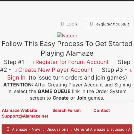
LOGIN
Register Account
Follow This Easy Process To Get Started
Playing Alamaze
Step #1 -
Register for Forum Account
Step
#2 -
Create New Player Account
Step #3 -
Sign In
(to issue turn orders and join games)
ATTENTION:
After Creating Player Account and Signing
In, select the
GAME QUEUE
link in the Order System
screen to
Create
or
Join
games.
Alamaze Website
Search Forum
Contact
Support@Alamaze.net
Alamaze - New
Discussions
General Alamaze Discussion Ar