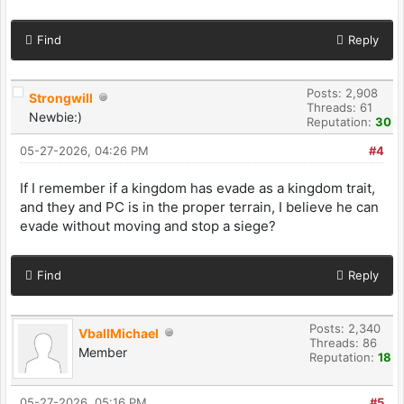
Find
Reply
Posts: 2,908
Strongwill
Threads: 61
Newbie:)
Reputation:
30
05-27-2026, 04:26 PM
#4
If I remember if a kingdom has evade as a kingdom trait,
and they and PC is in the proper terrain, I believe he can
evade without moving and stop a siege?
Find
Reply
Posts: 2,340
VballMichael
Threads: 86
Member
Reputation:
18
05-27-2026, 05:16 PM
#5