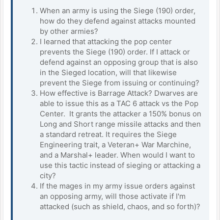
When an army is using the Siege (190) order,
how do they defend against attacks mounted
by other armies?
I learned that attacking the pop center
prevents the Siege (190) order. If I attack or
defend against an opposing group that is also
in the Sieged location, will that likewise
prevent the Siege from issuing or continuing?
How effective is Barrage Attack? Dwarves are
able to issue this as a TAC 6 attack vs the Pop
Center. It grants the attacker a 150% bonus on
Long and Short range missile attacks and then
a standard retreat. It requires the Siege
Engineering trait, a Veteran+ War Marchine,
and a Marshal+ leader. When would I want to
use this tactic instead of sieging or attacking a
city?
If the mages in my army issue orders against
an opposing army, will those activate if I'm
attacked (such as shield, chaos, and so forth)?