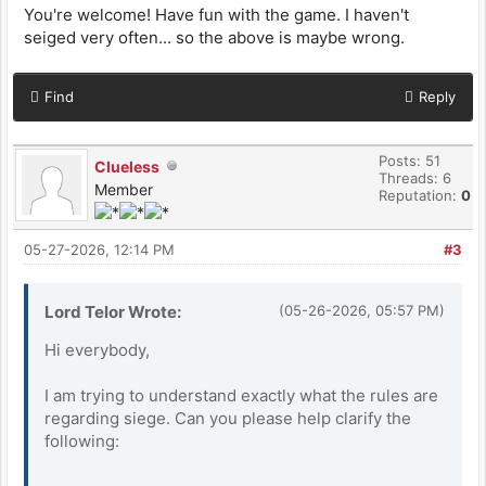
You're welcome! Have fun with the game. I haven't
seiged very often... so the above is maybe wrong.
Find
Reply
Posts: 51
Clueless
Threads: 6
Member
Reputation:
0
05-27-2026, 12:14 PM
#3
Lord Telor Wrote:
(05-26-2026, 05:57 PM)
Hi everybody,
I am trying to understand exactly what the rules are
regarding siege. Can you please help clarify the
following: