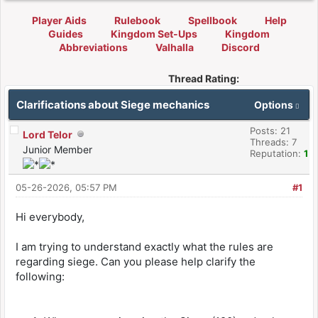
Player Aids
Rulebook
Spellbook
Help
Guides
Kingdom Set-Ups
Kingdom
Abbreviations
Valhalla
Discord
Thread Rating:
Clarifications about Siege mechanics
Options
Posts: 21
Lord Telor
Threads: 7
Junior Member
Reputation:
1
05-26-2026, 05:57 PM
#1
Hi everybody,
I am trying to understand exactly what the rules are
regarding siege. Can you please help clarify the
following: