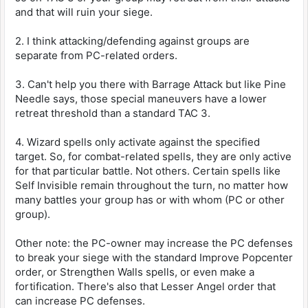
and that will ruin your siege.
2. I think attacking/defending against groups are
separate from PC-related orders.
3. Can't help you there with Barrage Attack but like Pine
Needle says, those special maneuvers have a lower
retreat threshold than a standard TAC 3.
4. Wizard spells only activate against the specified
target. So, for combat-related spells, they are only active
for that particular battle. Not others. Certain spells like
Self Invisible remain throughout the turn, no matter how
many battles your group has or with whom (PC or other
group).
Other note: the PC-owner may increase the PC defenses
to break your siege with the standard Improve Popcenter
order, or Strengthen Walls spells, or even make a
fortification. There's also that Lesser Angel order that
can increase PC defenses.