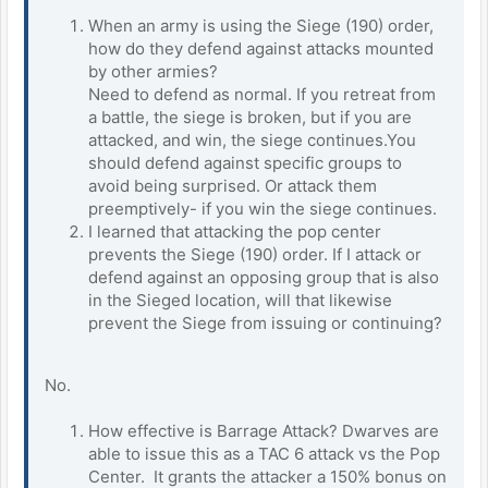
When an army is using the Siege (190) order,
how do they defend against attacks mounted
by other armies?
Need to defend as normal. If you retreat from
a battle, the siege is broken, but if you are
attacked, and win, the siege continues.You
should defend against specific groups to
avoid being surprised. Or attack them
preemptively- if you win the siege continues.
I learned that attacking the pop center
prevents the Siege (190) order. If I attack or
defend against an opposing group that is also
in the Sieged location, will that likewise
prevent the Siege from issuing or continuing?
No.
How effective is Barrage Attack? Dwarves are
able to issue this as a TAC 6 attack vs the Pop
Center. It grants the attacker a 150% bonus on