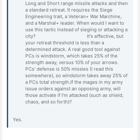
Long and Short range missile attacks and then
a standard retreat. It requires the Siege
Engineering trait, a Veteran+ War Marchine,
and a Marshal+ leader. When would I want to
use this tactic instead of sieging or attacking a
city? It's effective, but
your retreat threshold is less than a
determined attack. A real good tool against
PCs is windstorm, which takes 25% of the
strength away, versus 10% of your arrows.
PCs' defense is 50% missles (I read this
somewhere), so windstorm takes away 25% of
a PCs total strength.If the mages in my army
issue orders against an opposing army, will
those activate if I'm attacked (such as shield,
chaos, and so forth)?
Yes.