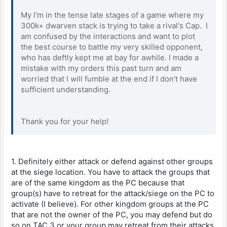
My I'm in the tense late stages of a game where my
300k+ dwarven stack is trying to take a rival's Cap. I
am confused by the interactions and want to plot
the best course to battle my very skilled opponent,
who has deftly kept me at bay for awhile. I made a
mistake with my orders this past turn and am
worried that I will fumble at the end if I don't have
sufficient understanding.
Thank you for your help!
1. Definitely either attack or defend against other groups
at the siege location. You have to attack the groups that
are of the same kingdom as the PC because that
group(s) have to retreat for the attack/siege on the PC to
activate (I believe). For other kingdom groups at the PC
that are not the owner of the PC, you may defend but do
so on TAC 3 or your group may retreat from their attacks