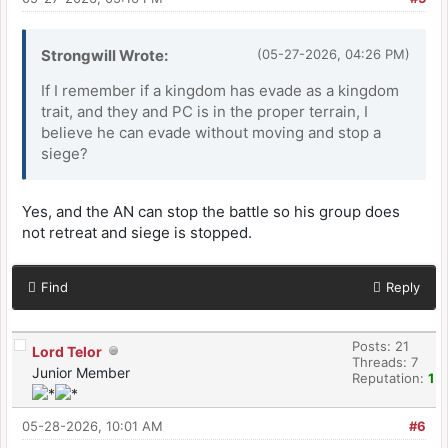
Strongwill Wrote:
(05-27-2026, 04:26 PM)
If I remember if a kingdom has evade as a kingdom
trait, and they and PC is in the proper terrain, I
believe he can evade without moving and stop a
siege?
Yes, and the AN can stop the battle so his group does
not retreat and siege is stopped.
Find
Reply
Posts: 21
Lord Telor
Threads: 7
Junior Member
Reputation:
1
05-28-2026, 10:01 AM
#6