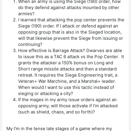
When an army is using the Siege (190) order, how
do they defend against attacks mounted by other
armies?
I learned that attacking the pop center prevents the
Siege (190) order. If I attack or defend against an
opposing group that is also in the Sieged location,
will that likewise prevent the Siege from issuing or
continuing?
How effective is Barrage Attack? Dwarves are able
to issue this as a TAC 6 attack vs the Pop Center. It
grants the attacker a 150% bonus on Long and
Short range missile attacks and then a standard
retreat. It requires the Siege Engineering trait, a
Veteran+ War Marchine, and a Marshal+ leader.
When would I want to use this tactic instead of
sieging or attacking a city?
If the mages in my army issue orders against an
opposing army, will those activate if I'm attacked
(such as shield, chaos, and so forth)?
My I'm in the tense late stages of a game where my