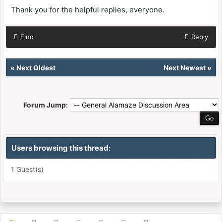
Thank you for the helpful replies, everyone.
Find
Reply
«
Next Oldest
Next Newest
»
Forum Jump:
Users browsing this thread:
1 Guest(s)