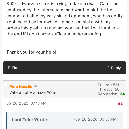
300k+ dwarven stack is trying to take a rival's Cap. I am
confused by the interactions and want to plot the best
course to battle my very skilled opponent, who has deftly
kept me at bay for awhile. I made a mistake with my
orders this past turn and am worried that I will fumble at
the end if I don't have sufficient understanding.
Thank you for your help!
Find
Reply
Posts: 1,531
Pine Needle
Threads: 50
Veteran of Alamaze Wars
Reputation:
34
05-26-2026, 07:17 PM
#2
Lord Telor Wrote:
(05-26-2026, 05:57 PM)