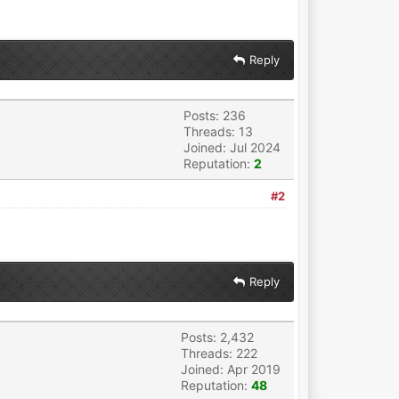
Reply
Posts: 236
Threads: 13
Joined: Jul 2024
Reputation:
2
#2
Reply
Posts: 2,432
Threads: 222
Joined: Apr 2019
Reputation:
48