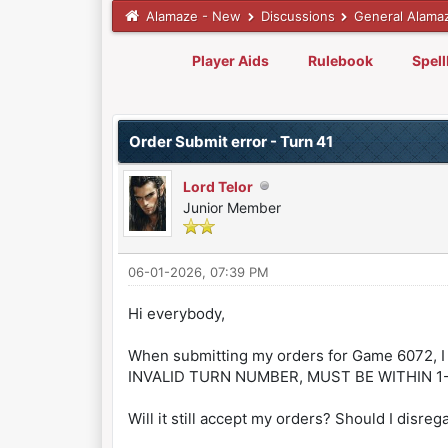
Alamaze - New
Discussions
General Alama
Player Aids
Rulebook
Spel
0 Vote(s) - 0 Average
1
2
3
4
5
Order Submit error - Turn 41
Lord Telor
Junior Member
06-01-2026, 07:39 PM
Hi everybody,
When submitting my orders for Game 6072, I
INVALID TURN NUMBER, MUST BE WITHIN 1-
Will it still accept my orders? Should I disreg