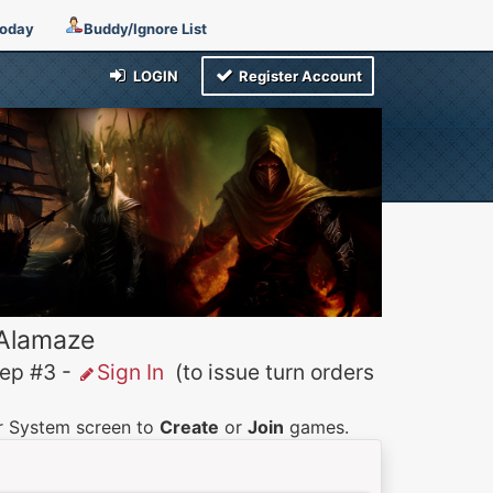
Today
Buddy/Ignore List
LOGIN
Register Account
 Alamaze
p #3 -
Sign In
(to issue turn orders
er System screen to
Create
or
Join
games.