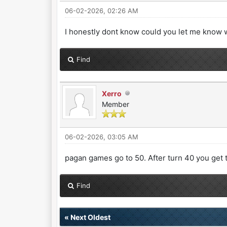
06-02-2026, 02:26 AM
I honestly dont know could you let me know 
Find
Xerro
Member
06-02-2026, 03:05 AM
pagan games go to 50. After turn 40 you get t
Find
«
Next Oldest