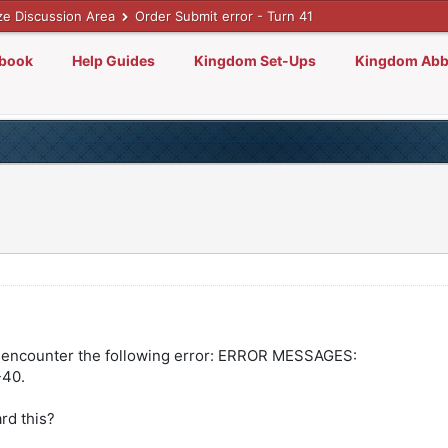
ze Discussion Area
Order Submit error - Turn 41
lbook
Help Guides
Kingdom Set-Ups
Kingdom Abb
 encounter the following error: ERROR MESSAGES:
40.
ard this?