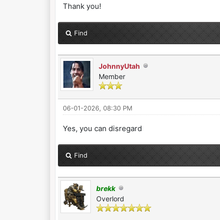
Thank you!
Find
JohnnyUtah
Member
06-01-2026, 08:30 PM
Yes, you can disregard
Find
brekk
Overlord