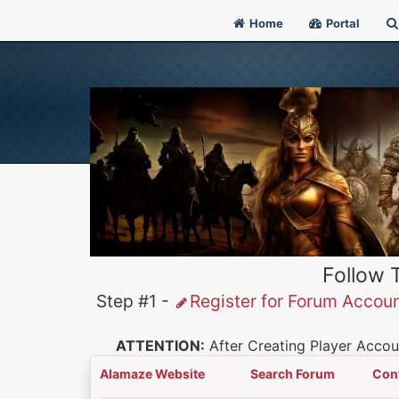
Home
Portal
Follow 
Step #1 -
Register for Forum Accou
ATTENTION:
After Creating Player Accoun
Alamaze Website
Search Forum
Con