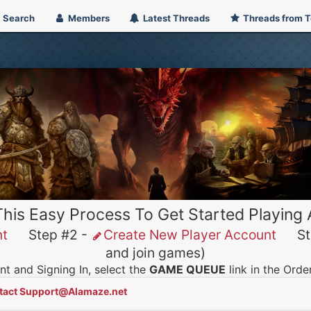
Search
Members
Latest Threads
Threads from 
This Easy Process To Get Started Playing
nt
Step #2 -
Create New Player Account
Ste
and join games)
t and Signing In, select the
GAME QUEUE
link in the Ord
tact Support@Alamaze.net