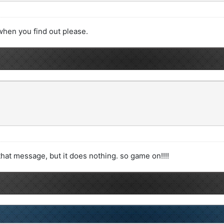
when you find out please.
hat message, but it does nothing. so game on!!!!