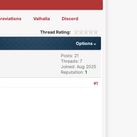
reviations
Valhalla
Discord
Thread Rating:
Options
Posts: 21
Threads: 7
Joined: Aug 2025
Reputation:
1
#1