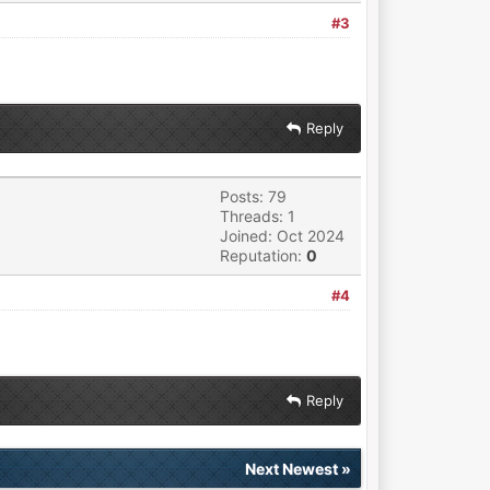
#3
Reply
Posts: 79
Threads: 1
Joined: Oct 2024
Reputation:
0
#4
Reply
Next Newest
»