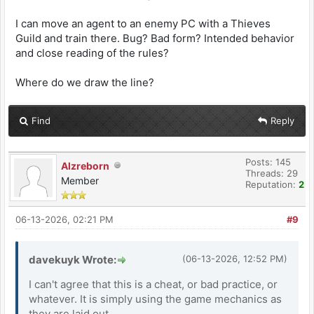
I can move an agent to an enemy PC with a Thieves
Guild and train there. Bug? Bad form? Intended behavior
and close reading of the rules?
Where do we draw the line?
Find
Reply
Posts: 145
Alzreborn
Threads: 29
Member
Reputation:
2
06-13-2026, 02:21 PM
#9
davekuyk Wrote:
(06-13-2026, 12:52 PM)
I can't agree that this is a cheat, or bad practice, or
whatever. It is simply using the game mechanics as
they are laid out.