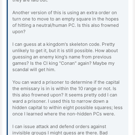
Another version of this is using an extra order on
turn one to move to an empty square in the hopes
of hitting a neutral/human PC. Is this also frowned
upon?
I can guess at a kingdom's skeleton code. Pretty
unlikely to get it, but it is still possible. How about
guessing an enemy king's name from previous
games? Is the CI king "Conan" again? Maybe my
scandal will get him.
You can ward a prisoner to determine if the capital
the emissary is in is within the 10 range or not. Is
this also frowned upon? It seems pretty odd I can
ward a prisoner. I used this to narrow down a
hidden capital to within eight possible squares; less
once I learned where the non-hidden PCs were.
I can issue attack and defend orders against
invisible groups I might guess are there. Bad