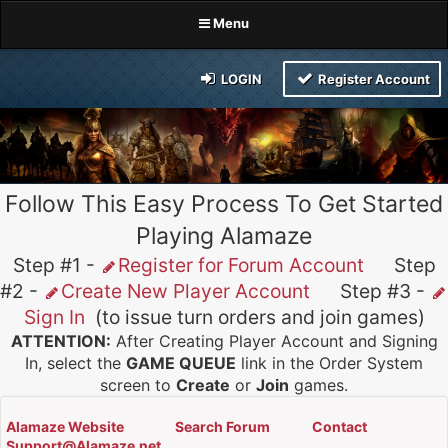
Menu
LOGIN
Register Account
Follow This Easy Process To Get Started
Playing Alamaze
Step #1 -
Register for Forum Account
Step
#2 -
Create New Player Account
Step #3 -
Sign In
(to issue turn orders and join games)
ATTENTION:
After Creating Player Account and Signing
In, select the
GAME QUEUE
link in the Order System
screen to
Create
or
Join
games.
Alamaze Website
Search Forum
Contact
Support@Alamaze.net