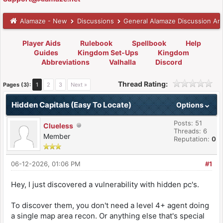
Alamaze - New
Discussions
General Alamaze Discussion Ar
Player Aids
Rulebook
Spellbook
Help
Guides
Kingdom Set-Ups
Kingdom
Abbreviations
Valhalla
Discord
Thread Rating:
Pages (3):
1
2
3
Next »
Hidden Capitals (Easy To Locate)
Options
Posts: 51
Clueless
Threads: 6
Member
Reputation:
0
06-12-2026, 01:06 PM
#1
Hey, I just discovered a vulnerability with hidden pc's.
To discover them, you don't need a level 4+ agent doing
a single map area recon. Or anything else that's special