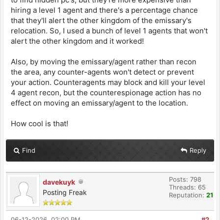
hiring a level 1 agent and there's a percentage chance
that they'll alert the other kingdom of the emissary's
relocation. So, I used a bunch of level 1 agents that won't
alert the other kingdom and it worked!
Also, by moving the emissary/agent rather than recon
the area, any counter-agents won't detect or prevent
your action. Counteragents may block and kill your level
4 agent recon, but the counterespionage action has no
effect on moving an emissary/agent to the location.
How cool is that!
Find
Reply
Posts: 798
davekuyk
Threads: 65
Posting Freak
Reputation:
21
06-12-2026, 02:00 PM
#2