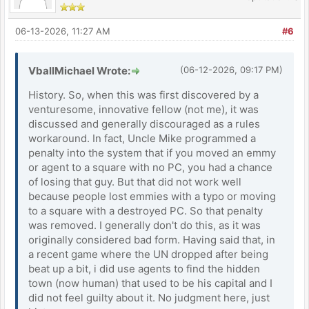
06-13-2026, 11:27 AM
#6
VballMichael Wrote:
(06-12-2026, 09:17 PM)
History. So, when this was first discovered by a
venturesome, innovative fellow (not me), it was
discussed and generally discouraged as a rules
workaround. In fact, Uncle Mike programmed a
penalty into the system that if you moved an emmy
or agent to a square with no PC, you had a chance
of losing that guy. But that did not work well
because people lost emmies with a typo or moving
to a square with a destroyed PC. So that penalty
was removed. I generally don't do this, as it was
originally considered bad form. Having said that, in
a recent game where the UN dropped after being
beat up a bit, i did use agents to find the hidden
town (now human) that used to be his capital and I
did not feel guilty about it. No judgment here, just