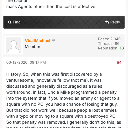
the capital
mass Agents other then the cost is effective.
Find
Reply
Posts: 2,340
VballMichael
Threads: 86
Member
Reputation:
18
06-12-2026, 09:17 PM
#4
History. So, when this was first discovered by a
venturesome, innovative fellow (not me), it was
discussed and generally discouraged as a rules
workaround. In fact, Uncle Mike programmed a penalty
into the system that if you moved an emmy or agent to a
square with no PC, you had a chance of losing that guy.
But that did not work well because people lost emmies
with a typo or moving to a square with a destroyed PC.
So that penalty was removed. I generally don't do this, as