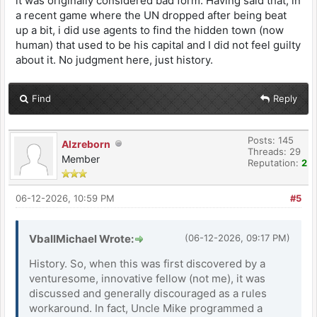
it was originally considered bad form. Having said that, in
a recent game where the UN dropped after being beat
up a bit, i did use agents to find the hidden town (now
human) that used to be his capital and I did not feel guilty
about it. No judgment here, just history.
Find
Reply
Posts: 145
Alzreborn
Threads: 29
Member
Reputation:
2
06-12-2026, 10:59 PM
#5
VballMichael Wrote:
(06-12-2026, 09:17 PM)
History. So, when this was first discovered by a
venturesome, innovative fellow (not me), it was
discussed and generally discouraged as a rules
workaround. In fact, Uncle Mike programmed a