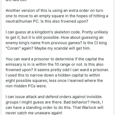
Another version of this is using an extra order on turn
one to move to an empty square in the hopes of hitting a
neutral/human PC. Is this also frowned upon?
I can guess at a kingdom's skeleton code. Pretty unlikely
to get it, but it is still possible. How about guessing an
enemy king's name from previous games? Is the CI king
"Conan" again? Maybe my scandal will get him.
You can ward a prisoner to determine if the capital the
emissary is in is within the 10 range or not. Is this also
frowned upon? It seems pretty odd I can ward a prisoner.
I used this to narrow down a hidden capital to within
eight possible squares; less once I learned where the
non-hidden PCs were.
I can issue attack and defend orders against invisible
groups I might guess are there. Bad behavior? Heck, I
can have a standing order to do this. That Warlock will
never catch me unaware again!