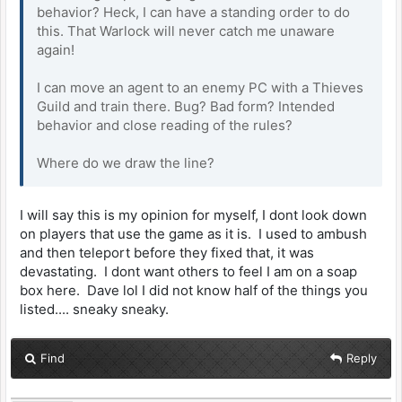
behavior? Heck, I can have a standing order to do
this. That Warlock will never catch me unaware
again!
I can move an agent to an enemy PC with a Thieves
Guild and train there. Bug? Bad form? Intended
behavior and close reading of the rules?
Where do we draw the line?
I will say this is my opinion for myself, I dont look down
on players that use the game as it is. I used to ambush
and then teleport before they fixed that, it was
devastating. I dont want others to feel I am on a soap
box here. Dave lol I did not know half of the things you
listed.... sneaky sneaky.
Find
Reply