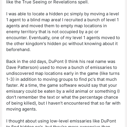
like the True Seeing or Revelations spell.
I was able to locate a hidden pc simply by moving a level
1 agent to a blind map area! I recruited a bunch of level 1
agents and moved them to empty map locations in
enemy territory that is not occupied by a pc or
encounter. Eventually, one of my level 1 agents moved to
the other kingdom's hidden pc without knowing about it
beforehand.
Back in the old days, DuPont (I think his real name was
Dave Patterson) used to move a bunch of emissaries to
undiscovered map locations early in the game (like turns
1-3) in addition to moving groups to find pc's that much
faster. At a time, the game software would say that your
emissary could be eaten by a wild animal or something (I
don't remember the text or what the percentage chance
of being killed), but I haven't encountered that so far with
moving agents.
I thought about using low-level emissaries like DuPont
to find hidden pc's, but they're more expensive than