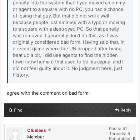
penalty into the system that if you moved an emmy
or agent to a square with no PC, you had a chance
of losing that guy. But that did not work well
because people lost emmies with a typo or moving
to a square with a destroyed PC. So that penalty
was removed. I generally don't do this, as it was
originally considered bad form. Having said that, in
a recent game where the UN dropped after being
beat up a bit, i did use agents to find the hidden
town (now human) that used to be his capital and I
did not feel guilty about it. No judgment here, just
history.
agree with the comment on bad form.
Find
Reply
Posts: 51
Clueless
Threads: 6
Member
Reputation:
0