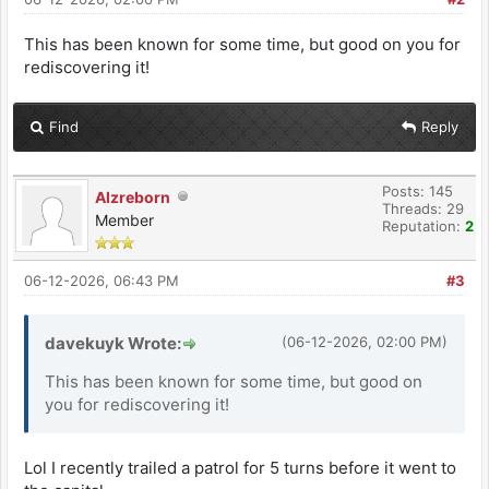
This has been known for some time, but good on you for
rediscovering it!
Find
Reply
Posts: 145
Alzreborn
Threads: 29
Member
Reputation:
2
06-12-2026, 06:43 PM
#3
davekuyk Wrote:
(06-12-2026, 02:00 PM)
This has been known for some time, but good on
you for rediscovering it!
Lol I recently trailed a patrol for 5 turns before it went to