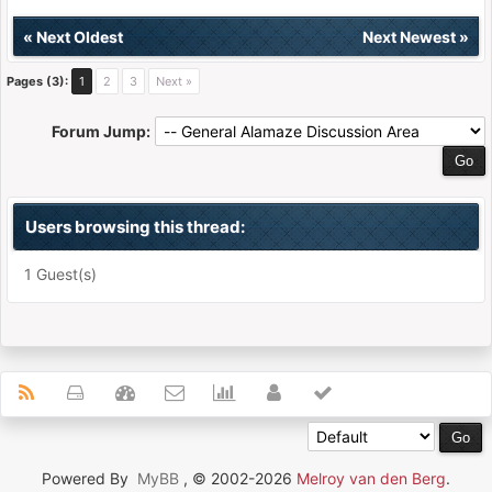
«
Next Oldest
Next Newest
»
Pages (3):
1
2
3
Next »
Forum Jump:
Users browsing this thread:
1 Guest(s)
Powered By
MyBB
, © 2002-2026
Melroy van den Berg
.