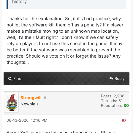
history.
Thanks for the explanation. So, if it's bad practice, why
not let the software kill them off as a penalty? If a player
makes a mistake moving to an unknown map location,
well, it's their fault right? I don't know if we can safely
rely on players to not use this cheat in the game. It may
be better if the software was reenabled to prevent the
practice. Should we vote on it or forget the issue? Any
thoughts...
Find
Reply
Posts: 2,908
Strongwill
Threads: 61
Newbie:)
Reputation:
30
06-13-2026, 12:16 PM
#7
About 3-4 years ago this was a huge issue… Players