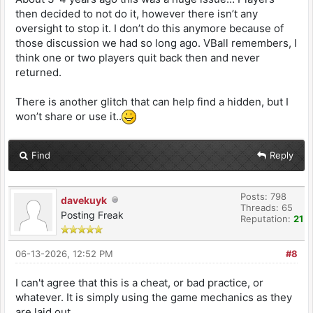
then decided to not do it, however there isn’t any
oversight to stop it. I don’t do this anymore because of
those discussion we had so long ago. VBall remembers, I
think one or two players quit back then and never
returned.
There is another glitch that can help find a hidden, but I
won’t share or use it..
Find
Reply
Posts: 798
davekuyk
Threads: 65
Posting Freak
Reputation:
21
06-13-2026, 12:52 PM
#8
I can't agree that this is a cheat, or bad practice, or
whatever. It is simply using the game mechanics as they
are laid out.