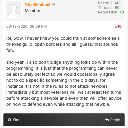
Posts: 2,340
VballMichael
Threads: 86
Member
Reputation:
18
06-13-2026, 06:39 PM
#10
lol, wow, i never knew you could train at someone else's
thieves guild, open borders and all i guess. that sounds
fun.
and yeah, i also don't judge anything folks do within the
programming, it is just that the programming can never
be absolutely perfect so we would occasionally agree
not to do a specific something in the old days. for
instance it is not in the rules to not attack newbies
immediately but most veterans will wait at least ten turns
before attacking a newbie and even then will offer advice
on how to defend even while attacking that newbie.
Find
Reply