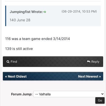
Jumpingfist Wrote:
(06-29-2014, 10:53 PM)
140 June 28
116 was a team game ended 3/14/2014
139 is still active
Find
Reply
«
Next Oldest
Next Newest
»
Forum Jump: