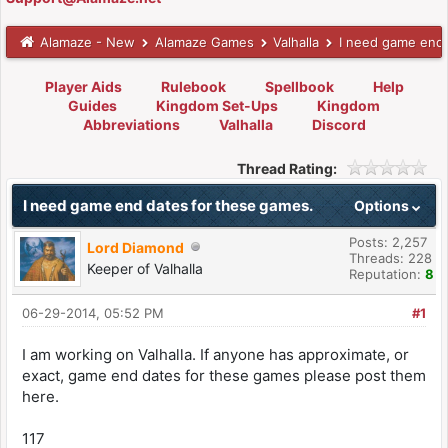
Alamaze - New
Alamaze Games
Valhalla
I need game end 
Player Aids
Rulebook
Spellbook
Help
Guides
Kingdom Set-Ups
Kingdom
Abbreviations
Valhalla
Discord
Thread Rating:
I need game end dates for these games.
Options
Posts: 2,257
Lord Diamond
Threads: 228
Keeper of Valhalla
Reputation:
8
06-29-2014, 05:52 PM
#1
I am working on Valhalla. If anyone has approximate, or
exact, game end dates for these games please post them
here.
117