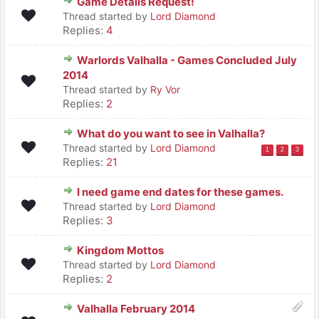
Game Details Request!
Thread started by
Lord Diamond
Replies:
4
Warlords Valhalla - Games Concluded July
2014
Thread started by
Ry Vor
Replies:
2
What do you want to see in Valhalla?
Thread started by
Lord Diamond
1
2
3
Replies:
21
I need game end dates for these games.
Thread started by
Lord Diamond
Replies:
3
Kingdom Mottos
Thread started by
Lord Diamond
Replies:
2
Valhalla February 2014