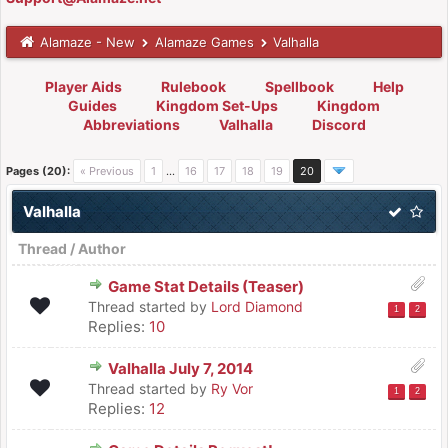
Alamaze - New
Alamaze Games
Valhalla
Player Aids
Rulebook
Spellbook
Help
Guides
Kingdom Set-Ups
Kingdom
Abbreviations
Valhalla
Discord
Pages (20):
« Previous
1
…
16
17
18
19
20
Valhalla
Thread
/
Author
Game Stat Details (Teaser)
Thread started by
Lord Diamond
1
2
Replies:
10
Valhalla July 7, 2014
Thread started by
Ry Vor
1
2
Replies:
12