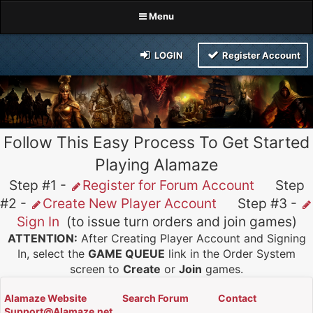
Menu
LOGIN
Register Account
Follow This Easy Process To Get Started
Playing Alamaze
Step #1 -
Register for Forum Account
Step
#2 -
Create New Player Account
Step #3 -
Sign In
(to issue turn orders and join games)
ATTENTION:
After Creating Player Account and Signing
In, select the
GAME QUEUE
link in the Order System
screen to
Create
or
Join
games.
Alamaze Website
Search Forum
Contact
Support@Alamaze.net