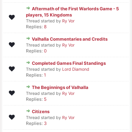
Aftermath of the First Warlords Game - 5
players, 15 Kingdoms
Thread started by
Ry Vor
Replies:
8
Valhalla Commentaries and Credits
Thread started by
Ry Vor
Replies:
0
Completed Games Final Standings
Thread started by
Lord Diamond
Replies:
1
The Beginnings of Valhalla
Thread started by
Ry Vor
Replies:
5
Citizens
Thread started by
Ry Vor
Replies:
3