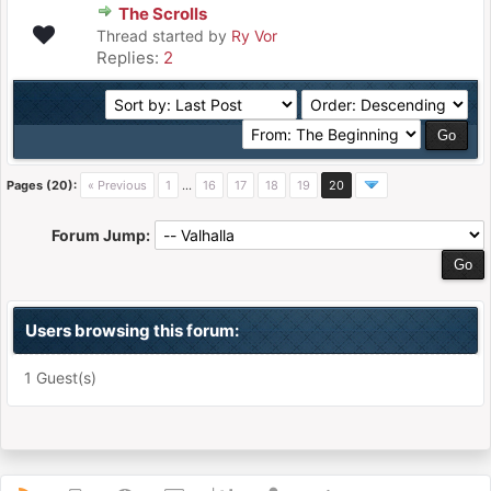
The Scrolls
Thread started by
Ry Vor
Replies:
2
Pages (20):
« Previous
1
…
16
17
18
19
20
Forum Jump:
Users browsing this forum:
1 Guest(s)