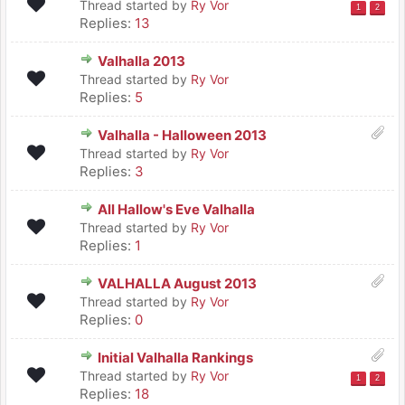
Thread started by
Ry Vor
1
2
Replies:
13
Valhalla 2013
Thread started by
Ry Vor
Replies:
5
Valhalla - Halloween 2013
Thread started by
Ry Vor
Replies:
3
All Hallow's Eve Valhalla
Thread started by
Ry Vor
Replies:
1
VALHALLA August 2013
Thread started by
Ry Vor
Replies:
0
Initial Valhalla Rankings
Thread started by
Ry Vor
1
2
Replies:
18