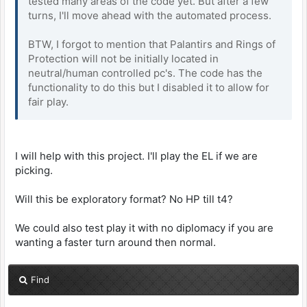
tested many areas of the code yet. But after a few
turns, I'll move ahead with the automated process.
BTW, I forgot to mention that Palantirs and Rings of
Protection will not be initially located in
neutral/human controlled pc's. The code has the
functionality to do this but I disabled it to allow for
fair play.
I will help with this project. I'll play the EL if we are
picking.
Will this be exploratory format? No HP till t4?
We could also test play it with no diplomacy if you are
wanting a faster turn around then normal.
Find