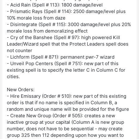
- Acid Rain (Spell # 113): 1800 damage/level
- Prismatic Rays (Spell # 114): 2500 damage/level plus
10% morale loss from daze
- Disintegrate (Spell # 115): 3000 damage/level plus 20%
morale loss from demoralizing effect
- Cry of the Banshee (Spell # 97): high powered Kill
Leader/Wizard spell that the Protect Leaders spell does
not counter
- Lichform (Spell # 871): permanent pwr-7 wizard
- Unveil Pop Centers (Spell # 751): new part of this
existing spell is to specify the letter C in Column C for
cities.
New Orders:
- Hire Emissary (Order # 510): new part of this existing
order is that if no name is specified in Column B, a
random and unique name will be provided for the figure
- Create New Group (Order # 505): creates a new
inactive group at your capital (Column A is new group
number, does not have to be sequential - may create
group 325 then 112 depending upon how you want to