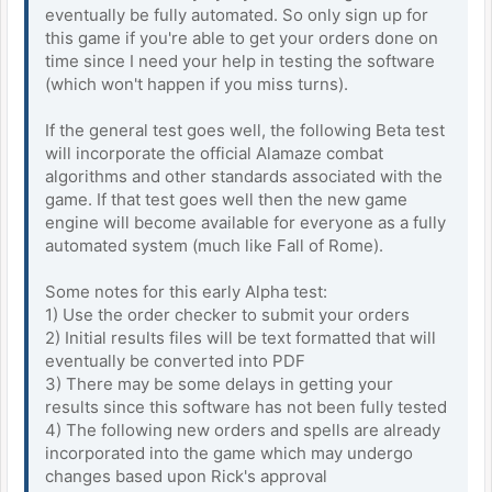
eventually be fully automated. So only sign up for
this game if you're able to get your orders done on
time since I need your help in testing the software
(which won't happen if you miss turns).
If the general test goes well, the following Beta test
will incorporate the official Alamaze combat
algorithms and other standards associated with the
game. If that test goes well then the new game
engine will become available for everyone as a fully
automated system (much like Fall of Rome).
Some notes for this early Alpha test:
1) Use the order checker to submit your orders
2) Initial results files will be text formatted that will
eventually be converted into PDF
3) There may be some delays in getting your
results since this software has not been fully tested
4) The following new orders and spells are already
incorporated into the game which may undergo
changes based upon Rick's approval