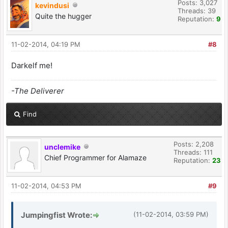
Posts: 3,027
kevindusi
Threads: 39
Quite the hugger
Reputation:
9
11-02-2014, 04:19 PM
#8
Darkelf me!
-The Deliverer
Find
Posts: 2,208
unclemike
Threads: 111
Chief Programmer for Alamaze
Reputation:
23
11-02-2014, 04:53 PM
#9
Jumpingfist Wrote:
(11-02-2014, 03:59 PM)