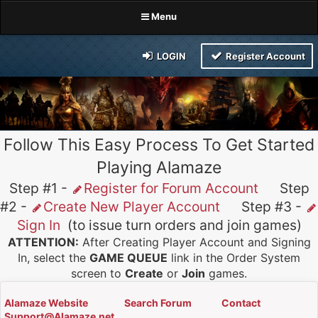
Menu
LOGIN
Register Account
Follow This Easy Process To Get Started
Playing Alamaze
Step #1 -
Register for Forum Account
Step
#2 -
Create New Player Account
Step #3 -
Sign In
(to issue turn orders and join games)
ATTENTION:
After Creating Player Account and Signing
In, select the
GAME QUEUE
link in the Order System
screen to
Create
or
Join
games.
Alamaze Website
Search Forum
Contact
Support@Alamaze.net