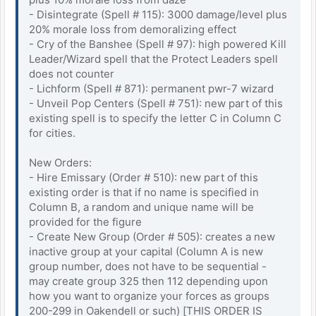
- Disintegrate (Spell # 115): 3000 damage/level plus
20% morale loss from demoralizing effect
- Cry of the Banshee (Spell # 97): high powered Kill
Leader/Wizard spell that the Protect Leaders spell
does not counter
- Lichform (Spell # 871): permanent pwr-7 wizard
- Unveil Pop Centers (Spell # 751): new part of this
existing spell is to specify the letter C in Column C
for cities.
New Orders:
- Hire Emissary (Order # 510): new part of this
existing order is that if no name is specified in
Column B, a random and unique name will be
provided for the figure
- Create New Group (Order # 505): creates a new
inactive group at your capital (Column A is new
group number, does not have to be sequential -
may create group 325 then 112 depending upon
how you want to organize your forces as groups
200-299 in Oakendell or such) [THIS ORDER IS