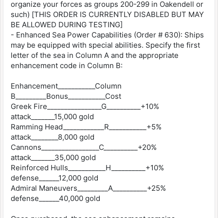
organize your forces as groups 200-299 in Oakendell or
such) [THIS ORDER IS CURRENTLY DISABLED BUT MAY
BE ALLOWED DURING TESTING]
- Enhanced Sea Power Capabilities (Order # 630): Ships
may be equipped with special abilities. Specify the first
letter of the sea in Column A and the appropriate
enhancement code in Column B:
Enhancement___________Column
B_________Bonus___________Cost
Greek Fire________________G__________+10%
attack_______15,000 gold
Ramming Head____________R___________+5%
attack________8,000 gold
Cannons_________________C__________+20%
attack_______35,000 gold
Reinforced Hulls___________H__________+10%
defense______12,000 gold
Admiral Maneuvers_________A__________+25%
defense______40,000 gold