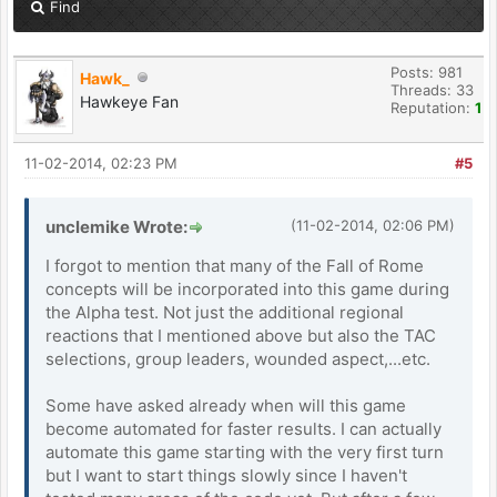
Find
Posts: 981
Hawk_
Threads: 33
Hawkeye Fan
Reputation:
1
11-02-2014, 02:23 PM
#5
unclemike Wrote:
(11-02-2014, 02:06 PM)
I forgot to mention that many of the Fall of Rome
concepts will be incorporated into this game during
the Alpha test. Not just the additional regional
reactions that I mentioned above but also the TAC
selections, group leaders, wounded aspect,...etc.
Some have asked already when will this game
become automated for faster results. I can actually
automate this game starting with the very first turn
but I want to start things slowly since I haven't