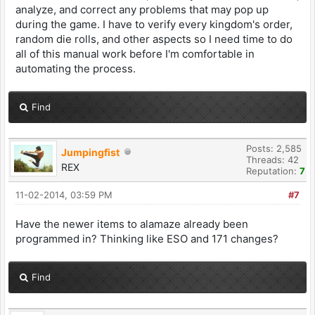
analyze, and correct any problems that may pop up
during the game. I have to verify every kingdom's order,
random die rolls, and other aspects so I need time to do
all of this manual work before I'm comfortable in
automating the process.
Find
Posts: 2,585
Jumpingfist
Threads: 42
REX
Reputation:
7
11-02-2014, 03:59 PM
#7
Have the newer items to alamaze already been
programmed in? Thinking like ESO and 171 changes?
Find