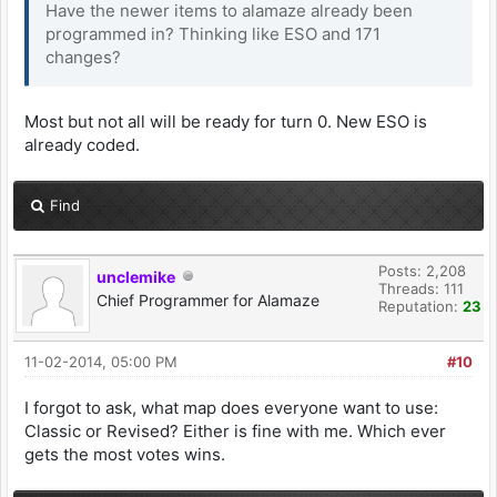
Have the newer items to alamaze already been
programmed in? Thinking like ESO and 171
changes?
Most but not all will be ready for turn 0. New ESO is
already coded.
Find
Posts: 2,208
unclemike
Threads: 111
Chief Programmer for Alamaze
Reputation:
23
11-02-2014, 05:00 PM
#10
I forgot to ask, what map does everyone want to use:
Classic or Revised? Either is fine with me. Which ever
gets the most votes wins.