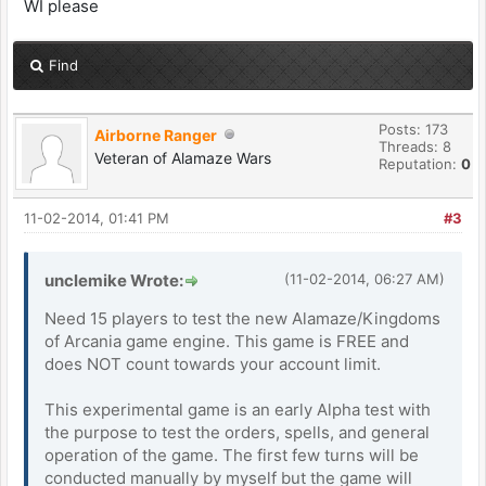
WI please
Find
Posts: 173
Airborne Ranger
Threads: 8
Veteran of Alamaze Wars
Reputation:
0
11-02-2014, 01:41 PM
#3
unclemike Wrote:
(11-02-2014, 06:27 AM)
Need 15 players to test the new Alamaze/Kingdoms
of Arcania game engine. This game is FREE and
does NOT count towards your account limit.
This experimental game is an early Alpha test with
the purpose to test the orders, spells, and general
operation of the game. The first few turns will be
conducted manually by myself but the game will