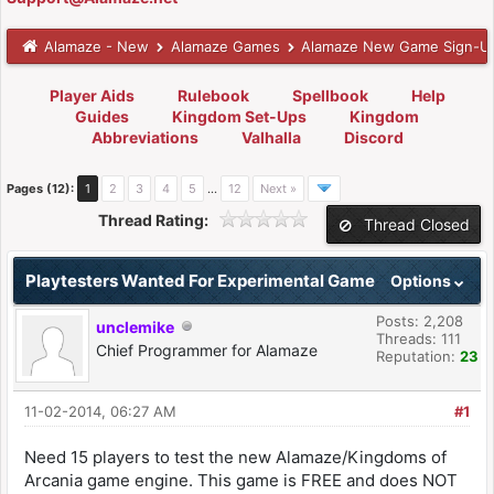
Alamaze - New
Alamaze Games
Alamaze New Game Sign-U
Player Aids
Rulebook
Spellbook
Help
Guides
Kingdom Set-Ups
Kingdom
Abbreviations
Valhalla
Discord
Pages (12):
1
2
3
4
5
…
12
Next »
Thread Rating:
Thread Closed
Playtesters Wanted For Experimental Game
Options
Posts: 2,208
unclemike
Threads: 111
Chief Programmer for Alamaze
Reputation:
23
11-02-2014, 06:27 AM
#1
Need 15 players to test the new Alamaze/Kingdoms of
Arcania game engine. This game is FREE and does NOT