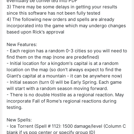
eventually be converted into PDF
3) There may be some delays in getting your results
since this software has not been fully tested
4) The following new orders and spells are already
incorporated into the game which may undergo changes
based upon Rick's approval
New Features:
- Each region has a random 0-3 cities so you will need to
find them on the map (none are predefined)
- Initial location for a kingdom's capital is at a random
location on the map (so don't always expect to find the
Giant's capital at a mountain - it can be anywhere now)
- Initial season (turn 0) will be Early Spring. Each game
will start with a random season moving forward.
- There is no double Hostile as a regional reaction. May
incorporate Fall of Rome's regional reactions during
testing.
New Spells:
- Ice Torrent (Spell # 112): 1500 damage/level (Column C
blank if vs pop center or specify group ID)