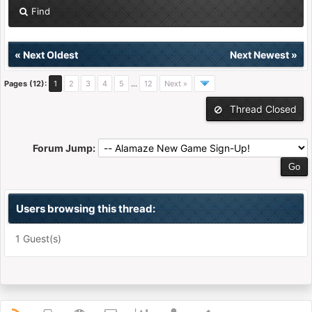
Find
«
Next Oldest
Next Newest
»
Pages (12):
1
2
3
4
5
…
12
Next »
Thread Closed
Forum Jump:
Users browsing this thread:
1 Guest(s)