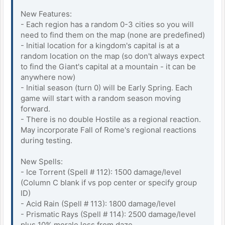
New Features:
- Each region has a random 0-3 cities so you will
need to find them on the map (none are predefined)
- Initial location for a kingdom's capital is at a
random location on the map (so don't always expect
to find the Giant's capital at a mountain - it can be
anywhere now)
- Initial season (turn 0) will be Early Spring. Each
game will start with a random season moving
forward.
- There is no double Hostile as a regional reaction.
May incorporate Fall of Rome's regional reactions
during testing.
New Spells:
- Ice Torrent (Spell # 112): 1500 damage/level
(Column C blank if vs pop center or specify group
ID)
- Acid Rain (Spell # 113): 1800 damage/level
- Prismatic Rays (Spell # 114): 2500 damage/level
plus 10% morale loss from daze