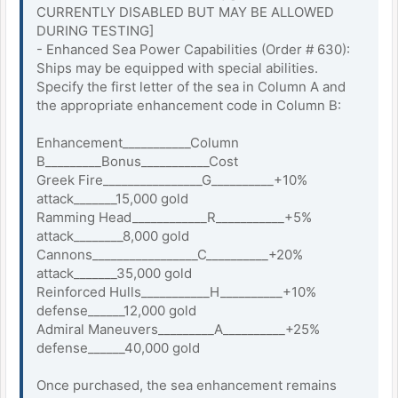
CURRENTLY DISABLED BUT MAY BE ALLOWED
DURING TESTING]
- Enhanced Sea Power Capabilities (Order # 630):
Ships may be equipped with special abilities.
Specify the first letter of the sea in Column A and
the appropriate enhancement code in Column B:
Enhancement___________Column
B_________Bonus___________Cost
Greek Fire________________G__________+10%
attack_______15,000 gold
Ramming Head____________R___________+5%
attack________8,000 gold
Cannons_________________C__________+20%
attack_______35,000 gold
Reinforced Hulls___________H__________+10%
defense______12,000 gold
Admiral Maneuvers_________A__________+25%
defense______40,000 gold
Once purchased, the sea enhancement remains