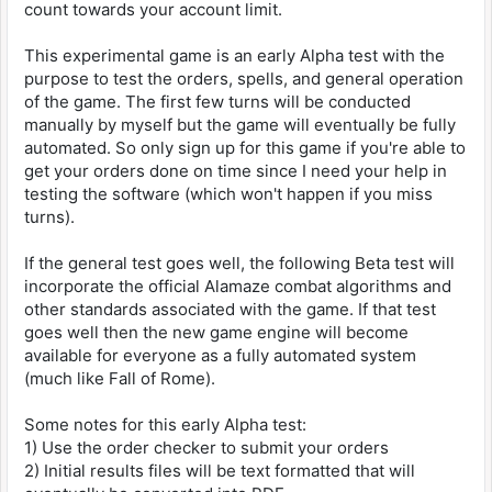
count towards your account limit.
This experimental game is an early Alpha test with the
purpose to test the orders, spells, and general operation
of the game. The first few turns will be conducted
manually by myself but the game will eventually be fully
automated. So only sign up for this game if you're able to
get your orders done on time since I need your help in
testing the software (which won't happen if you miss
turns).
If the general test goes well, the following Beta test will
incorporate the official Alamaze combat algorithms and
other standards associated with the game. If that test
goes well then the new game engine will become
available for everyone as a fully automated system
(much like Fall of Rome).
Some notes for this early Alpha test:
1) Use the order checker to submit your orders
2) Initial results files will be text formatted that will