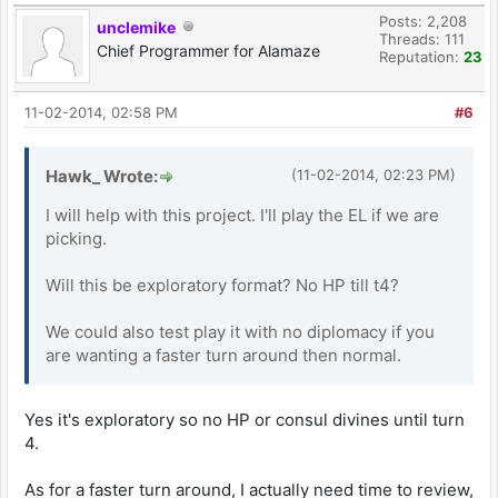
Posts: 2,208
unclemike
Threads: 111
Chief Programmer for Alamaze
Reputation:
23
11-02-2014, 02:58 PM
#6
Hawk_ Wrote:
(11-02-2014, 02:23 PM)
I will help with this project. I'll play the EL if we are
picking.
Will this be exploratory format? No HP till t4?
We could also test play it with no diplomacy if you
are wanting a faster turn around then normal.
Yes it's exploratory so no HP or consul divines until turn
4.
As for a faster turn around, I actually need time to review,