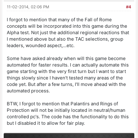
11-02-2014, 02:06 PM
#4
I forgot to mention that many of the Fall of Rome
concepts will be incorporated into this game during the
Alpha test. Not just the additional regional reactions that
I mentioned above but also the TAC selections, group
leaders, wounded aspect,...etc.
Some have asked already when will this game become
automated for faster results. I can actually automate this
game starting with the very first turn but I want to start
things slowly since I haven't tested many areas of the
code yet. But after a few turns, I'll move ahead with the
automated process.
BTW, I forgot to mention that Palantirs and Rings of
Protection will not be initially located in neutral/human
controlled pc's. The code has the functionality to do this
but I disabled it to allow for fair play.