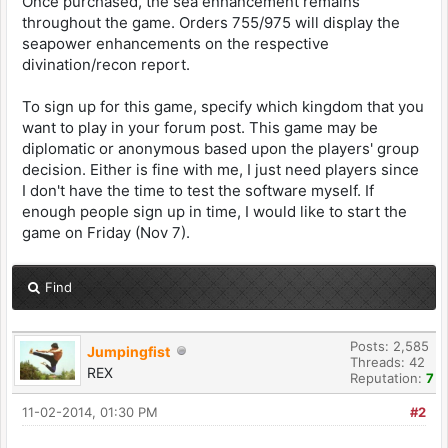
Once purchased, the sea enhancement remains
throughout the game. Orders 755/975 will display the
seapower enhancements on the respective
divination/recon report.
To sign up for this game, specify which kingdom that you
want to play in your forum post. This game may be
diplomatic or anonymous based upon the players' group
decision. Either is fine with me, I just need players since
I don't have the time to test the software myself. If
enough people sign up in time, I would like to start the
game on Friday (Nov 7).
Find
Posts: 2,585
Jumpingfist
Threads: 42
REX
Reputation:
7
11-02-2014, 01:30 PM
#2