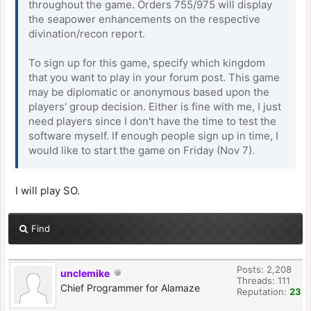
throughout the game. Orders 755/975 will display
the seapower enhancements on the respective
divination/recon report.
To sign up for this game, specify which kingdom
that you want to play in your forum post. This game
may be diplomatic or anonymous based upon the
players' group decision. Either is fine with me, I just
need players since I don't have the time to test the
software myself. If enough people sign up in time, I
would like to start the game on Friday (Nov 7).
I will play SO.
Find
Posts: 2,208
unclemike
Threads: 111
Chief Programmer for Alamaze
Reputation:
23