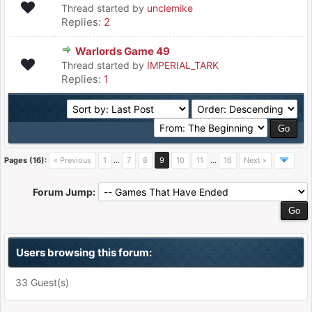
Thread started by
unclemike
Replies:
2
Warlords Game 49
Thread started by
IMPERIAL_TARK
Replies:
1
Pages (16):
« Previous
1
…
7
8
9
10
11
…
16
Next »
Forum Jump:
Users browsing this forum:
33 Guest(s)