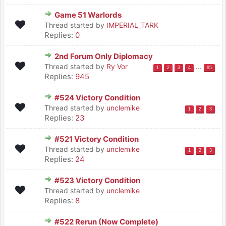
Game 51 Warlords
Thread started by
IMPERIAL_TARK
Replies:
0
2nd Forum Only Diplomacy
Thread started by
Ry Vor
...
1
2
3
4
95
Replies:
945
#524 Victory Condition
Thread started by
unclemike
1
2
3
Replies:
23
#521 Victory Condition
Thread started by
unclemike
1
2
3
Replies:
24
#523 Victory Condition
Thread started by
unclemike
Replies:
8
#522 Rerun (Now Complete)