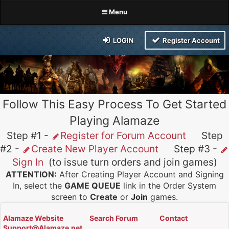
Menu
LOGIN
Register Account
Follow This Easy Process To Get Started
Playing Alamaze
Step #1 -
Register for Forum Account
Step
#2 -
Create New Player Account
Step #3 -
Sign In
(to issue turn orders and join games)
ATTENTION:
After Creating Player Account and Signing
In, select the
GAME QUEUE
link in the Order System
screen to
Create
or
Join
games.
Alamaze Website
Search Forum
Contact
Support@Alamaze.net