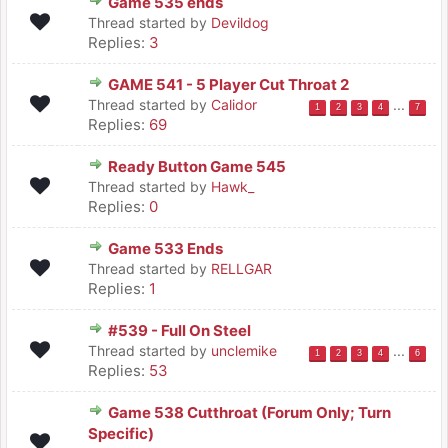
Game 535 ends
Thread started by
Devildog
Replies:
3
GAME 541 - 5 Player Cut Throat 2
Thread started by
Calidor
...
1
2
3
4
7
Replies:
69
Ready Button Game 545
Thread started by
Hawk_
Replies:
0
Game 533 Ends
Thread started by
RELLGAR
Replies:
1
#539 - Full On Steel
Thread started by
unclemike
...
1
2
3
4
6
Replies:
53
Game 538 Cutthroat (Forum Only; Turn
Specific)