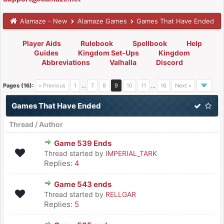
Alamaze - New
Alamaze Games
Games That Have Ended
Player Aids
Rulebook
Spellbook
Help
Guides
Kingdom Set-Ups
Kingdom
Abbreviations
Valhalla
Discord
Pages (16):
« Previous
1
…
7
8
9
10
11
…
16
Next »
Games That Have Ended
Thread
/
Author
Game 539 Ends
Thread started by
IMPERIAL_TARK
Replies:
4
Game 543 ends
Thread started by
RELLGAR
Replies:
5