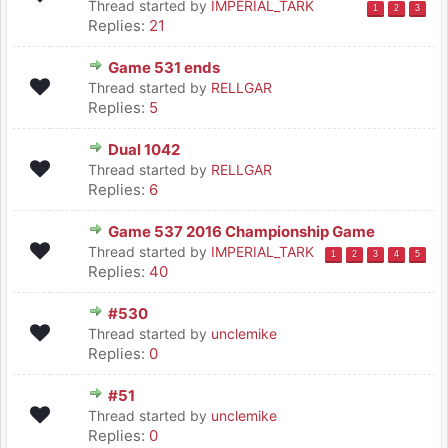
Thread started by
IMPERIAL_TARK
1
2
3
Replies:
21
Game 531 ends
Thread started by
RELLGAR
Replies:
5
Dual 1042
Thread started by
RELLGAR
Replies:
6
Game 537 2016 Championship Game
Thread started by
IMPERIAL_TARK
1
2
3
4
5
Replies:
40
#530
Thread started by
unclemike
Replies:
0
#51
Thread started by
unclemike
Replies:
0