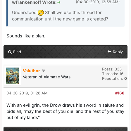
wfrankenhoff Wrote:
(04-30-2019, 12:58 AM)
Understood
Shall we use this thread for
communication until the new game is created?
Sounds like a plan.
Find
Reply
Posts: 333
Valuthor
Threads: 16
Veteran of Alamaze Wars
Reputation:
0
04-30-2019, 01:28 AM
#168
With an evil grin, the Drow draws his sword in salute and
bids all, "may the best of you die, and the rest of you stay
out of my lands".