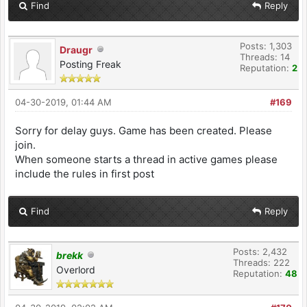
Find
Reply
Posts: 1,303
Draugr
Threads: 14
Posting Freak
Reputation:
2
04-30-2019, 01:44 AM
#169
Sorry for delay guys. Game has been created. Please
join.
When someone starts a thread in active games please
include the rules in first post
Find
Reply
Posts: 2,432
brekk
Threads: 222
Overlord
Reputation:
48