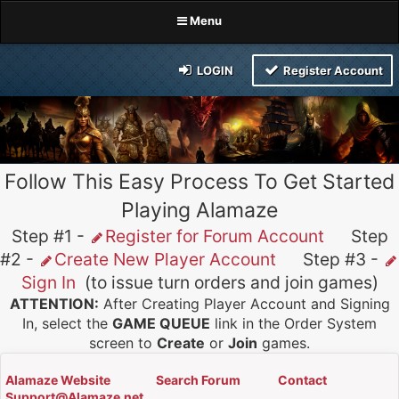
Menu
LOGIN
Register Account
Follow This Easy Process To Get Started
Playing Alamaze
Step #1 -
Register for Forum Account
Step
#2 -
Create New Player Account
Step #3 -
Sign In
(to issue turn orders and join games)
ATTENTION:
After Creating Player Account and Signing
In, select the
GAME QUEUE
link in the Order System
screen to
Create
or
Join
games.
Alamaze Website
Search Forum
Contact
Support@Alamaze.net