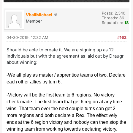
Posts: 2,340
VballMichael
Threads: 86
Member
Reputation:
18
04-30-2019, 12:32 AM
#162
Should be able to create it. We are signing up as 12
individuals but with the agreement as laid out by Draugr
about winning:
-We all play as master / apprentice teams of two. Declare
each other allies by turn 6.
-Victory will be the first team to 6 regions. No victory
check made. The first team that get 6 region at any time
wins. That team over the next couple turns can get 2
more regions and both declare a Rex. The effectively
ends at the 6 region victory and nobody can then stop the
winning team from working towards declaring victory.