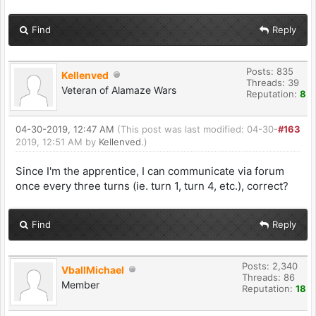
Find
Reply
Posts: 835
Kellenved
Threads: 39
Veteran of Alamaze Wars
Reputation:
8
04-30-2019, 12:47 AM
(This post was last modified: 04-30-
#163
2019, 12:51 AM by
Kellenved
.)
Since I'm the apprentice, I can communicate via forum
once every three turns (ie. turn 1, turn 4, etc.), correct?
Find
Reply
Posts: 2,340
VballMichael
Threads: 86
Member
Reputation:
18