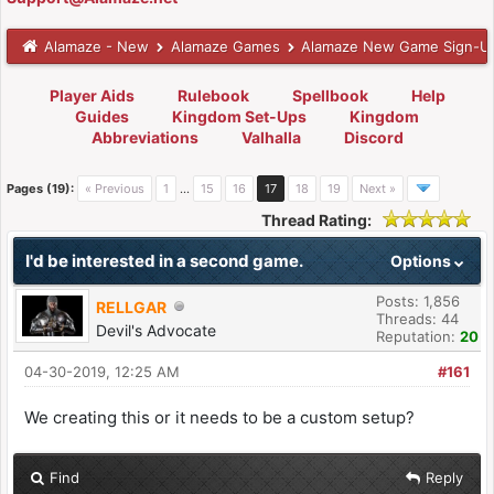
Alamaze - New
Alamaze Games
Alamaze New Game Sign-U
Player Aids
Rulebook
Spellbook
Help
Guides
Kingdom Set-Ups
Kingdom
Abbreviations
Valhalla
Discord
Pages (19):
« Previous
1
…
15
16
17
18
19
Next »
Thread Rating:
I'd be interested in a second game.
Options
Posts: 1,856
RELLGAR
Threads: 44
Devil's Advocate
Reputation:
20
04-30-2019, 12:25 AM
#161
We creating this or it needs to be a custom setup?
Find
Reply