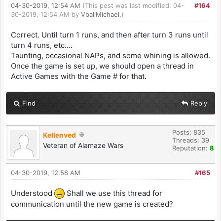
04-30-2019, 12:54 AM
(This post was last modified: 04-
#164
30-2019, 12:54 AM by
VballMichael
.)
Correct. Until turn 1 runs, and then after turn 3 runs until
turn 4 runs, etc....
Taunting, occasional NAPs, and some whining is allowed.
Once the game is set up, we should open a thread in
Active Games with the Game # for that.
Find
Reply
Posts: 835
Kellenved
Threads: 39
Veteran of Alamaze Wars
Reputation:
8
04-30-2019, 12:58 AM
#165
Understood
Shall we use this thread for
communication until the new game is created?