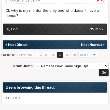
04-30-2019, 02:02 AM
#170
Ok why is my mentor the only one who doesn’t have a
bonus?
Find
Reply
«
Next Oldest
Next Newest
»
Pages (19):
« Previous
1
…
15
16
17
18
19
Next »
Forum Jump:
Users browsing this thread:
1 Guest(s)