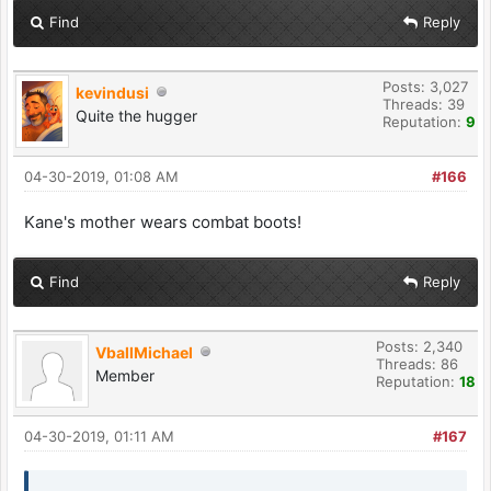
Find
Reply
Posts: 3,027
kevindusi
Threads: 39
Quite the hugger
Reputation:
9
04-30-2019, 01:08 AM
#166
Kane's mother wears combat boots!
Find
Reply
Posts: 2,340
VballMichael
Threads: 86
Member
Reputation:
18
04-30-2019, 01:11 AM
#167