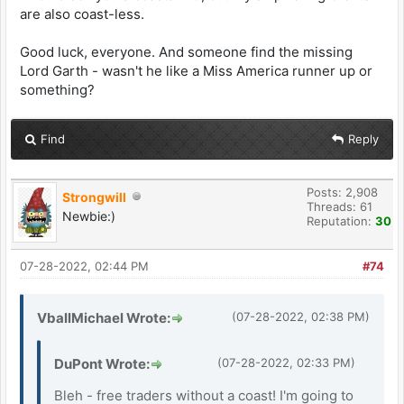
are also coast-less.
Good luck, everyone. And someone find the missing
Lord Garth - wasn't he like a Miss America runner up or
something?
Find
Reply
Posts: 2,908
Strongwill
Threads: 61
Newbie:)
Reputation:
30
07-28-2022, 02:44 PM
#74
VballMichael Wrote:
(07-28-2022, 02:38 PM)
DuPont Wrote:
(07-28-2022, 02:33 PM)
Bleh - free traders without a coast! I'm going to