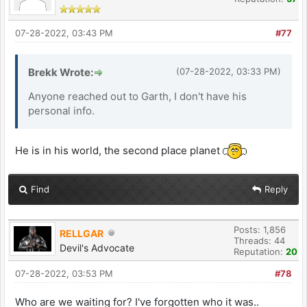
07-28-2022, 03:43 PM
#77
Brekk Wrote:
(07-28-2022, 03:33 PM)
Anyone reached out to Garth, I don't have his
personal info.
He is in his world, the second place planet
Find
Reply
Posts: 1,856
RELLGAR
Threads: 44
Devil's Advocate
Reputation:
20
07-28-2022, 03:53 PM
#78
Who are we waiting for? I've forgotten who it was..