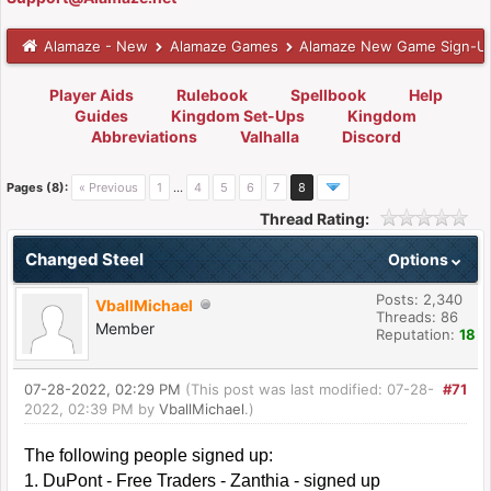
Alamaze - New
Alamaze Games
Alamaze New Game Sign-U
Player Aids
Rulebook
Spellbook
Help
Guides
Kingdom Set-Ups
Kingdom
Abbreviations
Valhalla
Discord
Pages (8):
« Previous
1
…
4
5
6
7
8
Thread Rating:
Changed Steel
Options
Posts: 2,340
VballMichael
Threads: 86
Member
Reputation:
18
07-28-2022, 02:29 PM
(This post was last modified: 07-28-
#71
2022, 02:39 PM by
VballMichael
.)
The following people signed up:
1. DuPont - Free Traders - Zanthia - signed up