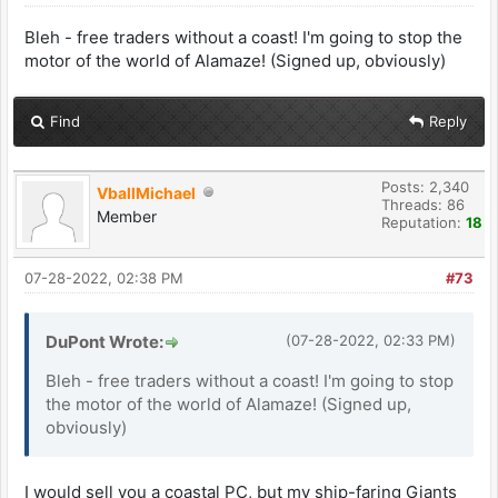
Bleh - free traders without a coast! I'm going to stop the
motor of the world of Alamaze! (Signed up, obviously)
Find
Reply
Posts: 2,340
VballMichael
Threads: 86
Member
Reputation:
18
07-28-2022, 02:38 PM
#73
DuPont Wrote:
(07-28-2022, 02:33 PM)
Bleh - free traders without a coast! I'm going to stop
the motor of the world of Alamaze! (Signed up,
obviously)
I would sell you a coastal PC, but my ship-faring Giants