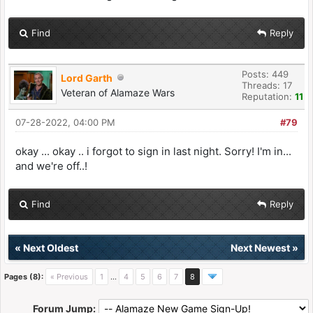
Find
Reply
Posts: 449
Lord Garth
Threads: 17
Veteran of Alamaze Wars
Reputation:
11
07-28-2022, 04:00 PM
#79
okay ... okay .. i forgot to sign in last night. Sorry! I'm in...
and we're off..!
Find
Reply
«
Next Oldest
Next Newest
»
Pages (8):
« Previous
1
…
4
5
6
7
8
Forum Jump: