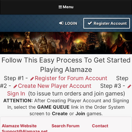
Menu
LOGIN
Register Account
Follow This Easy Process To Get Started
Playing Alamaze
Step #1 -
Register for Forum Account
Step
#2 -
Create New Player Account
Step #3 -
Sign In
(to issue turn orders and join games)
ATTENTION:
After Creating Player Account and Signing
In, select the
GAME QUEUE
link in the Order System
screen to
Create
or
Join
games.
Alamaze Website
Search Forum
Contact
Support@Alamaze.net