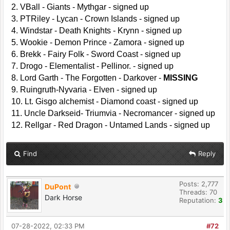
2. VBall - Giants - Mythgar - signed up
3. PTRiley - Lycan - Crown Islands - signed up
4. Windstar - Death Knights - Krynn - signed up
5. Wookie - Demon Prince - Zamora - signed up
6. Brekk - Fairy Folk - Sword Coast - signed up
7. Drogo - Elementalist - Pellinor. - signed up
8. Lord Garth - The Forgotten - Darkover -
MISSING
9. Ruingruth-Nyvaria - Elven - signed up
10. Lt. Gisgo alchemist - Diamond coast - signed up
11. Uncle Darkseid- Triumvia - Necromancer - signed up
12. Rellgar - Red Dragon - Untamed Lands - signed up
Find
Reply
Posts: 2,777
DuPont
Threads: 70
Dark Horse
Reputation:
3
07-28-2022, 02:33 PM
#72