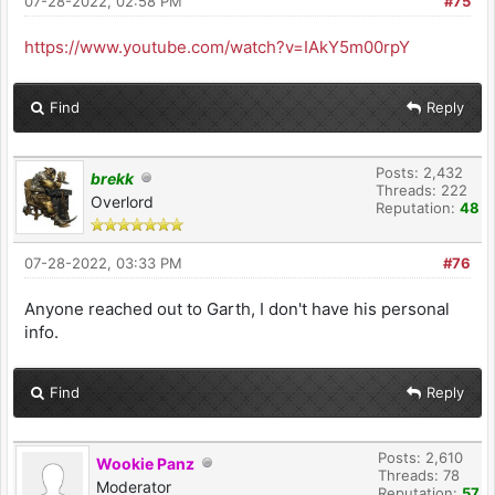
07-28-2022, 02:58 PM
#75
https://www.youtube.com/watch?v=IAkY5m00rpY
Find
Reply
Posts: 2,432
brekk
Threads: 222
Overlord
Reputation:
48
07-28-2022, 03:33 PM
#76
Anyone reached out to Garth, I don't have his personal
info.
Find
Reply
Posts: 2,610
Wookie Panz
Threads: 78
Moderator
Reputation:
57