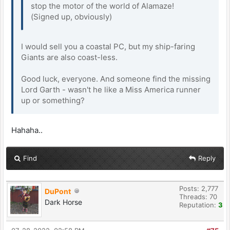
stop the motor of the world of Alamaze!
(Signed up, obviously)
I would sell you a coastal PC, but my ship-faring
Giants are also coast-less.
Good luck, everyone. And someone find the missing
Lord Garth - wasn't he like a Miss America runner
up or something?
Hahaha..
Find
Reply
Posts: 2,777
DuPont
Threads: 70
Dark Horse
Reputation:
3