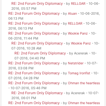
RE: 2nd Forum Only Diplomacy
- by
RELLGAR
- 10-06-
2016, 05:57 PM
RE: 2nd Forum Only Diplomacy
- by
Atuan
- 10-06-2016,
06:13 PM
RE: 2nd Forum Only Diplomacy
- by
RELLGAR
- 10-06-
2016, 06:13 PM
RE: 2nd Forum Only Diplomacy
- by
Wookie Panz
- 10-
06-2016, 11:44 PM
RE: 2nd Forum Only Diplomacy
- by
Wookie Panz
- 10-
07-2016, 10:28 AM
RE: 2nd Forum Only Diplomacy
- by Acererak - 10-
07-2016, 04:40 PM
RE: 2nd Forum Only Diplomacy
- by
Netstrider
- 10-07-
2016, 03:08 PM
RE: 2nd Forum Only Diplomacy
- by
Tomag Ironfist
- 10-
07-2016, 04:28 PM
RE: 2nd Forum Only Diplomacy
- by
Ohman the heartless
- 10-07-2016, 05:46 PM
RE: 2nd Forum Only Diplomacy
- by Acererak - 10-07-
2016, 06:01 PM
RE: 2nd Forum Only Diplomacy
- by
Ohman the heartless