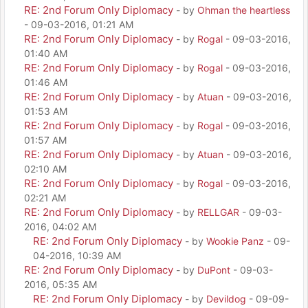
RE: 2nd Forum Only Diplomacy
- by
Ohman the heartless
- 09-03-2016, 01:21 AM
RE: 2nd Forum Only Diplomacy
- by
Rogal
- 09-03-2016,
01:40 AM
RE: 2nd Forum Only Diplomacy
- by
Rogal
- 09-03-2016,
01:46 AM
RE: 2nd Forum Only Diplomacy
- by
Atuan
- 09-03-2016,
01:53 AM
RE: 2nd Forum Only Diplomacy
- by
Rogal
- 09-03-2016,
01:57 AM
RE: 2nd Forum Only Diplomacy
- by
Atuan
- 09-03-2016,
02:10 AM
RE: 2nd Forum Only Diplomacy
- by
Rogal
- 09-03-2016,
02:21 AM
RE: 2nd Forum Only Diplomacy
- by
RELLGAR
- 09-03-
2016, 04:02 AM
RE: 2nd Forum Only Diplomacy
- by
Wookie Panz
- 09-
04-2016, 10:39 AM
RE: 2nd Forum Only Diplomacy
- by
DuPont
- 09-03-
2016, 05:35 AM
RE: 2nd Forum Only Diplomacy
- by
Devildog
- 09-09-