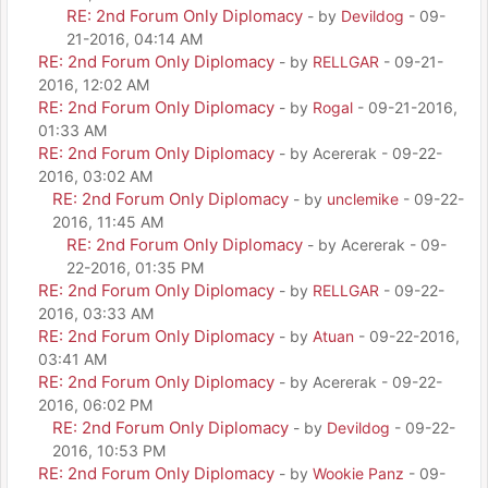
RE: 2nd Forum Only Diplomacy
- by
Devildog
- 09-
21-2016, 04:14 AM
RE: 2nd Forum Only Diplomacy
- by
RELLGAR
- 09-21-
2016, 12:02 AM
RE: 2nd Forum Only Diplomacy
- by
Rogal
- 09-21-2016,
01:33 AM
RE: 2nd Forum Only Diplomacy
- by Acererak - 09-22-
2016, 03:02 AM
RE: 2nd Forum Only Diplomacy
- by
unclemike
- 09-22-
2016, 11:45 AM
RE: 2nd Forum Only Diplomacy
- by Acererak - 09-
22-2016, 01:35 PM
RE: 2nd Forum Only Diplomacy
- by
RELLGAR
- 09-22-
2016, 03:33 AM
RE: 2nd Forum Only Diplomacy
- by
Atuan
- 09-22-2016,
03:41 AM
RE: 2nd Forum Only Diplomacy
- by Acererak - 09-22-
2016, 06:02 PM
RE: 2nd Forum Only Diplomacy
- by
Devildog
- 09-22-
2016, 10:53 PM
RE: 2nd Forum Only Diplomacy
- by
Wookie Panz
- 09-