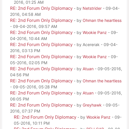
2016, 01:25 AM
RE: 2nd Forum Only Diplomacy
- by
Netstrider
- 09-04-
2016, 04:58 AM
RE: 2nd Forum Only Diplomacy
- by
Ohman the heartless
- 09-04-2016, 09:57 AM
RE: 2nd Forum Only Diplomacy
- by
Wookie Panz
- 09-
04-2016, 10:44 AM
RE: 2nd Forum Only Diplomacy
- by Acererak - 09-04-
2016, 03:13 PM
RE: 2nd Forum Only Diplomacy
- by
Wookie Panz
- 09-
05-2016, 02:05 PM
RE: 2nd Forum Only Diplomacy
- by
Atuan
- 09-05-2016,
04:56 PM
RE: 2nd Forum Only Diplomacy
- by
Ohman the heartless
- 09-05-2016, 05:28 PM
RE: 2nd Forum Only Diplomacy
- by
Atuan
- 09-05-2016,
06:05 PM
RE: 2nd Forum Only Diplomacy
- by
Greyhawk
- 09-05-
2016, 07:37 PM
RE: 2nd Forum Only Diplomacy
- by
Wookie Panz
- 09-
05-2016, 10:11 PM