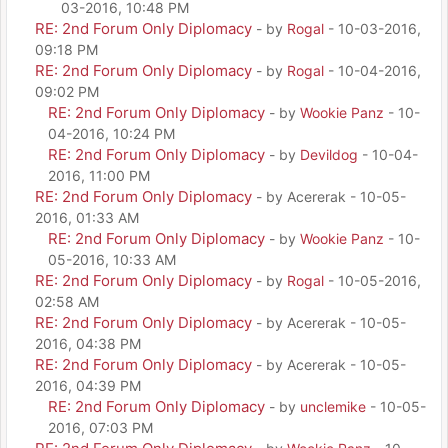
03-2016, 10:48 PM
RE: 2nd Forum Only Diplomacy
- by
Rogal
- 10-03-2016,
09:18 PM
RE: 2nd Forum Only Diplomacy
- by
Rogal
- 10-04-2016,
09:02 PM
RE: 2nd Forum Only Diplomacy
- by
Wookie Panz
- 10-
04-2016, 10:24 PM
RE: 2nd Forum Only Diplomacy
- by
Devildog
- 10-04-
2016, 11:00 PM
RE: 2nd Forum Only Diplomacy
- by Acererak - 10-05-
2016, 01:33 AM
RE: 2nd Forum Only Diplomacy
- by
Wookie Panz
- 10-
05-2016, 10:33 AM
RE: 2nd Forum Only Diplomacy
- by
Rogal
- 10-05-2016,
02:58 AM
RE: 2nd Forum Only Diplomacy
- by Acererak - 10-05-
2016, 04:38 PM
RE: 2nd Forum Only Diplomacy
- by Acererak - 10-05-
2016, 04:39 PM
RE: 2nd Forum Only Diplomacy
- by
unclemike
- 10-05-
2016, 07:03 PM