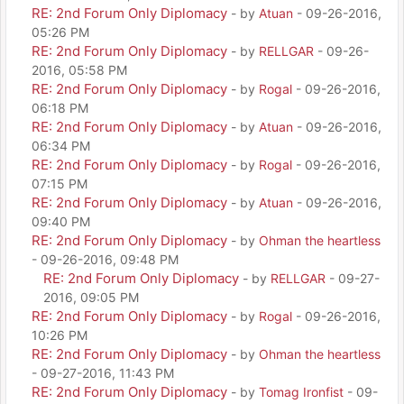
RE: 2nd Forum Only Diplomacy
- by
Atuan
- 09-26-2016,
05:26 PM
RE: 2nd Forum Only Diplomacy
- by
RELLGAR
- 09-26-
2016, 05:58 PM
RE: 2nd Forum Only Diplomacy
- by
Rogal
- 09-26-2016,
06:18 PM
RE: 2nd Forum Only Diplomacy
- by
Atuan
- 09-26-2016,
06:34 PM
RE: 2nd Forum Only Diplomacy
- by
Rogal
- 09-26-2016,
07:15 PM
RE: 2nd Forum Only Diplomacy
- by
Atuan
- 09-26-2016,
09:40 PM
RE: 2nd Forum Only Diplomacy
- by
Ohman the heartless
- 09-26-2016, 09:48 PM
RE: 2nd Forum Only Diplomacy
- by
RELLGAR
- 09-27-
2016, 09:05 PM
RE: 2nd Forum Only Diplomacy
- by
Rogal
- 09-26-2016,
10:26 PM
RE: 2nd Forum Only Diplomacy
- by
Ohman the heartless
- 09-27-2016, 11:43 PM
RE: 2nd Forum Only Diplomacy
- by
Tomag Ironfist
- 09-