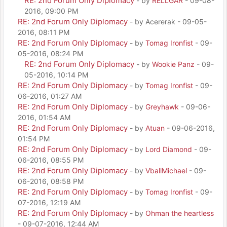
RE: 2nd Forum Only Diplomacy
- by
RELLGAR
- 09-08-
2016, 09:00 PM
RE: 2nd Forum Only Diplomacy
- by Acererak - 09-05-
2016, 08:11 PM
RE: 2nd Forum Only Diplomacy
- by
Tomag Ironfist
- 09-
05-2016, 08:24 PM
RE: 2nd Forum Only Diplomacy
- by
Wookie Panz
- 09-
05-2016, 10:14 PM
RE: 2nd Forum Only Diplomacy
- by
Tomag Ironfist
- 09-
06-2016, 01:27 AM
RE: 2nd Forum Only Diplomacy
- by
Greyhawk
- 09-06-
2016, 01:54 AM
RE: 2nd Forum Only Diplomacy
- by
Atuan
- 09-06-2016,
01:54 PM
RE: 2nd Forum Only Diplomacy
- by
Lord Diamond
- 09-
06-2016, 08:55 PM
RE: 2nd Forum Only Diplomacy
- by
VballMichael
- 09-
06-2016, 08:58 PM
RE: 2nd Forum Only Diplomacy
- by
Tomag Ironfist
- 09-
07-2016, 12:19 AM
RE: 2nd Forum Only Diplomacy
- by
Ohman the heartless
- 09-07-2016, 12:44 AM