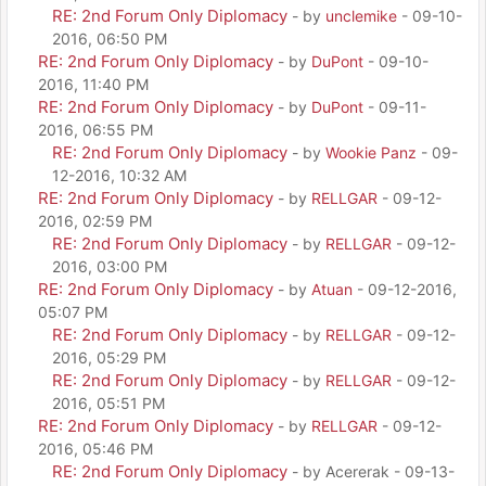
RE: 2nd Forum Only Diplomacy
- by
unclemike
- 09-10-
2016, 06:50 PM
RE: 2nd Forum Only Diplomacy
- by
DuPont
- 09-10-
2016, 11:40 PM
RE: 2nd Forum Only Diplomacy
- by
DuPont
- 09-11-
2016, 06:55 PM
RE: 2nd Forum Only Diplomacy
- by
Wookie Panz
- 09-
12-2016, 10:32 AM
RE: 2nd Forum Only Diplomacy
- by
RELLGAR
- 09-12-
2016, 02:59 PM
RE: 2nd Forum Only Diplomacy
- by
RELLGAR
- 09-12-
2016, 03:00 PM
RE: 2nd Forum Only Diplomacy
- by
Atuan
- 09-12-2016,
05:07 PM
RE: 2nd Forum Only Diplomacy
- by
RELLGAR
- 09-12-
2016, 05:29 PM
RE: 2nd Forum Only Diplomacy
- by
RELLGAR
- 09-12-
2016, 05:51 PM
RE: 2nd Forum Only Diplomacy
- by
RELLGAR
- 09-12-
2016, 05:46 PM
RE: 2nd Forum Only Diplomacy
- by Acererak - 09-13-