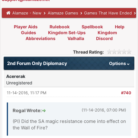
Alamaze - New
Alamaze Games
Games That Have Ended
Player Aids
Rulebook
Spellbook
Help
Guides
Kingdom Set-Ups
Kingdom
Abbreviations
Valhalla
Discord
Thread Rating:
2nd Forum Only Diplomacy
Options
Acererak
Unregistered
11-14-2016, 11:17 PM
#740
Rogal Wrote:
(11-14-2016, 07:00 PM)
(PI) Did the SA magic resistance come into effect on
the Wall of Fire?