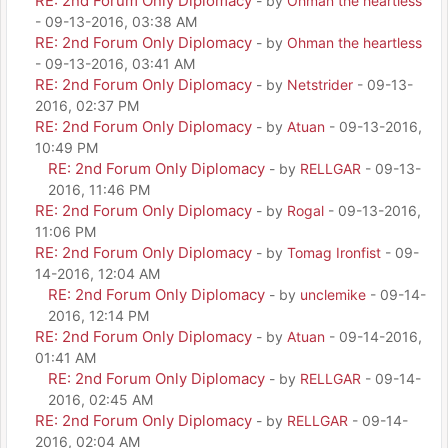
RE: 2nd Forum Only Diplomacy
- by
Ohman the heartless
- 09-13-2016, 03:38 AM
RE: 2nd Forum Only Diplomacy
- by
Ohman the heartless
- 09-13-2016, 03:41 AM
RE: 2nd Forum Only Diplomacy
- by
Netstrider
- 09-13-
2016, 02:37 PM
RE: 2nd Forum Only Diplomacy
- by
Atuan
- 09-13-2016,
10:49 PM
RE: 2nd Forum Only Diplomacy
- by
RELLGAR
- 09-13-
2016, 11:46 PM
RE: 2nd Forum Only Diplomacy
- by
Rogal
- 09-13-2016,
11:06 PM
RE: 2nd Forum Only Diplomacy
- by
Tomag Ironfist
- 09-
14-2016, 12:04 AM
RE: 2nd Forum Only Diplomacy
- by
unclemike
- 09-14-
2016, 12:14 PM
RE: 2nd Forum Only Diplomacy
- by
Atuan
- 09-14-2016,
01:41 AM
RE: 2nd Forum Only Diplomacy
- by
RELLGAR
- 09-14-
2016, 02:45 AM
RE: 2nd Forum Only Diplomacy
- by
RELLGAR
- 09-14-
2016, 02:04 AM