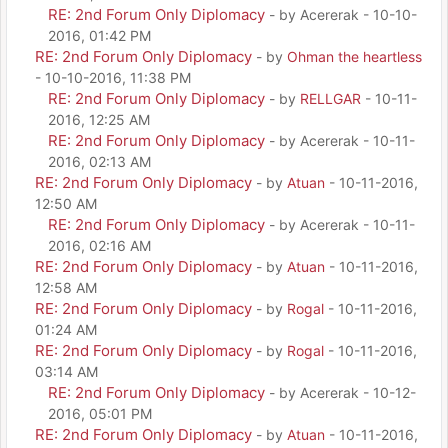
RE: 2nd Forum Only Diplomacy
- by Acererak - 10-10-
2016, 01:42 PM
RE: 2nd Forum Only Diplomacy
- by
Ohman the heartless
- 10-10-2016, 11:38 PM
RE: 2nd Forum Only Diplomacy
- by
RELLGAR
- 10-11-
2016, 12:25 AM
RE: 2nd Forum Only Diplomacy
- by Acererak - 10-11-
2016, 02:13 AM
RE: 2nd Forum Only Diplomacy
- by
Atuan
- 10-11-2016,
12:50 AM
RE: 2nd Forum Only Diplomacy
- by Acererak - 10-11-
2016, 02:16 AM
RE: 2nd Forum Only Diplomacy
- by
Atuan
- 10-11-2016,
12:58 AM
RE: 2nd Forum Only Diplomacy
- by
Rogal
- 10-11-2016,
01:24 AM
RE: 2nd Forum Only Diplomacy
- by
Rogal
- 10-11-2016,
03:14 AM
RE: 2nd Forum Only Diplomacy
- by Acererak - 10-12-
2016, 05:01 PM
RE: 2nd Forum Only Diplomacy
- by
Atuan
- 10-11-2016,