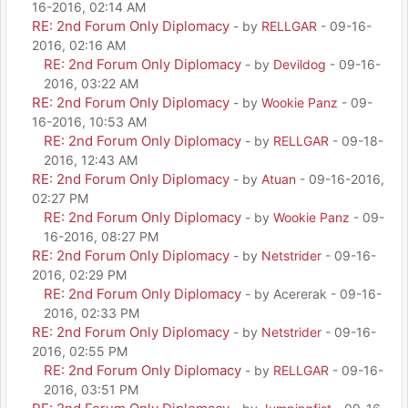
16-2016, 02:14 AM
RE: 2nd Forum Only Diplomacy
- by
RELLGAR
- 09-16-
2016, 02:16 AM
RE: 2nd Forum Only Diplomacy
- by
Devildog
- 09-16-
2016, 03:22 AM
RE: 2nd Forum Only Diplomacy
- by
Wookie Panz
- 09-
16-2016, 10:53 AM
RE: 2nd Forum Only Diplomacy
- by
RELLGAR
- 09-18-
2016, 12:43 AM
RE: 2nd Forum Only Diplomacy
- by
Atuan
- 09-16-2016,
02:27 PM
RE: 2nd Forum Only Diplomacy
- by
Wookie Panz
- 09-
16-2016, 08:27 PM
RE: 2nd Forum Only Diplomacy
- by
Netstrider
- 09-16-
2016, 02:29 PM
RE: 2nd Forum Only Diplomacy
- by Acererak - 09-16-
2016, 02:33 PM
RE: 2nd Forum Only Diplomacy
- by
Netstrider
- 09-16-
2016, 02:55 PM
RE: 2nd Forum Only Diplomacy
- by
RELLGAR
- 09-16-
2016, 03:51 PM