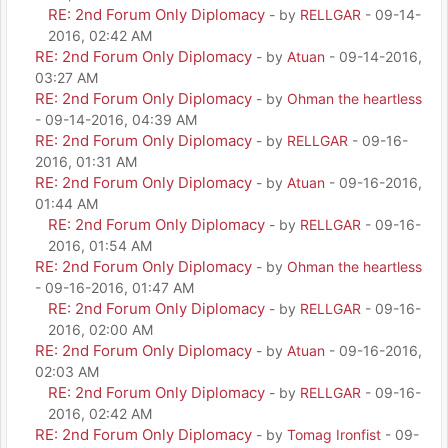
RE: 2nd Forum Only Diplomacy
- by
RELLGAR
- 09-14-
2016, 02:42 AM
RE: 2nd Forum Only Diplomacy
- by
Atuan
- 09-14-2016,
03:27 AM
RE: 2nd Forum Only Diplomacy
- by
Ohman the heartless
- 09-14-2016, 04:39 AM
RE: 2nd Forum Only Diplomacy
- by
RELLGAR
- 09-16-
2016, 01:31 AM
RE: 2nd Forum Only Diplomacy
- by
Atuan
- 09-16-2016,
01:44 AM
RE: 2nd Forum Only Diplomacy
- by
RELLGAR
- 09-16-
2016, 01:54 AM
RE: 2nd Forum Only Diplomacy
- by
Ohman the heartless
- 09-16-2016, 01:47 AM
RE: 2nd Forum Only Diplomacy
- by
RELLGAR
- 09-16-
2016, 02:00 AM
RE: 2nd Forum Only Diplomacy
- by
Atuan
- 09-16-2016,
02:03 AM
RE: 2nd Forum Only Diplomacy
- by
RELLGAR
- 09-16-
2016, 02:42 AM
RE: 2nd Forum Only Diplomacy
- by
Tomag Ironfist
- 09-