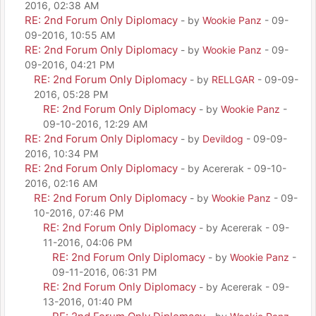
2016, 02:38 AM
RE: 2nd Forum Only Diplomacy
- by
Wookie Panz
- 09-
09-2016, 10:55 AM
RE: 2nd Forum Only Diplomacy
- by
Wookie Panz
- 09-
09-2016, 04:21 PM
RE: 2nd Forum Only Diplomacy
- by
RELLGAR
- 09-09-
2016, 05:28 PM
RE: 2nd Forum Only Diplomacy
- by
Wookie Panz
-
09-10-2016, 12:29 AM
RE: 2nd Forum Only Diplomacy
- by
Devildog
- 09-09-
2016, 10:34 PM
RE: 2nd Forum Only Diplomacy
- by Acererak - 09-10-
2016, 02:16 AM
RE: 2nd Forum Only Diplomacy
- by
Wookie Panz
- 09-
10-2016, 07:46 PM
RE: 2nd Forum Only Diplomacy
- by Acererak - 09-
11-2016, 04:06 PM
RE: 2nd Forum Only Diplomacy
- by
Wookie Panz
-
09-11-2016, 06:31 PM
RE: 2nd Forum Only Diplomacy
- by Acererak - 09-
13-2016, 01:40 PM