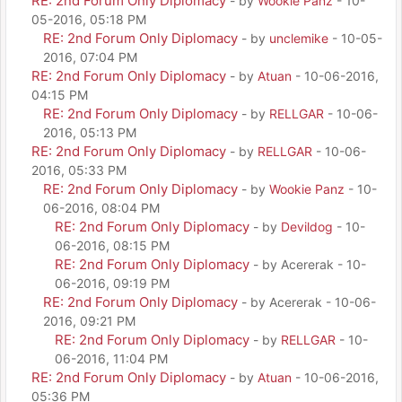
RE: 2nd Forum Only Diplomacy
- by
Wookie Panz
- 10-
05-2016, 05:18 PM
RE: 2nd Forum Only Diplomacy
- by
unclemike
- 10-05-
2016, 07:04 PM
RE: 2nd Forum Only Diplomacy
- by
Atuan
- 10-06-2016,
04:15 PM
RE: 2nd Forum Only Diplomacy
- by
RELLGAR
- 10-06-
2016, 05:13 PM
RE: 2nd Forum Only Diplomacy
- by
RELLGAR
- 10-06-
2016, 05:33 PM
RE: 2nd Forum Only Diplomacy
- by
Wookie Panz
- 10-
06-2016, 08:04 PM
RE: 2nd Forum Only Diplomacy
- by
Devildog
- 10-
06-2016, 08:15 PM
RE: 2nd Forum Only Diplomacy
- by Acererak - 10-
06-2016, 09:19 PM
RE: 2nd Forum Only Diplomacy
- by Acererak - 10-06-
2016, 09:21 PM
RE: 2nd Forum Only Diplomacy
- by
RELLGAR
- 10-
06-2016, 11:04 PM
RE: 2nd Forum Only Diplomacy
- by
Atuan
- 10-06-2016,
05:36 PM