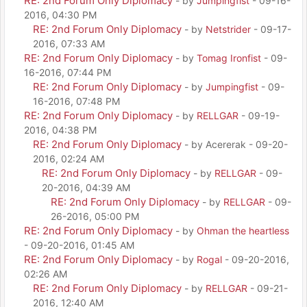
RE: 2nd Forum Only Diplomacy
- by
Jumpingfist
- 09-16-
2016, 04:30 PM
RE: 2nd Forum Only Diplomacy
- by
Netstrider
- 09-17-
2016, 07:33 AM
RE: 2nd Forum Only Diplomacy
- by
Tomag Ironfist
- 09-
16-2016, 07:44 PM
RE: 2nd Forum Only Diplomacy
- by
Jumpingfist
- 09-
16-2016, 07:48 PM
RE: 2nd Forum Only Diplomacy
- by
RELLGAR
- 09-19-
2016, 04:38 PM
RE: 2nd Forum Only Diplomacy
- by Acererak - 09-20-
2016, 02:24 AM
RE: 2nd Forum Only Diplomacy
- by
RELLGAR
- 09-
20-2016, 04:39 AM
RE: 2nd Forum Only Diplomacy
- by
RELLGAR
- 09-
26-2016, 05:00 PM
RE: 2nd Forum Only Diplomacy
- by
Ohman the heartless
- 09-20-2016, 01:45 AM
RE: 2nd Forum Only Diplomacy
- by
Rogal
- 09-20-2016,
02:26 AM
RE: 2nd Forum Only Diplomacy
- by
RELLGAR
- 09-21-
2016, 12:40 AM