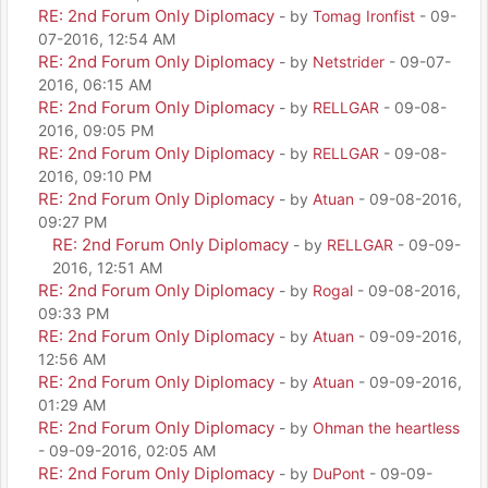
RE: 2nd Forum Only Diplomacy
- by
Tomag Ironfist
- 09-
07-2016, 12:54 AM
RE: 2nd Forum Only Diplomacy
- by
Netstrider
- 09-07-
2016, 06:15 AM
RE: 2nd Forum Only Diplomacy
- by
RELLGAR
- 09-08-
2016, 09:05 PM
RE: 2nd Forum Only Diplomacy
- by
RELLGAR
- 09-08-
2016, 09:10 PM
RE: 2nd Forum Only Diplomacy
- by
Atuan
- 09-08-2016,
09:27 PM
RE: 2nd Forum Only Diplomacy
- by
RELLGAR
- 09-09-
2016, 12:51 AM
RE: 2nd Forum Only Diplomacy
- by
Rogal
- 09-08-2016,
09:33 PM
RE: 2nd Forum Only Diplomacy
- by
Atuan
- 09-09-2016,
12:56 AM
RE: 2nd Forum Only Diplomacy
- by
Atuan
- 09-09-2016,
01:29 AM
RE: 2nd Forum Only Diplomacy
- by
Ohman the heartless
- 09-09-2016, 02:05 AM
RE: 2nd Forum Only Diplomacy
- by
DuPont
- 09-09-