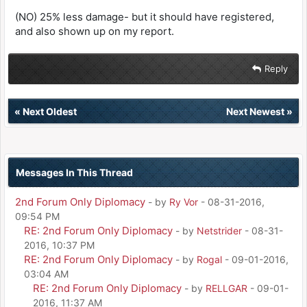
(NO) 25% less damage- but it should have registered,
and also shown up on my report.
Reply
«
Next Oldest
Next Newest
»
Messages In This Thread
2nd Forum Only Diplomacy
- by
Ry Vor
- 08-31-2016,
09:54 PM
RE: 2nd Forum Only Diplomacy
- by
Netstrider
- 08-31-
2016, 10:37 PM
RE: 2nd Forum Only Diplomacy
- by
Rogal
- 09-01-2016,
03:04 AM
RE: 2nd Forum Only Diplomacy
- by
RELLGAR
- 09-01-
2016, 11:37 AM