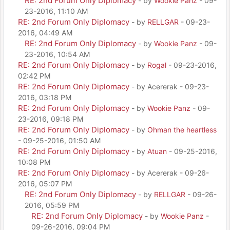
RE: 2nd Forum Only Diplomacy
- by
Wookie Panz
- 09-
23-2016, 11:10 AM
RE: 2nd Forum Only Diplomacy
- by
RELLGAR
- 09-23-
2016, 04:49 AM
RE: 2nd Forum Only Diplomacy
- by
Wookie Panz
- 09-
23-2016, 10:54 AM
RE: 2nd Forum Only Diplomacy
- by
Rogal
- 09-23-2016,
02:42 PM
RE: 2nd Forum Only Diplomacy
- by Acererak - 09-23-
2016, 03:18 PM
RE: 2nd Forum Only Diplomacy
- by
Wookie Panz
- 09-
23-2016, 09:18 PM
RE: 2nd Forum Only Diplomacy
- by
Ohman the heartless
- 09-25-2016, 01:50 AM
RE: 2nd Forum Only Diplomacy
- by
Atuan
- 09-25-2016,
10:08 PM
RE: 2nd Forum Only Diplomacy
- by Acererak - 09-26-
2016, 05:07 PM
RE: 2nd Forum Only Diplomacy
- by
RELLGAR
- 09-26-
2016, 05:59 PM
RE: 2nd Forum Only Diplomacy
- by
Wookie Panz
-
09-26-2016, 09:04 PM