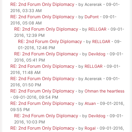
RE: 2nd Forum Only Diplomacy
- by Acererak - 09-01-
2016, 03:33 AM
RE: 2nd Forum Only Diplomacy
- by
DuPont
- 09-01-
2016, 05:08 AM
RE: 2nd Forum Only Diplomacy
- by
RELLGAR
- 09-01-
2016, 12:39 PM
RE: 2nd Forum Only Diplomacy
- by
RELLGAR
- 09-
01-2016, 12:46 PM
RE: 2nd Forum Only Diplomacy
- by
Devildog
- 09-01-
2016, 05:41 PM
RE: 2nd Forum Only Diplomacy
- by
RELLGAR
- 09-01-
2016, 11:48 AM
RE: 2nd Forum Only Diplomacy
- by Acererak - 09-01-
2016, 01:50 PM
RE: 2nd Forum Only Diplomacy
- by
Ohman the heartless
- 09-01-2016, 09:54 PM
RE: 2nd Forum Only Diplomacy
- by
Atuan
- 09-01-2016,
09:55 PM
RE: 2nd Forum Only Diplomacy
- by
Devildog
- 09-01-
2016, 10:03 PM
RE: 2nd Forum Only Diplomacy
- by
Rogal
- 09-01-2016,