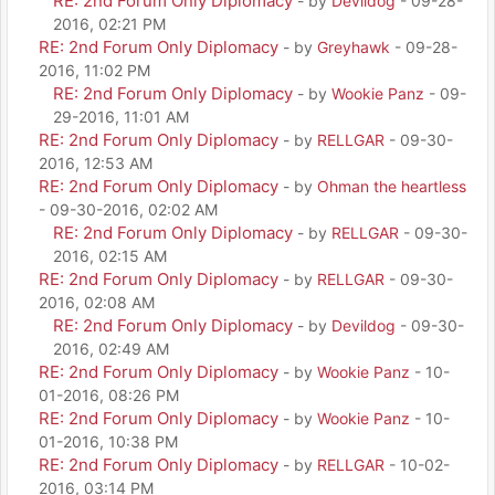
RE: 2nd Forum Only Diplomacy
- by
Devildog
- 09-28-
2016, 02:21 PM
RE: 2nd Forum Only Diplomacy
- by
Greyhawk
- 09-28-
2016, 11:02 PM
RE: 2nd Forum Only Diplomacy
- by
Wookie Panz
- 09-
29-2016, 11:01 AM
RE: 2nd Forum Only Diplomacy
- by
RELLGAR
- 09-30-
2016, 12:53 AM
RE: 2nd Forum Only Diplomacy
- by
Ohman the heartless
- 09-30-2016, 02:02 AM
RE: 2nd Forum Only Diplomacy
- by
RELLGAR
- 09-30-
2016, 02:15 AM
RE: 2nd Forum Only Diplomacy
- by
RELLGAR
- 09-30-
2016, 02:08 AM
RE: 2nd Forum Only Diplomacy
- by
Devildog
- 09-30-
2016, 02:49 AM
RE: 2nd Forum Only Diplomacy
- by
Wookie Panz
- 10-
01-2016, 08:26 PM
RE: 2nd Forum Only Diplomacy
- by
Wookie Panz
- 10-
01-2016, 10:38 PM
RE: 2nd Forum Only Diplomacy
- by
RELLGAR
- 10-02-
2016, 03:14 PM