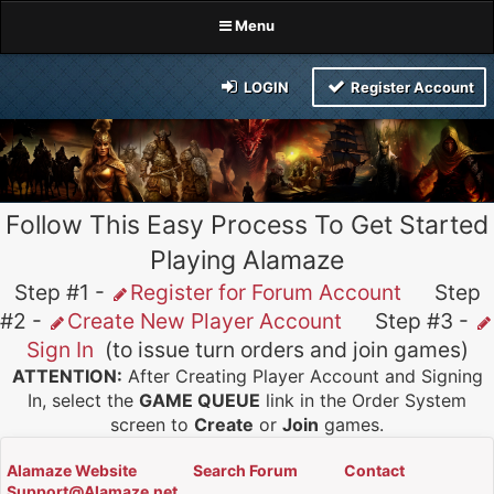
Menu
LOGIN
Register Account
Follow This Easy Process To Get Started
Playing Alamaze
Step #1 -
Register for Forum Account
Step
#2 -
Create New Player Account
Step #3 -
Sign In
(to issue turn orders and join games)
ATTENTION:
After Creating Player Account and Signing
In, select the
GAME QUEUE
link in the Order System
screen to
Create
or
Join
games.
Alamaze Website
Search Forum
Contact
Support@Alamaze.net