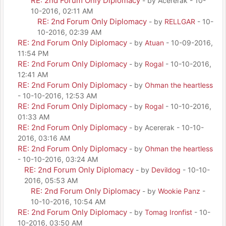
RE: 2nd Forum Only Diplomacy
- by Acererak - 10-
10-2016, 02:11 AM
RE: 2nd Forum Only Diplomacy
- by
RELLGAR
- 10-
10-2016, 02:39 AM
RE: 2nd Forum Only Diplomacy
- by
Atuan
- 10-09-2016,
11:54 PM
RE: 2nd Forum Only Diplomacy
- by
Rogal
- 10-10-2016,
12:41 AM
RE: 2nd Forum Only Diplomacy
- by
Ohman the heartless
- 10-10-2016, 12:53 AM
RE: 2nd Forum Only Diplomacy
- by
Rogal
- 10-10-2016,
01:33 AM
RE: 2nd Forum Only Diplomacy
- by Acererak - 10-10-
2016, 03:16 AM
RE: 2nd Forum Only Diplomacy
- by
Ohman the heartless
- 10-10-2016, 03:24 AM
RE: 2nd Forum Only Diplomacy
- by
Devildog
- 10-10-
2016, 05:53 AM
RE: 2nd Forum Only Diplomacy
- by
Wookie Panz
-
10-10-2016, 10:54 AM
RE: 2nd Forum Only Diplomacy
- by
Tomag Ironfist
- 10-
10-2016, 03:50 AM