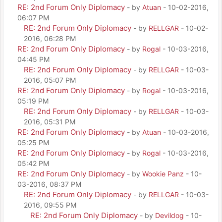
RE: 2nd Forum Only Diplomacy
- by
Atuan
- 10-02-2016,
06:07 PM
RE: 2nd Forum Only Diplomacy
- by
RELLGAR
- 10-02-
2016, 06:28 PM
RE: 2nd Forum Only Diplomacy
- by
Rogal
- 10-03-2016,
04:45 PM
RE: 2nd Forum Only Diplomacy
- by
RELLGAR
- 10-03-
2016, 05:07 PM
RE: 2nd Forum Only Diplomacy
- by
Rogal
- 10-03-2016,
05:19 PM
RE: 2nd Forum Only Diplomacy
- by
RELLGAR
- 10-03-
2016, 05:31 PM
RE: 2nd Forum Only Diplomacy
- by
Atuan
- 10-03-2016,
05:25 PM
RE: 2nd Forum Only Diplomacy
- by
Rogal
- 10-03-2016,
05:42 PM
RE: 2nd Forum Only Diplomacy
- by
Wookie Panz
- 10-
03-2016, 08:37 PM
RE: 2nd Forum Only Diplomacy
- by
RELLGAR
- 10-03-
2016, 09:55 PM
RE: 2nd Forum Only Diplomacy
- by
Devildog
- 10-