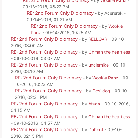
RE: 2nd Forum Only Diplomacy
- by
Wookie Panz
-
09-13-2016, 08:27 PM
RE: 2nd Forum Only Diplomacy
- by Acererak -
09-14-2016, 01:21 AM
RE: 2nd Forum Only Diplomacy
- by
Wookie
Panz
- 09-14-2016, 10:25 AM
RE: 2nd Forum Only Diplomacy
- by
RELLGAR
- 09-10-
2016, 03:00 AM
RE: 2nd Forum Only Diplomacy
- by
Ohman the heartless
- 09-10-2016, 03:07 AM
RE: 2nd Forum Only Diplomacy
- by
unclemike
- 09-10-
2016, 03:10 AM
RE: 2nd Forum Only Diplomacy
- by
Wookie Panz
- 09-
10-2016, 10:23 AM
RE: 2nd Forum Only Diplomacy
- by
Devildog
- 09-10-
2016, 02:31 PM
RE: 2nd Forum Only Diplomacy
- by
Atuan
- 09-10-2016,
04:15 AM
RE: 2nd Forum Only Diplomacy
- by
Ohman the heartless
- 09-10-2016, 04:57 AM
RE: 2nd Forum Only Diplomacy
- by
DuPont
- 09-10-
2016, 02:15 PM