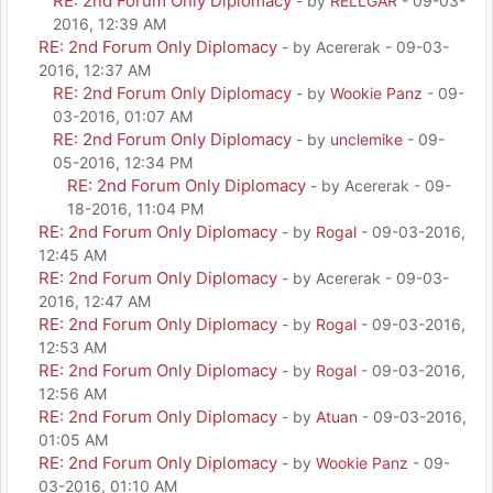
RE: 2nd Forum Only Diplomacy
- by
RELLGAR
- 09-03-
2016, 12:39 AM
RE: 2nd Forum Only Diplomacy
- by Acererak - 09-03-
2016, 12:37 AM
RE: 2nd Forum Only Diplomacy
- by
Wookie Panz
- 09-
03-2016, 01:07 AM
RE: 2nd Forum Only Diplomacy
- by
unclemike
- 09-
05-2016, 12:34 PM
RE: 2nd Forum Only Diplomacy
- by Acererak - 09-
18-2016, 11:04 PM
RE: 2nd Forum Only Diplomacy
- by
Rogal
- 09-03-2016,
12:45 AM
RE: 2nd Forum Only Diplomacy
- by Acererak - 09-03-
2016, 12:47 AM
RE: 2nd Forum Only Diplomacy
- by
Rogal
- 09-03-2016,
12:53 AM
RE: 2nd Forum Only Diplomacy
- by
Rogal
- 09-03-2016,
12:56 AM
RE: 2nd Forum Only Diplomacy
- by
Atuan
- 09-03-2016,
01:05 AM
RE: 2nd Forum Only Diplomacy
- by
Wookie Panz
- 09-
03-2016, 01:10 AM