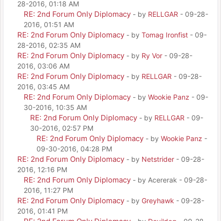
28-2016, 01:18 AM
RE: 2nd Forum Only Diplomacy
- by
RELLGAR
- 09-28-
2016, 01:51 AM
RE: 2nd Forum Only Diplomacy
- by
Tomag Ironfist
- 09-
28-2016, 02:35 AM
RE: 2nd Forum Only Diplomacy
- by
Ry Vor
- 09-28-
2016, 03:06 AM
RE: 2nd Forum Only Diplomacy
- by
RELLGAR
- 09-28-
2016, 03:45 AM
RE: 2nd Forum Only Diplomacy
- by
Wookie Panz
- 09-
30-2016, 10:35 AM
RE: 2nd Forum Only Diplomacy
- by
RELLGAR
- 09-
30-2016, 02:57 PM
RE: 2nd Forum Only Diplomacy
- by
Wookie Panz
-
09-30-2016, 04:28 PM
RE: 2nd Forum Only Diplomacy
- by
Netstrider
- 09-28-
2016, 12:16 PM
RE: 2nd Forum Only Diplomacy
- by Acererak - 09-28-
2016, 11:27 PM
RE: 2nd Forum Only Diplomacy
- by
Greyhawk
- 09-28-
2016, 01:41 PM