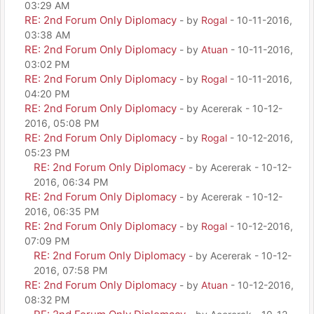
03:29 AM
RE: 2nd Forum Only Diplomacy
- by
Rogal
- 10-11-2016,
03:38 AM
RE: 2nd Forum Only Diplomacy
- by
Atuan
- 10-11-2016,
03:02 PM
RE: 2nd Forum Only Diplomacy
- by
Rogal
- 10-11-2016,
04:20 PM
RE: 2nd Forum Only Diplomacy
- by Acererak - 10-12-
2016, 05:08 PM
RE: 2nd Forum Only Diplomacy
- by
Rogal
- 10-12-2016,
05:23 PM
RE: 2nd Forum Only Diplomacy
- by Acererak - 10-12-
2016, 06:34 PM
RE: 2nd Forum Only Diplomacy
- by Acererak - 10-12-
2016, 06:35 PM
RE: 2nd Forum Only Diplomacy
- by
Rogal
- 10-12-2016,
07:09 PM
RE: 2nd Forum Only Diplomacy
- by Acererak - 10-12-
2016, 07:58 PM
RE: 2nd Forum Only Diplomacy
- by
Atuan
- 10-12-2016,
08:32 PM