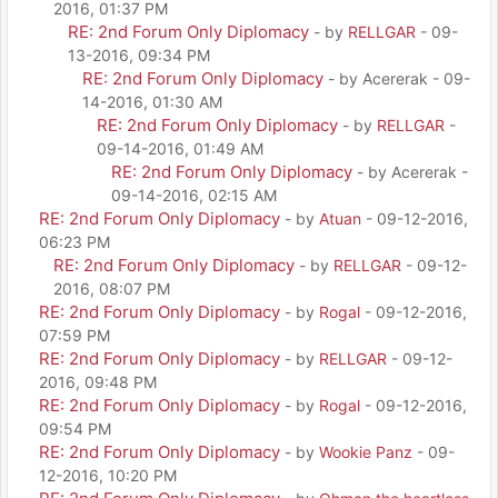
2016, 01:37 PM
RE: 2nd Forum Only Diplomacy
- by
RELLGAR
- 09-
13-2016, 09:34 PM
RE: 2nd Forum Only Diplomacy
- by Acererak - 09-
14-2016, 01:30 AM
RE: 2nd Forum Only Diplomacy
- by
RELLGAR
-
09-14-2016, 01:49 AM
RE: 2nd Forum Only Diplomacy
- by Acererak -
09-14-2016, 02:15 AM
RE: 2nd Forum Only Diplomacy
- by
Atuan
- 09-12-2016,
06:23 PM
RE: 2nd Forum Only Diplomacy
- by
RELLGAR
- 09-12-
2016, 08:07 PM
RE: 2nd Forum Only Diplomacy
- by
Rogal
- 09-12-2016,
07:59 PM
RE: 2nd Forum Only Diplomacy
- by
RELLGAR
- 09-12-
2016, 09:48 PM
RE: 2nd Forum Only Diplomacy
- by
Rogal
- 09-12-2016,
09:54 PM
RE: 2nd Forum Only Diplomacy
- by
Wookie Panz
- 09-
12-2016, 10:20 PM