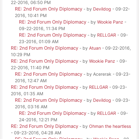
22-2016, 06:50 PM
RE: 2nd Forum Only Diplomacy
- by
Devildog
- 09-22-
2016, 10:41 PM
RE: 2nd Forum Only Diplomacy
- by
Wookie Panz
-
09-22-2016, 11:34 PM
RE: 2nd Forum Only Diplomacy
- by
RELLGAR
- 09-
23-2016, 01:09 AM
RE: 2nd Forum Only Diplomacy
- by
Atuan
- 09-22-2016,
10:29 PM
RE: 2nd Forum Only Diplomacy
- by
Wookie Panz
- 09-
22-2016, 11:40 PM
RE: 2nd Forum Only Diplomacy
- by Acererak - 09-23-
2016, 12:47 AM
RE: 2nd Forum Only Diplomacy
- by
RELLGAR
- 09-23-
2016, 01:35 AM
RE: 2nd Forum Only Diplomacy
- by
Devildog
- 09-23-
2016, 03:16 AM
RE: 2nd Forum Only Diplomacy
- by
RELLGAR
- 09-
24-2016, 12:21 PM
RE: 2nd Forum Only Diplomacy
- by
Ohman the heartless
- 09-23-2016, 04:28 AM