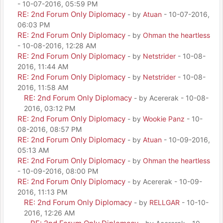
- 10-07-2016, 05:59 PM
RE: 2nd Forum Only Diplomacy
- by
Atuan
- 10-07-2016,
06:03 PM
RE: 2nd Forum Only Diplomacy
- by
Ohman the heartless
- 10-08-2016, 12:28 AM
RE: 2nd Forum Only Diplomacy
- by
Netstrider
- 10-08-
2016, 11:44 AM
RE: 2nd Forum Only Diplomacy
- by
Netstrider
- 10-08-
2016, 11:58 AM
RE: 2nd Forum Only Diplomacy
- by Acererak - 10-08-
2016, 03:12 PM
RE: 2nd Forum Only Diplomacy
- by
Wookie Panz
- 10-
08-2016, 08:57 PM
RE: 2nd Forum Only Diplomacy
- by
Atuan
- 10-09-2016,
05:13 AM
RE: 2nd Forum Only Diplomacy
- by
Ohman the heartless
- 10-09-2016, 08:00 PM
RE: 2nd Forum Only Diplomacy
- by Acererak - 10-09-
2016, 11:13 PM
RE: 2nd Forum Only Diplomacy
- by
RELLGAR
- 10-10-
2016, 12:26 AM