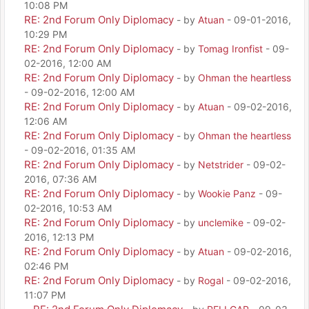
10:08 PM
RE: 2nd Forum Only Diplomacy
- by
Atuan
- 09-01-2016,
10:29 PM
RE: 2nd Forum Only Diplomacy
- by
Tomag Ironfist
- 09-
02-2016, 12:00 AM
RE: 2nd Forum Only Diplomacy
- by
Ohman the heartless
- 09-02-2016, 12:00 AM
RE: 2nd Forum Only Diplomacy
- by
Atuan
- 09-02-2016,
12:06 AM
RE: 2nd Forum Only Diplomacy
- by
Ohman the heartless
- 09-02-2016, 01:35 AM
RE: 2nd Forum Only Diplomacy
- by
Netstrider
- 09-02-
2016, 07:36 AM
RE: 2nd Forum Only Diplomacy
- by
Wookie Panz
- 09-
02-2016, 10:53 AM
RE: 2nd Forum Only Diplomacy
- by
unclemike
- 09-02-
2016, 12:13 PM
RE: 2nd Forum Only Diplomacy
- by
Atuan
- 09-02-2016,
02:46 PM
RE: 2nd Forum Only Diplomacy
- by
Rogal
- 09-02-2016,
11:07 PM