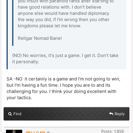
you insult with paranoid rants after starting to
have good relations with. I don't believe
anyone else would have handled diplomacy
the way you did, if I'm wrong then you other
kingdoms please let me know.
Rellgar Nomad Bane!
(NO) No worries, it's just a game. I get it. Don't take
it personally.
SA -NO it certainly is a game and I'm not going to win,
but I'm having a fun time. I hope you are to and its
challenging for you. I think your doing excellent with
your tactics.
Find
Reply
Posts: 1,856
RELLGAR