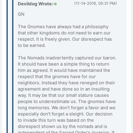
Devildog Wrote:
(11-14-2016, 05:31 PM)
GN
The Gnomes have always had a philosophy
that other kingdoms do not need to earn our
respect. It is freely given. Our disrespect has
to be earned.
The Nomads inadvertently captured our baron.
It should have been a simple thing to return
him as agreed. It would have maintained the
respect that the gnomes have for our
neighbors. Instead they have reneged on their
agreement and have done so in an insulting
way. It may be that our small stature causes
people to underestimate us. The gnomes have
long memories. We don't forget a favor and we
especially don't forget a sleight. Our decision
to invade this turn was based on the
disrespect shown us by the nomads and is
independent of the Sacred Order's invasion. If