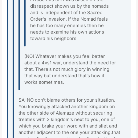
disrespect shown us by the nomads
and is independent of the Sacred
Order's invasion. If the Nomad feels
he has too many enemies then he
needs to examine his own actions
toward his neighbors.
(NO) Whatever makes you feel better
about a 4vs1 war, understand the need for
that. There's not much glory in winning
that way but understand that's how it
works sometimes.
SA-NO don't blame others for your situation.
You knowingly attacked another kingdom on
the other side of Alamaze without securing
treaties with 2 kingdom's next to you, one of
which you brake your word with and sliet and
another adjacent to the one your attacking.that