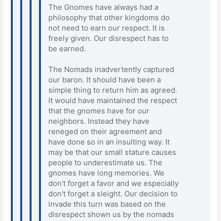
The Gnomes have always had a
philosophy that other kingdoms do
not need to earn our respect. It is
freely given. Our disrespect has to
be earned.
The Nomads inadvertently captured
our baron. It should have been a
simple thing to return him as agreed.
It would have maintained the respect
that the gnomes have for our
neighbors. Instead they have
reneged on their agreement and
have done so in an insulting way. It
may be that our small stature causes
people to underestimate us. The
gnomes have long memories. We
don't forget a favor and we especially
don't forget a sleight. Our decision to
invade this turn was based on the
disrespect shown us by the nomads