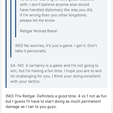
with. I don't believe anyone else would
have handled diplomacy the way you did,
if I'm wrong then you other kingdoms
please let me know.
Rellgar Nomad Bane!
(NO) No worries, it's just a game. I get it. Don't
take it personally.
SA -NO it certainly is a game and I'm not going to
win, but I'm having a fun time. I hope you are to and
its challenging for you. I think your doing excellent
with your tactics.
(NO) Thx Rellgar. Definitely a good time. 4 vs 1 not as fun
but I guess I'll have to start doing as much permanent
damage as I can to you guys.