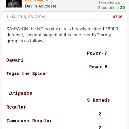
Threads: 44
Devil's Advocate
Reputation:
20
11-14-2016, 08:12 PM
#736
SA-RA-GN the NO capital city is heavily fortified 79000
defense, I cannot siege it at this time. His 1NO army
group is as follows
Power-7
Oawari
Power-5
Tegis the Spider
Brigades
9 Nomads
Regular
2
Zamorans Regular
2