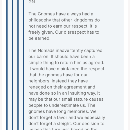
GN
The Gnomes have always had a
philosophy that other kingdoms do
not need to earn our respect. It is
freely given. Our disrespect has to
be earned.
The Nomads inadvertently captured
our baron. It should have been a
simple thing to return him as agreed.
It would have maintained the respect
that the gnomes have for our
neighbors. Instead they have
reneged on their agreement and
have done so in an insulting way. It
may be that our small stature causes
people to underestimate us. The
gnomes have long memories. We
don't forget a favor and we especially
don't forget a sleight. Our decision to
invade this turn was based on the