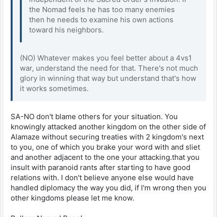
the Nomad feels he has too many enemies
then he needs to examine his own actions
toward his neighbors.
(NO) Whatever makes you feel better about a 4vs1
war, understand the need for that. There's not much
glory in winning that way but understand that's how
it works sometimes.
SA-NO don't blame others for your situation. You
knowingly attacked another kingdom on the other side of
Alamaze without securing treaties with 2 kingdom's next
to you, one of which you brake your word with and sliet
and another adjacent to the one your attacking.that you
insult with paranoid rants after starting to have good
relations with. I don't believe anyone else would have
handled diplomacy the way you did, if I'm wrong then you
other kingdoms please let me know.