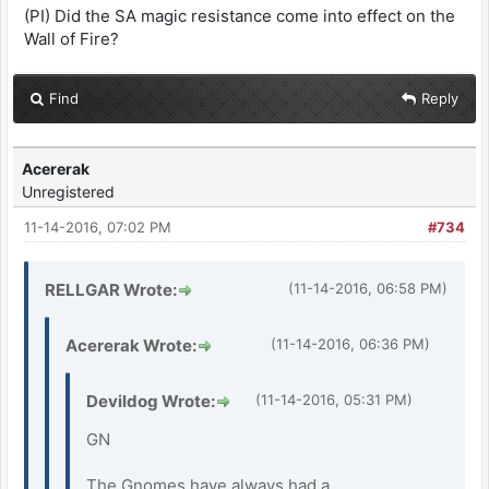
(PI) Did the SA magic resistance come into effect on the
Wall of Fire?
Find
Reply
Acererak
Unregistered
11-14-2016, 07:02 PM
#734
RELLGAR Wrote:
(11-14-2016, 06:58 PM)
Acererak Wrote:
(11-14-2016, 06:36 PM)
Devildog Wrote:
(11-14-2016, 05:31 PM)
GN
The Gnomes have always had a