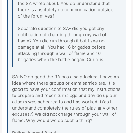
the SA wrote about. You do understand that
there is absolutely no communication outside
of the forum yes?
Separate question to SA- did you get any
notification of charging through my wall of
flame? You did run through it but I see no
damage at all. You had 16 brigades before
attacking through a wall of flame and 16
brigades when the battle began. Curious.
SA-NO oh good the RA has also attacked. I have no
idea where there groups or emmisarries are. It is
good to have your confirmation that my instructions
to prepare and recon turns ago and devide up our
attacks was adheared to and has worked. (Yes I
understand completely the rules of play, any other
excuses?) We did not charge through your wall of
flame. Why would we do such a thing?
Rellgar Nomad Bane!