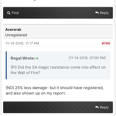
Find
Reply
Acererak
Unregistered
11-14-2016, 11:17 PM
#740
Rogal Wrote:
(11-14-2016, 07:00 PM)
(PI) Did the SA magic resistance come into effect on
the Wall of Fire?
(NO) 25% less damage- but it should have registered,
and also shown up on my report.
Reply