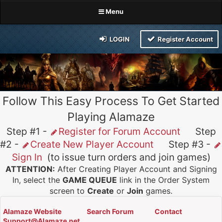
Menu
LOGIN
Register Account
Follow This Easy Process To Get Started
Playing Alamaze
Step #1 -
Register for Forum Account
Step
#2 -
Create New Player Account
Step #3 -
Sign In
(to issue turn orders and join games)
ATTENTION:
After Creating Player Account and Signing
In, select the
GAME QUEUE
link in the Order System
screen to
Create
or
Join
games.
Alamaze Website
Search Forum
Contact
Support@Alamaze.net