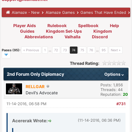
Alamaze - New
Alamaze Games
Games That Have Ended
Player Aids
Rulebook
Spellbook
Help
Guides
Kingdom Set-Ups
Kingdom
Abbreviations
Valhalla
Discord
Pages (95):
« Previous
1
…
72
73
74
75
76
…
95
Next »
Thread Rating:
2nd Forum Only Diplomacy
Options
Posts: 1,856
RELLGAR
Threads: 44
Devil's Advocate
Reputation:
20
11-14-2016, 06:58 PM
#731
Acererak Wrote:
(11-14-2016, 06:36 PM)