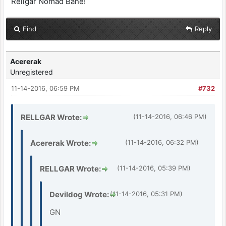
Rellgar Nomad Bane!
Find
Reply
Acererak
Unregistered
11-14-2016, 06:59 PM
#732
RELLGAR Wrote:
(11-14-2016, 06:46 PM)
Acererak Wrote:
(11-14-2016, 06:32 PM)
RELLGAR Wrote:
(11-14-2016, 05:39 PM)
Devildog Wrote:
(11-14-2016, 05:31 PM)
GN