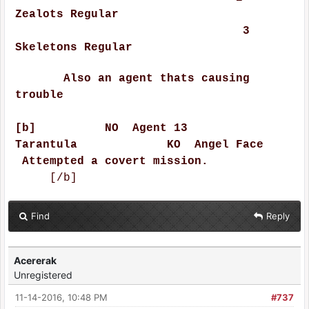
Zealots Regular
3
Skeletons Regular
Also an agent thats causing
trouble
[b] NO Agent 13
Tarantula KO Angel Face
Attempted a covert mission.
[/b]
Find
Reply
Acererak
Unregistered
11-14-2016, 10:48 PM
#737