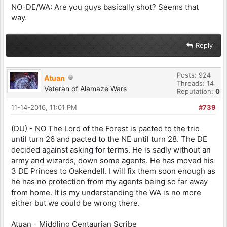
NO-DE/WA: Are you guys basically shot? Seems that
way.
Reply
Posts: 924
Atuan
Threads: 14
Veteran of Alamaze Wars
Reputation:
0
11-14-2016, 11:01 PM
#739
(DU) - NO The Lord of the Forest is pacted to the trio
until turn 26 and pacted to the NE until turn 28. The DE
decided against asking for terms. He is sadly without an
army and wizards, down some agents. He has moved his
3 DE Princes to Oakendell. I will fix them soon enough as
he has no protection from my agents being so far away
from home. It is my understanding the WA is no more
either but we could be wrong there.
Atuan - Middling Centaurian Scribe