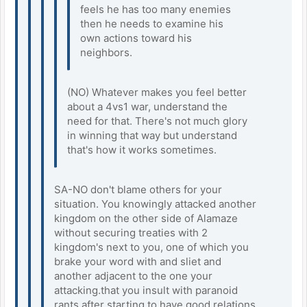
feels he has too many enemies
then he needs to examine his
own actions toward his
neighbors.
(NO) Whatever makes you feel better
about a 4vs1 war, understand the
need for that. There's not much glory
in winning that way but understand
that's how it works sometimes.
SA-NO don't blame others for your
situation. You knowingly attacked another
kingdom on the other side of Alamaze
without securing treaties with 2
kingdom's next to you, one of which you
brake your word with and sliet and
another adjacent to the one your
attacking.that you insult with paranoid
rants after starting to have good relations