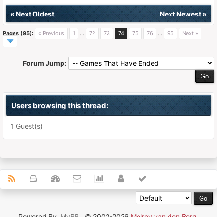
«
Next Oldest
Next Newest
»
Pages (95):
« Previous
1
…
72
73
74
75
76
…
95
Next »
Forum Jump:
Users browsing this thread:
1 Guest(s)
Powered By
MyBB
, © 2002-2026
Melroy van den Berg
.