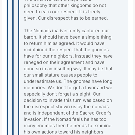
philosophy that other kingdoms do not
need to earn our respect. It is freely
given. Our disrespect has to be earned.
The Nomads inadvertently captured our
baron. It should have been a simple thing
to return him as agreed. It would have
maintained the respect that the gnomes
have for our neighbors. Instead they have
reneged on their agreement and have
done so in an insulting way. It may be that
our small stature causes people to
underestimate us. The gnomes have long
memories. We don't forget a favor and we
especially don't forget a sleight. Our
decision to invade this turn was based on
the disrespect shown us by the nomads
and is independent of the Sacred Order's
invasion. If the Nomad feels he has too
many enemies then he needs to examine
his own actions toward his neighbors.