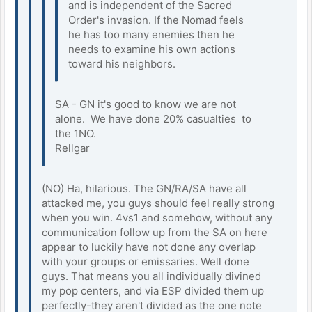
and is independent of the Sacred
Order's invasion. If the Nomad feels
he has too many enemies then he
needs to examine his own actions
toward his neighbors.
SA - GN it's good to know we are not
alone. We have done 20% casualties to
the 1NO.
Rellgar
(NO) Ha, hilarious. The GN/RA/SA have all
attacked me, you guys should feel really strong
when you win. 4vs1 and somehow, without any
communication follow up from the SA on here
appear to luckily have not done any overlap
with your groups or emissaries. Well done
guys. That means you all individually divined
my pop centers, and via ESP divided them up
perfectly-they aren't divided as the one note