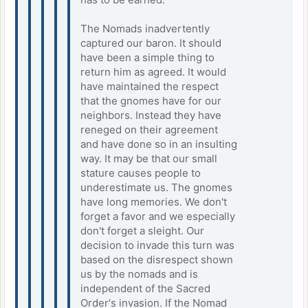
The Nomads inadvertently
captured our baron. It should
have been a simple thing to
return him as agreed. It would
have maintained the respect
that the gnomes have for our
neighbors. Instead they have
reneged on their agreement
and have done so in an insulting
way. It may be that our small
stature causes people to
underestimate us. The gnomes
have long memories. We don't
forget a favor and we especially
don't forget a sleight. Our
decision to invade this turn was
based on the disrespect shown
us by the nomads and is
independent of the Sacred
Order's invasion. If the Nomad