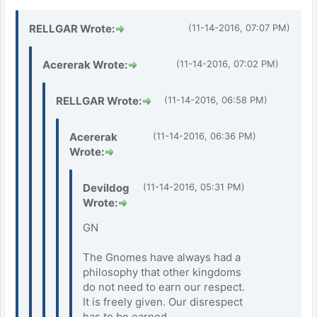
RELLGAR Wrote:
(11-14-2016, 07:07 PM)
Acererak Wrote:
(11-14-2016, 07:02 PM)
RELLGAR Wrote:
(11-14-2016, 06:58 PM)
Acererak
(11-14-2016, 06:36 PM)
Wrote:
Devildog
(11-14-2016, 05:31 PM)
Wrote:
GN
The Gnomes have always had a
philosophy that other kingdoms
do not need to earn our respect.
It is freely given. Our disrespect
has to be earned.