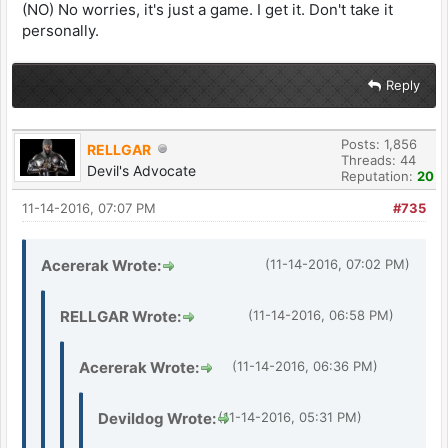
(NO) No worries, it's just a game. I get it. Don't take it
personally.
Reply
Posts: 1,856
RELLGAR
Threads: 44
Devil's Advocate
Reputation:
20
11-14-2016, 07:07 PM
#735
Acererak Wrote:
(11-14-2016, 07:02 PM)
RELLGAR Wrote:
(11-14-2016, 06:58 PM)
Acererak Wrote:
(11-14-2016, 06:36 PM)
Devildog Wrote:
(11-14-2016, 05:31 PM)