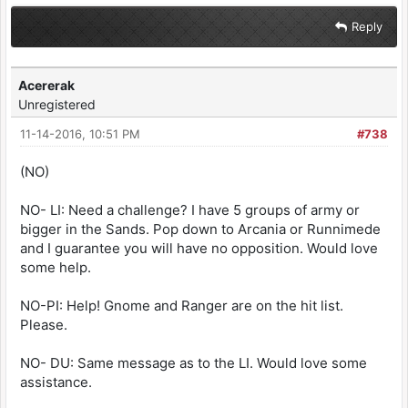
Reply
Acererak
Unregistered
11-14-2016, 10:51 PM
#738
(NO)
NO- LI: Need a challenge? I have 5 groups of army or
bigger in the Sands. Pop down to Arcania or Runnimede
and I guarantee you will have no opposition. Would love
some help.
NO-PI: Help! Gnome and Ranger are on the hit list.
Please.
NO- DU: Same message as to the LI. Would love some
assistance.