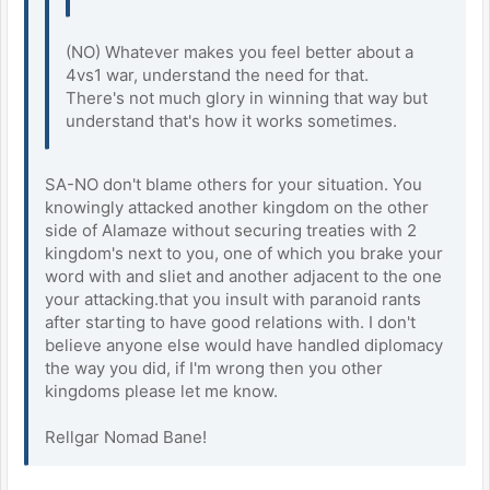
(NO) Whatever makes you feel better about a
4vs1 war, understand the need for that.
There's not much glory in winning that way but
understand that's how it works sometimes.
SA-NO don't blame others for your situation. You
knowingly attacked another kingdom on the other
side of Alamaze without securing treaties with 2
kingdom's next to you, one of which you brake your
word with and sliet and another adjacent to the one
your attacking.that you insult with paranoid rants
after starting to have good relations with. I don't
believe anyone else would have handled diplomacy
the way you did, if I'm wrong then you other
kingdoms please let me know.
Rellgar Nomad Bane!