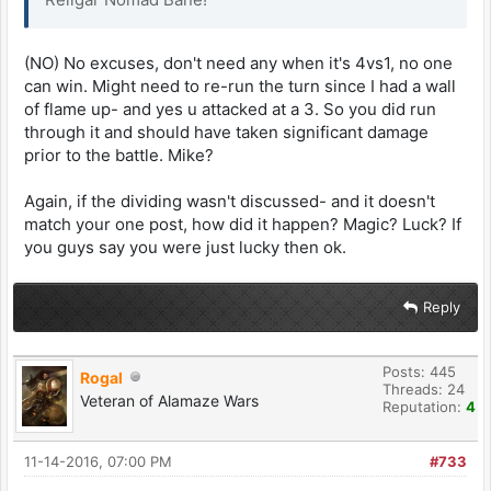
(NO) No excuses, don't need any when it's 4vs1, no one
can win. Might need to re-run the turn since I had a wall
of flame up- and yes u attacked at a 3. So you did run
through it and should have taken significant damage
prior to the battle. Mike?
Again, if the dividing wasn't discussed- and it doesn't
match your one post, how did it happen? Magic? Luck? If
you guys say you were just lucky then ok.
Reply
Posts: 445
Rogal
Threads: 24
Veteran of Alamaze Wars
Reputation:
4
11-14-2016, 07:00 PM
#733