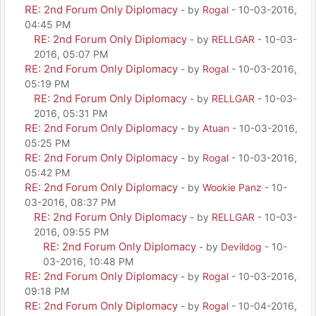
RE: 2nd Forum Only Diplomacy
- by
Rogal
- 10-03-2016,
04:45 PM
RE: 2nd Forum Only Diplomacy
- by
RELLGAR
- 10-03-
2016, 05:07 PM
RE: 2nd Forum Only Diplomacy
- by
Rogal
- 10-03-2016,
05:19 PM
RE: 2nd Forum Only Diplomacy
- by
RELLGAR
- 10-03-
2016, 05:31 PM
RE: 2nd Forum Only Diplomacy
- by
Atuan
- 10-03-2016,
05:25 PM
RE: 2nd Forum Only Diplomacy
- by
Rogal
- 10-03-2016,
05:42 PM
RE: 2nd Forum Only Diplomacy
- by
Wookie Panz
- 10-
03-2016, 08:37 PM
RE: 2nd Forum Only Diplomacy
- by
RELLGAR
- 10-03-
2016, 09:55 PM
RE: 2nd Forum Only Diplomacy
- by
Devildog
- 10-
03-2016, 10:48 PM
RE: 2nd Forum Only Diplomacy
- by
Rogal
- 10-03-2016,
09:18 PM
RE: 2nd Forum Only Diplomacy
- by
Rogal
- 10-04-2016,