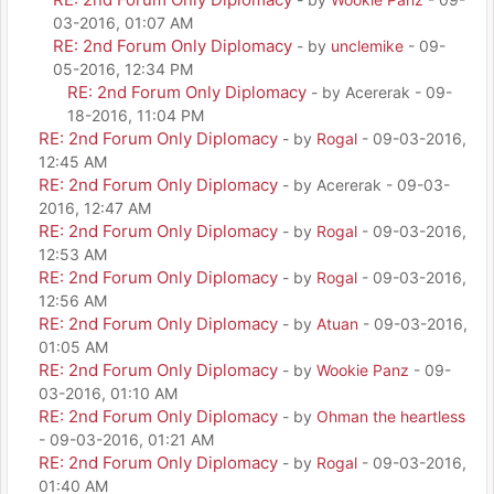
03-2016, 01:07 AM
RE: 2nd Forum Only Diplomacy
- by
unclemike
- 09-
05-2016, 12:34 PM
RE: 2nd Forum Only Diplomacy
- by Acererak - 09-
18-2016, 11:04 PM
RE: 2nd Forum Only Diplomacy
- by
Rogal
- 09-03-2016,
12:45 AM
RE: 2nd Forum Only Diplomacy
- by Acererak - 09-03-
2016, 12:47 AM
RE: 2nd Forum Only Diplomacy
- by
Rogal
- 09-03-2016,
12:53 AM
RE: 2nd Forum Only Diplomacy
- by
Rogal
- 09-03-2016,
12:56 AM
RE: 2nd Forum Only Diplomacy
- by
Atuan
- 09-03-2016,
01:05 AM
RE: 2nd Forum Only Diplomacy
- by
Wookie Panz
- 09-
03-2016, 01:10 AM
RE: 2nd Forum Only Diplomacy
- by
Ohman the heartless
- 09-03-2016, 01:21 AM
RE: 2nd Forum Only Diplomacy
- by
Rogal
- 09-03-2016,
01:40 AM