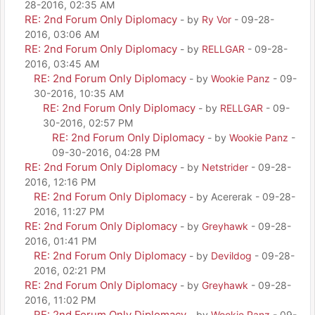
28-2016, 02:35 AM
RE: 2nd Forum Only Diplomacy
- by
Ry Vor
- 09-28-
2016, 03:06 AM
RE: 2nd Forum Only Diplomacy
- by
RELLGAR
- 09-28-
2016, 03:45 AM
RE: 2nd Forum Only Diplomacy
- by
Wookie Panz
- 09-
30-2016, 10:35 AM
RE: 2nd Forum Only Diplomacy
- by
RELLGAR
- 09-
30-2016, 02:57 PM
RE: 2nd Forum Only Diplomacy
- by
Wookie Panz
-
09-30-2016, 04:28 PM
RE: 2nd Forum Only Diplomacy
- by
Netstrider
- 09-28-
2016, 12:16 PM
RE: 2nd Forum Only Diplomacy
- by Acererak - 09-28-
2016, 11:27 PM
RE: 2nd Forum Only Diplomacy
- by
Greyhawk
- 09-28-
2016, 01:41 PM
RE: 2nd Forum Only Diplomacy
- by
Devildog
- 09-28-
2016, 02:21 PM
RE: 2nd Forum Only Diplomacy
- by
Greyhawk
- 09-28-
2016, 11:02 PM
RE: 2nd Forum Only Diplomacy
- by
Wookie Panz
- 09-