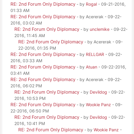
RE: 2nd Forum Only Diplomacy
- by
Rogal
- 09-21-2016,
01:33 AM
RE: 2nd Forum Only Diplomacy
- by Acererak - 09-22-
2016, 03:02 AM
RE: 2nd Forum Only Diplomacy
- by
unclemike
- 09-22-
2016, 11:45 AM
RE: 2nd Forum Only Diplomacy
- by Acererak - 09-
22-2016, 01:35 PM
RE: 2nd Forum Only Diplomacy
- by
RELLGAR
- 09-22-
2016, 03:33 AM
RE: 2nd Forum Only Diplomacy
- by
Atuan
- 09-22-2016,
03:41 AM
RE: 2nd Forum Only Diplomacy
- by Acererak - 09-22-
2016, 06:02 PM
RE: 2nd Forum Only Diplomacy
- by
Devildog
- 09-22-
2016, 10:53 PM
RE: 2nd Forum Only Diplomacy
- by
Wookie Panz
- 09-
22-2016, 06:50 PM
RE: 2nd Forum Only Diplomacy
- by
Devildog
- 09-22-
2016, 10:41 PM
RE: 2nd Forum Only Diplomacy
- by
Wookie Panz
-