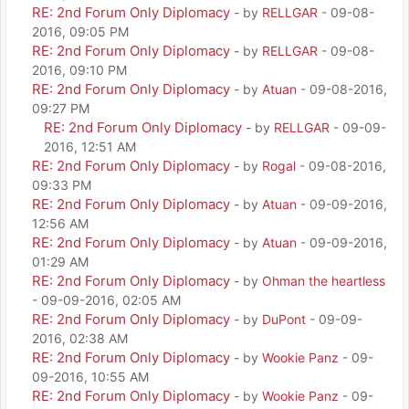
RE: 2nd Forum Only Diplomacy
- by
RELLGAR
- 09-08-
2016, 09:05 PM
RE: 2nd Forum Only Diplomacy
- by
RELLGAR
- 09-08-
2016, 09:10 PM
RE: 2nd Forum Only Diplomacy
- by
Atuan
- 09-08-2016,
09:27 PM
RE: 2nd Forum Only Diplomacy
- by
RELLGAR
- 09-09-
2016, 12:51 AM
RE: 2nd Forum Only Diplomacy
- by
Rogal
- 09-08-2016,
09:33 PM
RE: 2nd Forum Only Diplomacy
- by
Atuan
- 09-09-2016,
12:56 AM
RE: 2nd Forum Only Diplomacy
- by
Atuan
- 09-09-2016,
01:29 AM
RE: 2nd Forum Only Diplomacy
- by
Ohman the heartless
- 09-09-2016, 02:05 AM
RE: 2nd Forum Only Diplomacy
- by
DuPont
- 09-09-
2016, 02:38 AM
RE: 2nd Forum Only Diplomacy
- by
Wookie Panz
- 09-
09-2016, 10:55 AM
RE: 2nd Forum Only Diplomacy
- by
Wookie Panz
- 09-