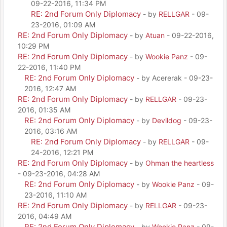
09-22-2016, 11:34 PM
RE: 2nd Forum Only Diplomacy
- by
RELLGAR
- 09-
23-2016, 01:09 AM
RE: 2nd Forum Only Diplomacy
- by
Atuan
- 09-22-2016,
10:29 PM
RE: 2nd Forum Only Diplomacy
- by
Wookie Panz
- 09-
22-2016, 11:40 PM
RE: 2nd Forum Only Diplomacy
- by Acererak - 09-23-
2016, 12:47 AM
RE: 2nd Forum Only Diplomacy
- by
RELLGAR
- 09-23-
2016, 01:35 AM
RE: 2nd Forum Only Diplomacy
- by
Devildog
- 09-23-
2016, 03:16 AM
RE: 2nd Forum Only Diplomacy
- by
RELLGAR
- 09-
24-2016, 12:21 PM
RE: 2nd Forum Only Diplomacy
- by
Ohman the heartless
- 09-23-2016, 04:28 AM
RE: 2nd Forum Only Diplomacy
- by
Wookie Panz
- 09-
23-2016, 11:10 AM
RE: 2nd Forum Only Diplomacy
- by
RELLGAR
- 09-23-
2016, 04:49 AM
RE: 2nd Forum Only Diplomacy
- by
Wookie Panz
- 09-