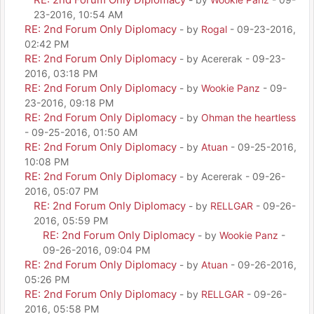
23-2016, 10:54 AM
RE: 2nd Forum Only Diplomacy
- by
Rogal
- 09-23-2016,
02:42 PM
RE: 2nd Forum Only Diplomacy
- by Acererak - 09-23-
2016, 03:18 PM
RE: 2nd Forum Only Diplomacy
- by
Wookie Panz
- 09-
23-2016, 09:18 PM
RE: 2nd Forum Only Diplomacy
- by
Ohman the heartless
- 09-25-2016, 01:50 AM
RE: 2nd Forum Only Diplomacy
- by
Atuan
- 09-25-2016,
10:08 PM
RE: 2nd Forum Only Diplomacy
- by Acererak - 09-26-
2016, 05:07 PM
RE: 2nd Forum Only Diplomacy
- by
RELLGAR
- 09-26-
2016, 05:59 PM
RE: 2nd Forum Only Diplomacy
- by
Wookie Panz
-
09-26-2016, 09:04 PM
RE: 2nd Forum Only Diplomacy
- by
Atuan
- 09-26-2016,
05:26 PM
RE: 2nd Forum Only Diplomacy
- by
RELLGAR
- 09-26-
2016, 05:58 PM