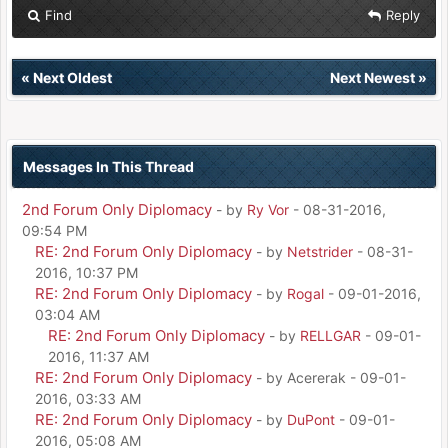
Find
Reply
«
Next Oldest
Next Newest
»
Messages In This Thread
2nd Forum Only Diplomacy
- by
Ry Vor
- 08-31-2016,
09:54 PM
RE: 2nd Forum Only Diplomacy
- by
Netstrider
- 08-31-
2016, 10:37 PM
RE: 2nd Forum Only Diplomacy
- by
Rogal
- 09-01-2016,
03:04 AM
RE: 2nd Forum Only Diplomacy
- by
RELLGAR
- 09-01-
2016, 11:37 AM
RE: 2nd Forum Only Diplomacy
- by Acererak - 09-01-
2016, 03:33 AM
RE: 2nd Forum Only Diplomacy
- by
DuPont
- 09-01-
2016, 05:08 AM