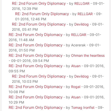
RE: 2nd Forum Only Diplomacy
- by
RELLGAR
- 09-01-
2016, 12:39 PM
RE: 2nd Forum Only Diplomacy
- by
RELLGAR
- 09-
01-2016, 12:46 PM
RE: 2nd Forum Only Diplomacy
- by
Devildog
- 09-01-
2016, 05:41 PM
RE: 2nd Forum Only Diplomacy
- by
RELLGAR
- 09-01-
2016, 11:48 AM
RE: 2nd Forum Only Diplomacy
- by Acererak - 09-01-
2016, 01:50 PM
RE: 2nd Forum Only Diplomacy
- by
Ohman the heartless
- 09-01-2016, 09:54 PM
RE: 2nd Forum Only Diplomacy
- by
Atuan
- 09-01-2016,
09:55 PM
RE: 2nd Forum Only Diplomacy
- by
Devildog
- 09-01-
2016, 10:03 PM
RE: 2nd Forum Only Diplomacy
- by
Rogal
- 09-01-2016,
10:08 PM
RE: 2nd Forum Only Diplomacy
- by
Atuan
- 09-01-2016,
10:29 PM
RE: 2nd Forum Only Diplomacy
- by
Tomag Ironfist
- 09-