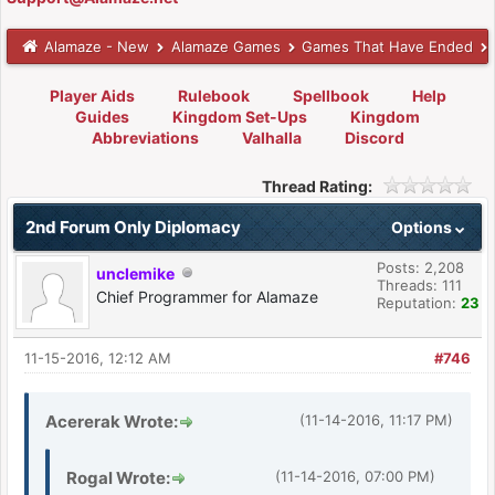
Alamaze - New
Alamaze Games
Games That Have Ended
Player Aids
Rulebook
Spellbook
Help
Guides
Kingdom Set-Ups
Kingdom
Abbreviations
Valhalla
Discord
Thread Rating:
2nd Forum Only Diplomacy
Options
Posts: 2,208
unclemike
Threads: 111
Chief Programmer for Alamaze
Reputation:
23
11-15-2016, 12:12 AM
#746
Acererak Wrote:
(11-14-2016, 11:17 PM)
Rogal Wrote:
(11-14-2016, 07:00 PM)