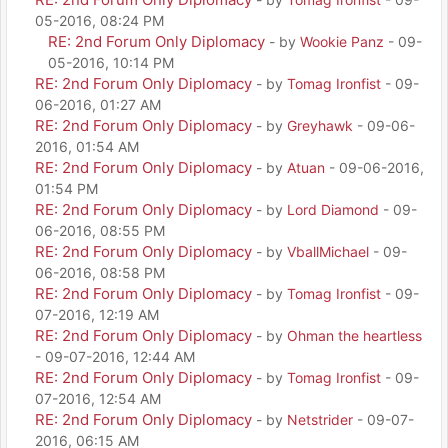
05-2016, 08:24 PM
RE: 2nd Forum Only Diplomacy
- by
Wookie Panz
- 09-
05-2016, 10:14 PM
RE: 2nd Forum Only Diplomacy
- by
Tomag Ironfist
- 09-
06-2016, 01:27 AM
RE: 2nd Forum Only Diplomacy
- by
Greyhawk
- 09-06-
2016, 01:54 AM
RE: 2nd Forum Only Diplomacy
- by
Atuan
- 09-06-2016,
01:54 PM
RE: 2nd Forum Only Diplomacy
- by
Lord Diamond
- 09-
06-2016, 08:55 PM
RE: 2nd Forum Only Diplomacy
- by
VballMichael
- 09-
06-2016, 08:58 PM
RE: 2nd Forum Only Diplomacy
- by
Tomag Ironfist
- 09-
07-2016, 12:19 AM
RE: 2nd Forum Only Diplomacy
- by
Ohman the heartless
- 09-07-2016, 12:44 AM
RE: 2nd Forum Only Diplomacy
- by
Tomag Ironfist
- 09-
07-2016, 12:54 AM
RE: 2nd Forum Only Diplomacy
- by
Netstrider
- 09-07-
2016, 06:15 AM