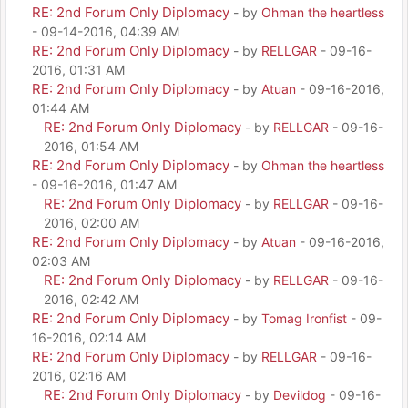
RE: 2nd Forum Only Diplomacy
- by
Ohman the heartless
- 09-14-2016, 04:39 AM
RE: 2nd Forum Only Diplomacy
- by
RELLGAR
- 09-16-
2016, 01:31 AM
RE: 2nd Forum Only Diplomacy
- by
Atuan
- 09-16-2016,
01:44 AM
RE: 2nd Forum Only Diplomacy
- by
RELLGAR
- 09-16-
2016, 01:54 AM
RE: 2nd Forum Only Diplomacy
- by
Ohman the heartless
- 09-16-2016, 01:47 AM
RE: 2nd Forum Only Diplomacy
- by
RELLGAR
- 09-16-
2016, 02:00 AM
RE: 2nd Forum Only Diplomacy
- by
Atuan
- 09-16-2016,
02:03 AM
RE: 2nd Forum Only Diplomacy
- by
RELLGAR
- 09-16-
2016, 02:42 AM
RE: 2nd Forum Only Diplomacy
- by
Tomag Ironfist
- 09-
16-2016, 02:14 AM
RE: 2nd Forum Only Diplomacy
- by
RELLGAR
- 09-16-
2016, 02:16 AM
RE: 2nd Forum Only Diplomacy
- by
Devildog
- 09-16-