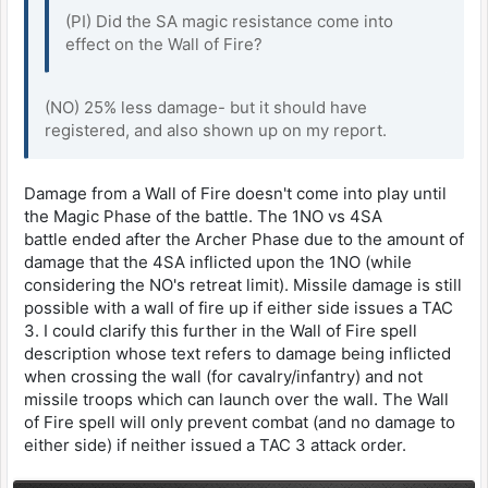
(PI) Did the SA magic resistance come into
effect on the Wall of Fire?
(NO) 25% less damage- but it should have
registered, and also shown up on my report.
Damage from a Wall of Fire doesn't come into play until
the Magic Phase of the battle. The 1NO vs 4SA
battle ended after the Archer Phase due to the amount of
damage that the 4SA inflicted upon the 1NO (while
considering the NO's retreat limit). Missile damage is still
possible with a wall of fire up if either side issues a TAC
3. I could clarify this further in the Wall of Fire spell
description whose text refers to damage being inflicted
when crossing the wall (for cavalry/infantry) and not
missile troops which can launch over the wall. The Wall
of Fire spell will only prevent combat (and no damage to
either side) if neither issued a TAC 3 attack order.