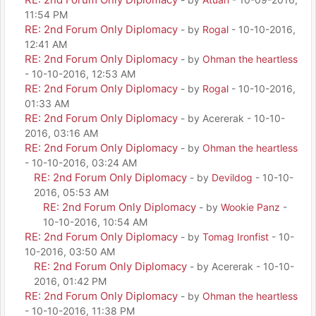
11:54 PM
RE: 2nd Forum Only Diplomacy
- by
Rogal
- 10-10-2016,
12:41 AM
RE: 2nd Forum Only Diplomacy
- by
Ohman the heartless
- 10-10-2016, 12:53 AM
RE: 2nd Forum Only Diplomacy
- by
Rogal
- 10-10-2016,
01:33 AM
RE: 2nd Forum Only Diplomacy
- by Acererak - 10-10-
2016, 03:16 AM
RE: 2nd Forum Only Diplomacy
- by
Ohman the heartless
- 10-10-2016, 03:24 AM
RE: 2nd Forum Only Diplomacy
- by
Devildog
- 10-10-
2016, 05:53 AM
RE: 2nd Forum Only Diplomacy
- by
Wookie Panz
-
10-10-2016, 10:54 AM
RE: 2nd Forum Only Diplomacy
- by
Tomag Ironfist
- 10-
10-2016, 03:50 AM
RE: 2nd Forum Only Diplomacy
- by Acererak - 10-10-
2016, 01:42 PM
RE: 2nd Forum Only Diplomacy
- by
Ohman the heartless
- 10-10-2016, 11:38 PM