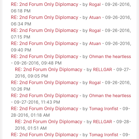
RE: 2nd Forum Only Diplomacy
- by
Rogal
- 09-26-2016,
06:18 PM
RE: 2nd Forum Only Diplomacy
- by
Atuan
- 09-26-2016,
06:34 PM
RE: 2nd Forum Only Diplomacy
- by
Rogal
- 09-26-2016,
07:15 PM
RE: 2nd Forum Only Diplomacy
- by
Atuan
- 09-26-2016,
09:40 PM
RE: 2nd Forum Only Diplomacy
- by
Ohman the heartless
- 09-26-2016, 09:48 PM
RE: 2nd Forum Only Diplomacy
- by
RELLGAR
- 09-27-
2016, 09:05 PM
RE: 2nd Forum Only Diplomacy
- by
Rogal
- 09-26-2016,
10:26 PM
RE: 2nd Forum Only Diplomacy
- by
Ohman the heartless
- 09-27-2016, 11:43 PM
RE: 2nd Forum Only Diplomacy
- by
Tomag Ironfist
- 09-
28-2016, 01:18 AM
RE: 2nd Forum Only Diplomacy
- by
RELLGAR
- 09-28-
2016, 01:51 AM
RE: 2nd Forum Only Diplomacy
- by
Tomag Ironfist
- 09-