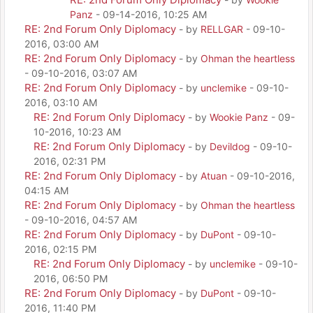
Panz
- 09-14-2016, 10:25 AM
RE: 2nd Forum Only Diplomacy
- by
RELLGAR
- 09-10-
2016, 03:00 AM
RE: 2nd Forum Only Diplomacy
- by
Ohman the heartless
- 09-10-2016, 03:07 AM
RE: 2nd Forum Only Diplomacy
- by
unclemike
- 09-10-
2016, 03:10 AM
RE: 2nd Forum Only Diplomacy
- by
Wookie Panz
- 09-
10-2016, 10:23 AM
RE: 2nd Forum Only Diplomacy
- by
Devildog
- 09-10-
2016, 02:31 PM
RE: 2nd Forum Only Diplomacy
- by
Atuan
- 09-10-2016,
04:15 AM
RE: 2nd Forum Only Diplomacy
- by
Ohman the heartless
- 09-10-2016, 04:57 AM
RE: 2nd Forum Only Diplomacy
- by
DuPont
- 09-10-
2016, 02:15 PM
RE: 2nd Forum Only Diplomacy
- by
unclemike
- 09-10-
2016, 06:50 PM
RE: 2nd Forum Only Diplomacy
- by
DuPont
- 09-10-
2016, 11:40 PM