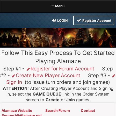
Menu
LOGIN
Register Account
Follow This Easy Process To Get Started
Playing Alamaze
Step #1 -
Register for Forum Account
Step
#2 -
Create New Player Account
Step #3 -
Sign In
(to issue turn orders and join games)
ATTENTION:
After Creating Player Account and Signing
In, select the
GAME QUEUE
link in the Order System
screen to
Create
or
Join
games.
Alamaze Website
Search Forum
Contact
Support@Alamaze.net