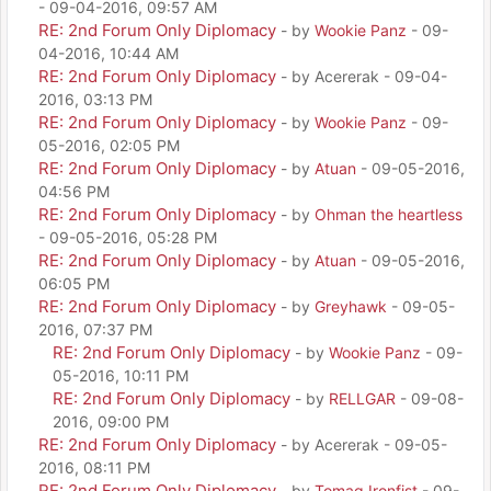
- 09-04-2016, 09:57 AM
RE: 2nd Forum Only Diplomacy
- by
Wookie Panz
- 09-
04-2016, 10:44 AM
RE: 2nd Forum Only Diplomacy
- by Acererak - 09-04-
2016, 03:13 PM
RE: 2nd Forum Only Diplomacy
- by
Wookie Panz
- 09-
05-2016, 02:05 PM
RE: 2nd Forum Only Diplomacy
- by
Atuan
- 09-05-2016,
04:56 PM
RE: 2nd Forum Only Diplomacy
- by
Ohman the heartless
- 09-05-2016, 05:28 PM
RE: 2nd Forum Only Diplomacy
- by
Atuan
- 09-05-2016,
06:05 PM
RE: 2nd Forum Only Diplomacy
- by
Greyhawk
- 09-05-
2016, 07:37 PM
RE: 2nd Forum Only Diplomacy
- by
Wookie Panz
- 09-
05-2016, 10:11 PM
RE: 2nd Forum Only Diplomacy
- by
RELLGAR
- 09-08-
2016, 09:00 PM
RE: 2nd Forum Only Diplomacy
- by Acererak - 09-05-
2016, 08:11 PM
RE: 2nd Forum Only Diplomacy
- by
Tomag Ironfist
- 09-