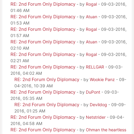
RE: 2nd Forum Only Diplomacy
- by
Rogal
- 09-03-2016,
01:46 AM
RE: 2nd Forum Only Diplomacy
- by
Atuan
- 09-03-2016,
01:53 AM
RE: 2nd Forum Only Diplomacy
- by
Rogal
- 09-03-2016,
01:57 AM
RE: 2nd Forum Only Diplomacy
- by
Atuan
- 09-03-2016,
02:10 AM
RE: 2nd Forum Only Diplomacy
- by
Rogal
- 09-03-2016,
02:21 AM
RE: 2nd Forum Only Diplomacy
- by
RELLGAR
- 09-03-
2016, 04:02 AM
RE: 2nd Forum Only Diplomacy
- by
Wookie Panz
- 09-
04-2016, 10:39 AM
RE: 2nd Forum Only Diplomacy
- by
DuPont
- 09-03-
2016, 05:35 AM
RE: 2nd Forum Only Diplomacy
- by
Devildog
- 09-09-
2016, 01:25 AM
RE: 2nd Forum Only Diplomacy
- by
Netstrider
- 09-04-
2016, 04:58 AM
RE: 2nd Forum Only Diplomacy
- by
Ohman the heartless