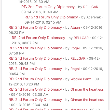
14-2016, 01:30 AM
RE: 2nd Forum Only Diplomacy
- by
RELLGAR
-
09-14-2016, 01:49 AM
RE: 2nd Forum Only Diplomacy
- by Acererak -
09-14-2016, 02:15 AM
RE: 2nd Forum Only Diplomacy
- by
Atuan
- 09-12-2016,
06:23 PM
RE: 2nd Forum Only Diplomacy
- by
RELLGAR
- 09-12-
2016, 08:07 PM
RE: 2nd Forum Only Diplomacy
- by
Rogal
- 09-12-2016,
07:59 PM
RE: 2nd Forum Only Diplomacy
- by
RELLGAR
- 09-12-
2016, 09:48 PM
RE: 2nd Forum Only Diplomacy
- by
Rogal
- 09-12-2016,
09:54 PM
RE: 2nd Forum Only Diplomacy
- by
Wookie Panz
- 09-
12-2016, 10:20 PM
RE: 2nd Forum Only Diplomacy
- by
Ohman the heartless
- 09-13-2016, 03:38 AM
RE: 2nd Forum Only Diplomacy
- by
Ohman the heartless
- 09-13-2016, 03:41 AM
RE: 2nd Forum Only Diplomacy
- by
Netstrider
- 09-13-