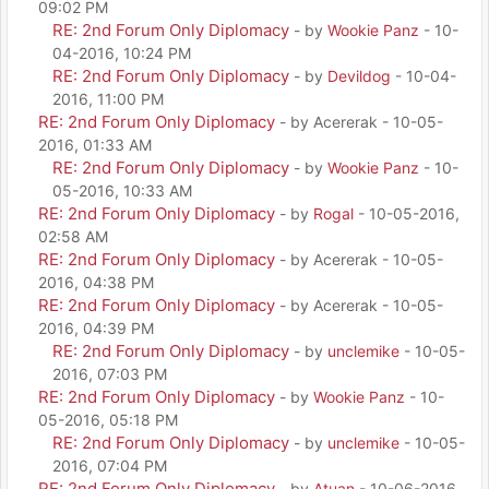
09:02 PM
RE: 2nd Forum Only Diplomacy
- by
Wookie Panz
- 10-
04-2016, 10:24 PM
RE: 2nd Forum Only Diplomacy
- by
Devildog
- 10-04-
2016, 11:00 PM
RE: 2nd Forum Only Diplomacy
- by Acererak - 10-05-
2016, 01:33 AM
RE: 2nd Forum Only Diplomacy
- by
Wookie Panz
- 10-
05-2016, 10:33 AM
RE: 2nd Forum Only Diplomacy
- by
Rogal
- 10-05-2016,
02:58 AM
RE: 2nd Forum Only Diplomacy
- by Acererak - 10-05-
2016, 04:38 PM
RE: 2nd Forum Only Diplomacy
- by Acererak - 10-05-
2016, 04:39 PM
RE: 2nd Forum Only Diplomacy
- by
unclemike
- 10-05-
2016, 07:03 PM
RE: 2nd Forum Only Diplomacy
- by
Wookie Panz
- 10-
05-2016, 05:18 PM
RE: 2nd Forum Only Diplomacy
- by
unclemike
- 10-05-
2016, 07:04 PM
RE: 2nd Forum Only Diplomacy
- by
Atuan
- 10-06-2016,