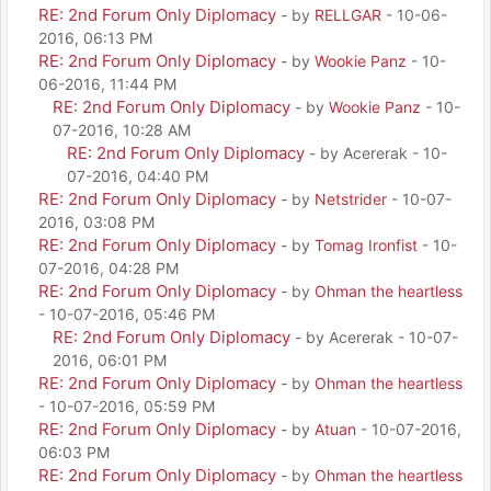
RE: 2nd Forum Only Diplomacy
- by
RELLGAR
- 10-06-
2016, 06:13 PM
RE: 2nd Forum Only Diplomacy
- by
Wookie Panz
- 10-
06-2016, 11:44 PM
RE: 2nd Forum Only Diplomacy
- by
Wookie Panz
- 10-
07-2016, 10:28 AM
RE: 2nd Forum Only Diplomacy
- by Acererak - 10-
07-2016, 04:40 PM
RE: 2nd Forum Only Diplomacy
- by
Netstrider
- 10-07-
2016, 03:08 PM
RE: 2nd Forum Only Diplomacy
- by
Tomag Ironfist
- 10-
07-2016, 04:28 PM
RE: 2nd Forum Only Diplomacy
- by
Ohman the heartless
- 10-07-2016, 05:46 PM
RE: 2nd Forum Only Diplomacy
- by Acererak - 10-07-
2016, 06:01 PM
RE: 2nd Forum Only Diplomacy
- by
Ohman the heartless
- 10-07-2016, 05:59 PM
RE: 2nd Forum Only Diplomacy
- by
Atuan
- 10-07-2016,
06:03 PM
RE: 2nd Forum Only Diplomacy
- by
Ohman the heartless