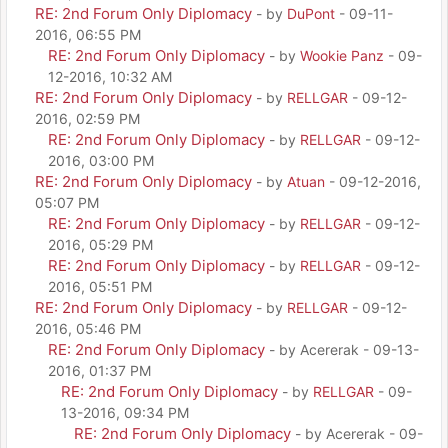
RE: 2nd Forum Only Diplomacy
- by
DuPont
- 09-11-
2016, 06:55 PM
RE: 2nd Forum Only Diplomacy
- by
Wookie Panz
- 09-
12-2016, 10:32 AM
RE: 2nd Forum Only Diplomacy
- by
RELLGAR
- 09-12-
2016, 02:59 PM
RE: 2nd Forum Only Diplomacy
- by
RELLGAR
- 09-12-
2016, 03:00 PM
RE: 2nd Forum Only Diplomacy
- by
Atuan
- 09-12-2016,
05:07 PM
RE: 2nd Forum Only Diplomacy
- by
RELLGAR
- 09-12-
2016, 05:29 PM
RE: 2nd Forum Only Diplomacy
- by
RELLGAR
- 09-12-
2016, 05:51 PM
RE: 2nd Forum Only Diplomacy
- by
RELLGAR
- 09-12-
2016, 05:46 PM
RE: 2nd Forum Only Diplomacy
- by Acererak - 09-13-
2016, 01:37 PM
RE: 2nd Forum Only Diplomacy
- by
RELLGAR
- 09-
13-2016, 09:34 PM
RE: 2nd Forum Only Diplomacy
- by Acererak - 09-