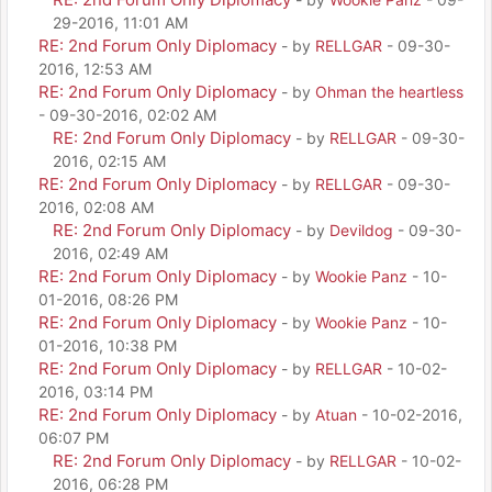
29-2016, 11:01 AM
RE: 2nd Forum Only Diplomacy
- by
RELLGAR
- 09-30-
2016, 12:53 AM
RE: 2nd Forum Only Diplomacy
- by
Ohman the heartless
- 09-30-2016, 02:02 AM
RE: 2nd Forum Only Diplomacy
- by
RELLGAR
- 09-30-
2016, 02:15 AM
RE: 2nd Forum Only Diplomacy
- by
RELLGAR
- 09-30-
2016, 02:08 AM
RE: 2nd Forum Only Diplomacy
- by
Devildog
- 09-30-
2016, 02:49 AM
RE: 2nd Forum Only Diplomacy
- by
Wookie Panz
- 10-
01-2016, 08:26 PM
RE: 2nd Forum Only Diplomacy
- by
Wookie Panz
- 10-
01-2016, 10:38 PM
RE: 2nd Forum Only Diplomacy
- by
RELLGAR
- 10-02-
2016, 03:14 PM
RE: 2nd Forum Only Diplomacy
- by
Atuan
- 10-02-2016,
06:07 PM
RE: 2nd Forum Only Diplomacy
- by
RELLGAR
- 10-02-
2016, 06:28 PM