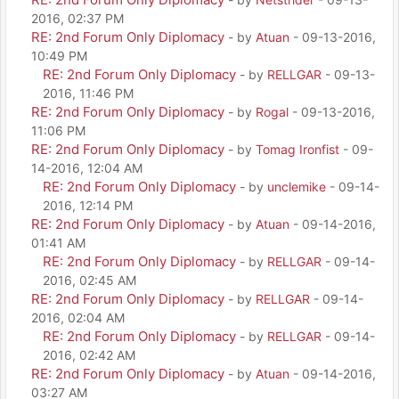
2016, 02:37 PM
RE: 2nd Forum Only Diplomacy
- by
Atuan
- 09-13-2016,
10:49 PM
RE: 2nd Forum Only Diplomacy
- by
RELLGAR
- 09-13-
2016, 11:46 PM
RE: 2nd Forum Only Diplomacy
- by
Rogal
- 09-13-2016,
11:06 PM
RE: 2nd Forum Only Diplomacy
- by
Tomag Ironfist
- 09-
14-2016, 12:04 AM
RE: 2nd Forum Only Diplomacy
- by
unclemike
- 09-14-
2016, 12:14 PM
RE: 2nd Forum Only Diplomacy
- by
Atuan
- 09-14-2016,
01:41 AM
RE: 2nd Forum Only Diplomacy
- by
RELLGAR
- 09-14-
2016, 02:45 AM
RE: 2nd Forum Only Diplomacy
- by
RELLGAR
- 09-14-
2016, 02:04 AM
RE: 2nd Forum Only Diplomacy
- by
RELLGAR
- 09-14-
2016, 02:42 AM
RE: 2nd Forum Only Diplomacy
- by
Atuan
- 09-14-2016,
03:27 AM