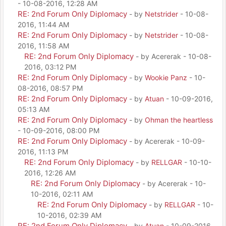
- 10-08-2016, 12:28 AM
RE: 2nd Forum Only Diplomacy
- by
Netstrider
- 10-08-
2016, 11:44 AM
RE: 2nd Forum Only Diplomacy
- by
Netstrider
- 10-08-
2016, 11:58 AM
RE: 2nd Forum Only Diplomacy
- by Acererak - 10-08-
2016, 03:12 PM
RE: 2nd Forum Only Diplomacy
- by
Wookie Panz
- 10-
08-2016, 08:57 PM
RE: 2nd Forum Only Diplomacy
- by
Atuan
- 10-09-2016,
05:13 AM
RE: 2nd Forum Only Diplomacy
- by
Ohman the heartless
- 10-09-2016, 08:00 PM
RE: 2nd Forum Only Diplomacy
- by Acererak - 10-09-
2016, 11:13 PM
RE: 2nd Forum Only Diplomacy
- by
RELLGAR
- 10-10-
2016, 12:26 AM
RE: 2nd Forum Only Diplomacy
- by Acererak - 10-
10-2016, 02:11 AM
RE: 2nd Forum Only Diplomacy
- by
RELLGAR
- 10-
10-2016, 02:39 AM
RE: 2nd Forum Only Diplomacy
- by
Atuan
- 10-09-2016,