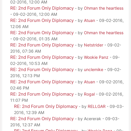
02-2016, 12:00 AM
RE: 2nd Forum Only Diplomacy
- by
Ohman the heartless
- 09-02-2016, 12:00 AM
RE: 2nd Forum Only Diplomacy
- by
Atuan
- 09-02-2016,
12:06 AM
RE: 2nd Forum Only Diplomacy
- by
Ohman the heartless
- 09-02-2016, 01:35 AM
RE: 2nd Forum Only Diplomacy
- by
Netstrider
- 09-02-
2016, 07:36 AM
RE: 2nd Forum Only Diplomacy
- by
Wookie Panz
- 09-
02-2016, 10:53 AM
RE: 2nd Forum Only Diplomacy
- by
unclemike
- 09-02-
2016, 12:13 PM
RE: 2nd Forum Only Diplomacy
- by
Atuan
- 09-02-2016,
02:46 PM
RE: 2nd Forum Only Diplomacy
- by
Rogal
- 09-02-2016,
11:07 PM
RE: 2nd Forum Only Diplomacy
- by
RELLGAR
- 09-03-
2016, 12:39 AM
RE: 2nd Forum Only Diplomacy
- by Acererak - 09-03-
2016, 12:37 AM
RE: 2nd Forum Only Diplomacy
- by
Wookie Panz
- 09-