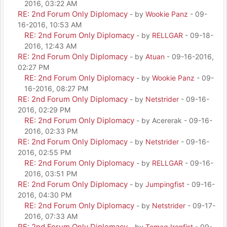
2016, 03:22 AM
RE: 2nd Forum Only Diplomacy
- by
Wookie Panz
- 09-
16-2016, 10:53 AM
RE: 2nd Forum Only Diplomacy
- by
RELLGAR
- 09-18-
2016, 12:43 AM
RE: 2nd Forum Only Diplomacy
- by
Atuan
- 09-16-2016,
02:27 PM
RE: 2nd Forum Only Diplomacy
- by
Wookie Panz
- 09-
16-2016, 08:27 PM
RE: 2nd Forum Only Diplomacy
- by
Netstrider
- 09-16-
2016, 02:29 PM
RE: 2nd Forum Only Diplomacy
- by Acererak - 09-16-
2016, 02:33 PM
RE: 2nd Forum Only Diplomacy
- by
Netstrider
- 09-16-
2016, 02:55 PM
RE: 2nd Forum Only Diplomacy
- by
RELLGAR
- 09-16-
2016, 03:51 PM
RE: 2nd Forum Only Diplomacy
- by
Jumpingfist
- 09-16-
2016, 04:30 PM
RE: 2nd Forum Only Diplomacy
- by
Netstrider
- 09-17-
2016, 07:33 AM
RE: 2nd Forum Only Diplomacy
- by
Tomag Ironfist
- 09-