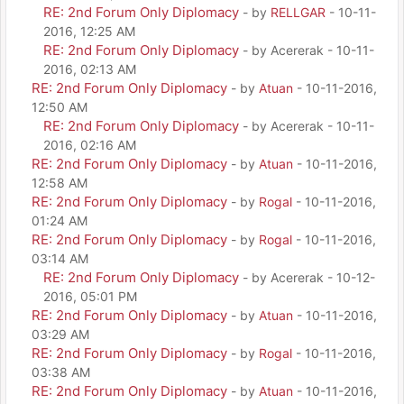
RE: 2nd Forum Only Diplomacy
- by
RELLGAR
- 10-11-
2016, 12:25 AM
RE: 2nd Forum Only Diplomacy
- by Acererak - 10-11-
2016, 02:13 AM
RE: 2nd Forum Only Diplomacy
- by
Atuan
- 10-11-2016,
12:50 AM
RE: 2nd Forum Only Diplomacy
- by Acererak - 10-11-
2016, 02:16 AM
RE: 2nd Forum Only Diplomacy
- by
Atuan
- 10-11-2016,
12:58 AM
RE: 2nd Forum Only Diplomacy
- by
Rogal
- 10-11-2016,
01:24 AM
RE: 2nd Forum Only Diplomacy
- by
Rogal
- 10-11-2016,
03:14 AM
RE: 2nd Forum Only Diplomacy
- by Acererak - 10-12-
2016, 05:01 PM
RE: 2nd Forum Only Diplomacy
- by
Atuan
- 10-11-2016,
03:29 AM
RE: 2nd Forum Only Diplomacy
- by
Rogal
- 10-11-2016,
03:38 AM
RE: 2nd Forum Only Diplomacy
- by
Atuan
- 10-11-2016,