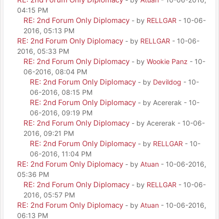
04:15 PM
RE: 2nd Forum Only Diplomacy
- by
RELLGAR
- 10-06-
2016, 05:13 PM
RE: 2nd Forum Only Diplomacy
- by
RELLGAR
- 10-06-
2016, 05:33 PM
RE: 2nd Forum Only Diplomacy
- by
Wookie Panz
- 10-
06-2016, 08:04 PM
RE: 2nd Forum Only Diplomacy
- by
Devildog
- 10-
06-2016, 08:15 PM
RE: 2nd Forum Only Diplomacy
- by Acererak - 10-
06-2016, 09:19 PM
RE: 2nd Forum Only Diplomacy
- by Acererak - 10-06-
2016, 09:21 PM
RE: 2nd Forum Only Diplomacy
- by
RELLGAR
- 10-
06-2016, 11:04 PM
RE: 2nd Forum Only Diplomacy
- by
Atuan
- 10-06-2016,
05:36 PM
RE: 2nd Forum Only Diplomacy
- by
RELLGAR
- 10-06-
2016, 05:57 PM
RE: 2nd Forum Only Diplomacy
- by
Atuan
- 10-06-2016,
06:13 PM