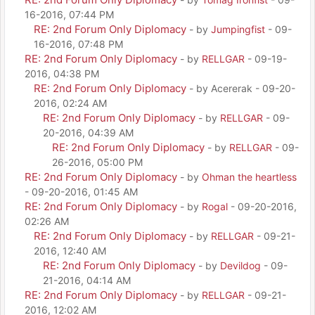
16-2016, 07:44 PM
RE: 2nd Forum Only Diplomacy
- by
Jumpingfist
- 09-
16-2016, 07:48 PM
RE: 2nd Forum Only Diplomacy
- by
RELLGAR
- 09-19-
2016, 04:38 PM
RE: 2nd Forum Only Diplomacy
- by Acererak - 09-20-
2016, 02:24 AM
RE: 2nd Forum Only Diplomacy
- by
RELLGAR
- 09-
20-2016, 04:39 AM
RE: 2nd Forum Only Diplomacy
- by
RELLGAR
- 09-
26-2016, 05:00 PM
RE: 2nd Forum Only Diplomacy
- by
Ohman the heartless
- 09-20-2016, 01:45 AM
RE: 2nd Forum Only Diplomacy
- by
Rogal
- 09-20-2016,
02:26 AM
RE: 2nd Forum Only Diplomacy
- by
RELLGAR
- 09-21-
2016, 12:40 AM
RE: 2nd Forum Only Diplomacy
- by
Devildog
- 09-
21-2016, 04:14 AM
RE: 2nd Forum Only Diplomacy
- by
RELLGAR
- 09-21-
2016, 12:02 AM