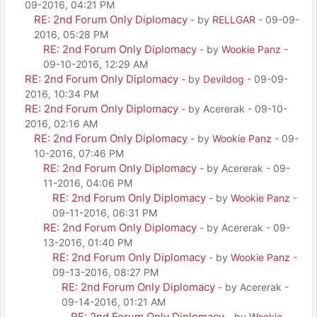
09-2016, 04:21 PM
RE: 2nd Forum Only Diplomacy
- by
RELLGAR
- 09-09-
2016, 05:28 PM
RE: 2nd Forum Only Diplomacy
- by
Wookie Panz
-
09-10-2016, 12:29 AM
RE: 2nd Forum Only Diplomacy
- by
Devildog
- 09-09-
2016, 10:34 PM
RE: 2nd Forum Only Diplomacy
- by Acererak - 09-10-
2016, 02:16 AM
RE: 2nd Forum Only Diplomacy
- by
Wookie Panz
- 09-
10-2016, 07:46 PM
RE: 2nd Forum Only Diplomacy
- by Acererak - 09-
11-2016, 04:06 PM
RE: 2nd Forum Only Diplomacy
- by
Wookie Panz
-
09-11-2016, 06:31 PM
RE: 2nd Forum Only Diplomacy
- by Acererak - 09-
13-2016, 01:40 PM
RE: 2nd Forum Only Diplomacy
- by
Wookie Panz
-
09-13-2016, 08:27 PM
RE: 2nd Forum Only Diplomacy
- by Acererak -
09-14-2016, 01:21 AM
RE: 2nd Forum Only Diplomacy
- by
Wookie