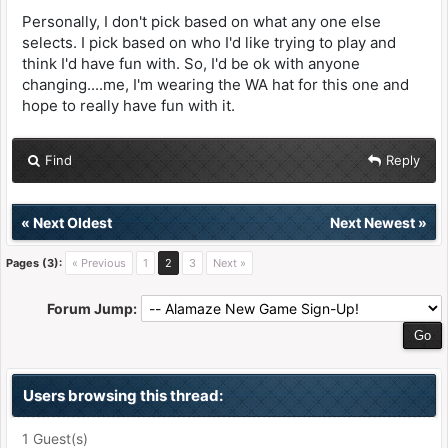
Personally, I don't pick based on what any one else
selects. I pick based on who I'd like trying to play and
think I'd have fun with. So, I'd be ok with anyone
changing....me, I'm wearing the WA hat for this one and
hope to really have fun with it.
Find
Reply
«
Next Oldest
Next Newest
»
Pages (3):
« Previous
1
2
3
Next »
Forum Jump:
Users browsing this thread:
1 Guest(s)