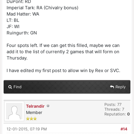
DuPont: RD
Imperial Tark: RA (Chivalry bonus)
Mad Hatter: WA
LT: BL
JF: WI
Ruingurth: GN
Four spots left. If we can get this filled, maybe we can
add it to the list of currently 2 games that will form on
Thursday.
I have edited my first post to allow win by Rex or SVC.
Find
Reply
Posts: 77
Telrandir
Threads: 7
Member
Reputation:
0
12-01-2015, 07:19 PM
#14