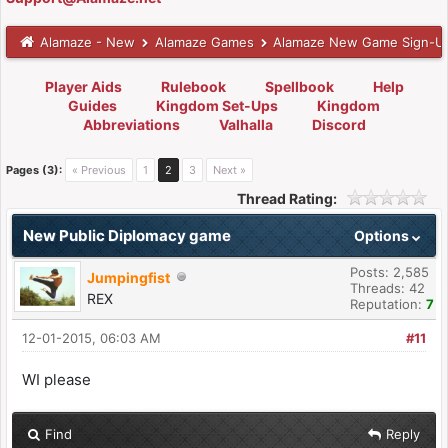
Alamaze - New
Alamaze Games
Alamaze New Game Sign-U
Player Aids
Rulebook
Spellbook
Help
Guides
Kingdom Set-Ups
Kingdom
Abbreviations
Valhalla
Discord
Pages (3):
« Previous
1
2
3
Next »
Thread Rating:
New Public Diplomacy game
Options
Posts: 2,585
Jumpingfist
Threads: 42
REX
Reputation:
7
12-01-2015, 06:03 AM
#11
WI please
Find
Reply