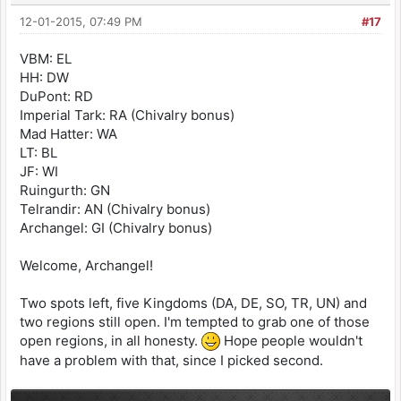
12-01-2015, 07:49 PM
#17
VBM: EL
HH: DW
DuPont: RD
Imperial Tark: RA (Chivalry bonus)
Mad Hatter: WA
LT: BL
JF: WI
Ruingurth: GN
Telrandir: AN (Chivalry bonus)
Archangel: GI (Chivalry bonus)
Welcome, Archangel!
Two spots left, five Kingdoms (DA, DE, SO, TR, UN) and
two regions still open. I'm tempted to grab one of those
open regions, in all honesty.
Hope people wouldn't
have a problem with that, since I picked second.