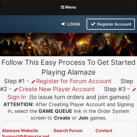
Menu
LOGIN
Register Account
Follow This Easy Process To Get Started
Playing Alamaze
Step #1 -
Register for Forum Account
Step
#2 -
Create New Player Account
Step #3 -
Sign In
(to issue turn orders and join games)
ATTENTION:
After Creating Player Account and Signing
In, select the
GAME QUEUE
link in the Order System
screen to
Create
or
Join
games.
Alamaze Website
Search Forum
Contact
Support@Alamaze.net