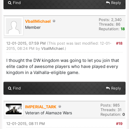
Find
Reply
Posts: 2,340
VballMichael
Threads: 86
Member
Reputation:
18
12-01-2015, 07:59 PM
(This post was last modified: 12-01-
#18
2015, 08:24 PM by
VballMichael
.)
I thought the DW kingdom was going to let you join that
elite cadre of awesome players who have played every
kingdom in a Valhalla-eligible game.
Find
Reply
Posts: 985
IMPERIAL_TARK
Threads: 31
Veteran of Alamaze Wars
Reputation:
0
12-01-2015, 08:11 PM
#19