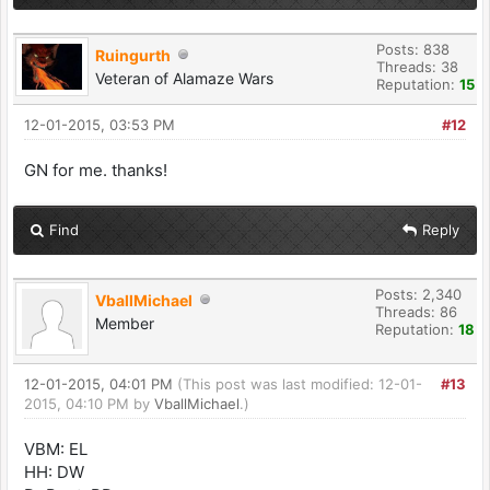
Posts: 838
Ruingurth
Threads: 38
Veteran of Alamaze Wars
Reputation:
15
12-01-2015, 03:53 PM
#12
GN for me. thanks!
Find
Reply
Posts: 2,340
VballMichael
Threads: 86
Member
Reputation:
18
12-01-2015, 04:01 PM
(This post was last modified: 12-01-
#13
2015, 04:10 PM by
VballMichael
.)
VBM: EL
HH: DW