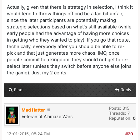
Actually, given that there is strategy in selection, I think it
would tend to throw things off and be a tad bit unfair,
since the later participants are potentially making
strategic selections based on what's still available (while
early people had the advantage of having more choices
in getting who they wanted to play). If you go that route,
technically, everybody after you should be able to re-
pick and that just generates more chaos. IMO, once
people commit to a kingdom, they should not get to re-
select later (unless they switch before anyone else joins
the game). Just my 2 cents.
Find
Reply
Posts: 315
Mad Hatter
Threads: 7
Veteran of Alamaze Wars
Reputation:
0
12-01-2015, 08:24 PM
#20