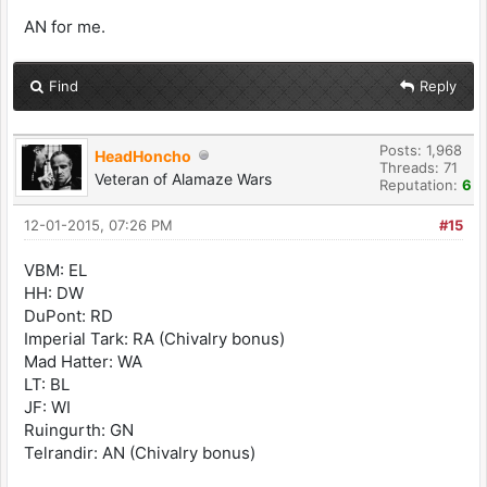
AN for me.
Find
Reply
Posts: 1,968
HeadHoncho
Threads: 71
Veteran of Alamaze Wars
Reputation:
6
12-01-2015, 07:26 PM
#15
VBM: EL
HH: DW
DuPont: RD
Imperial Tark: RA (Chivalry bonus)
Mad Hatter: WA
LT: BL
JF: WI
Ruingurth: GN
Telrandir: AN (Chivalry bonus)