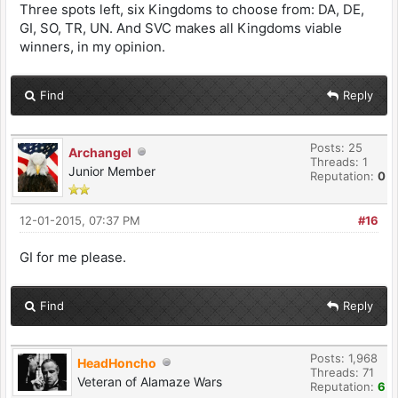
Three spots left, six Kingdoms to choose from: DA, DE,
GI, SO, TR, UN. And SVC makes all Kingdoms viable
winners, in my opinion.
Find
Reply
Posts: 25
Archangel
Threads: 1
Junior Member
Reputation:
0
12-01-2015, 07:37 PM
#16
GI for me please.
Find
Reply
Posts: 1,968
HeadHoncho
Threads: 71
Veteran of Alamaze Wars
Reputation:
6