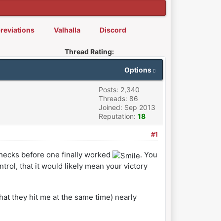
reviations
Valhalla
Discord
Thread Rating:
Options
Posts: 2,340
Threads: 86
Joined: Sep 2013
Reputation:
18
#1
 checks before one finally worked
. You
rol, that it would likely mean your victory
that they hit me at the same time) nearly