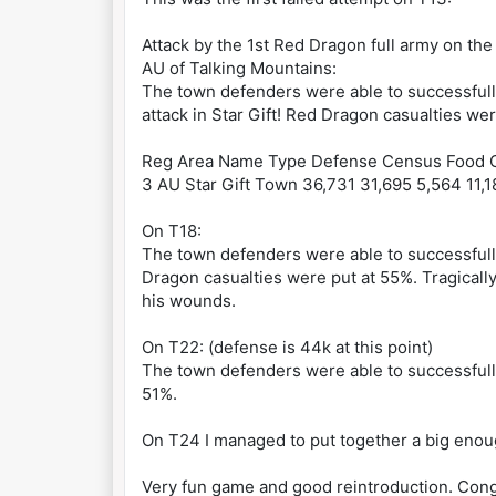
Attack by the 1st Red Dragon full army on the
AU of Talking Mountains:
The town defenders were able to successful
attack in Star Gift! Red Dragon casualties we
Reg Area Name Type Defense Census Food G
3 AU Star Gift Town 36,731 31,695 5,564 11,1
On T18:
The town defenders were able to successfully
Dragon casualties were put at 55%. Tragically
his wounds.
On T22: (defense is 44k at this point)
The town defenders were able to successfully
51%.
On T24 I managed to put together a big enough
Very fun game and good reintroduction. Cong