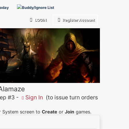
Today
Buddy/Ignore List
LOGIN
Register Account
 Alamaze
p #3 -
Sign In
(to issue turn orders
er System screen to
Create
or
Join
games.