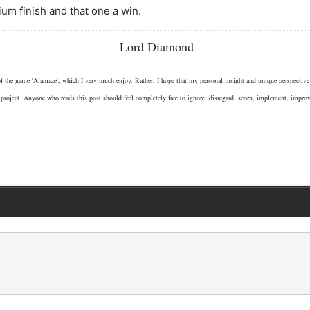
ium finish and that one a win.
Lord Diamond
 of the game 'Alamaze', which I very much enjoy. Rather, I hope that my personal insight and unique perspectiv
 project. Anyone who reads this post should feel completely free to ignore, disregard, scorn, implement, impro