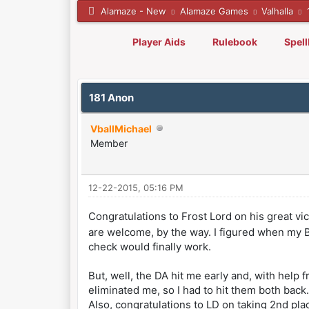
Alamaze - New
Alamaze Games
Valhalla
Player Aids
Rulebook
Spel
0 Vote(s) - 0 Average
1
2
3
4
5
181 Anon
VballMichael
Member
12-22-2015, 05:16 PM
Congratulations to Frost Lord on his great v
are welcome, by the way. I figured when my Bl
check would finally work.
But, well, the DA hit me early and, with help 
eliminated me, so I had to hit them both back.
Also, congratulations to LD on taking 2nd pla