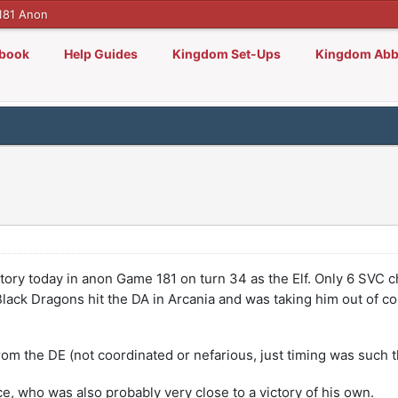
181 Anon
lbook
Help Guides
Kingdom Set-Ups
Kingdom Abb
ictory today in anon Game 181 on turn 34 as the Elf. Only 6 SVC
ack Dragons hit the DA in Arcania and was taking him out of cont
from the DE (not coordinated or nefarious, just timing was such 
ce, who was also probably very close to a victory of his own.