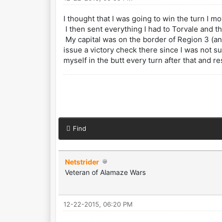
I thought that I was going to win the turn I 
I then sent everything I had to Torvale and t
My capital was on the border of Region 3 (an
issue a victory check there since I was not su
myself in the butt every turn after that and r
Find
Netstrider
Veteran of Alamaze Wars
12-22-2015, 06:20 PM