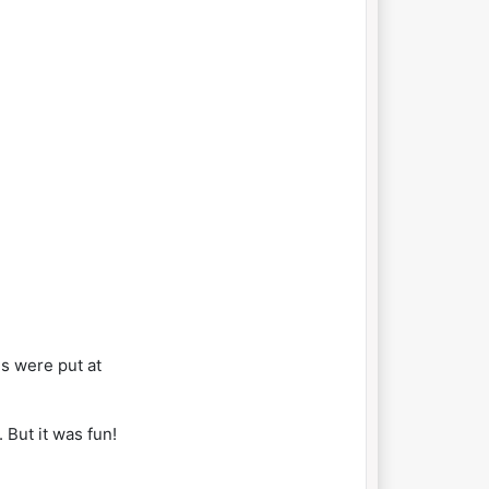
s were put at
 But it was fun!