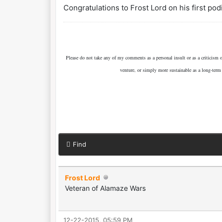
Congratulations to Frost Lord on his first pod
Please do not take any of my comments as a personal insult or as a criticism
venture, or simply more sustainable as a long-term
Find
Frost Lord
Veteran of Alamaze Wars
12-22-2015, 05:59 PM