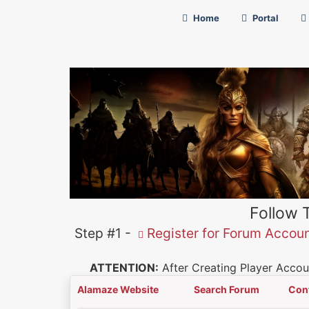
Home
Portal
Follow 
Step #1 -
Register for Forum Accou
ATTENTION:
After Creating Player Accoun
Alamaze Website
Search Forum
Con