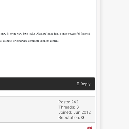
e may, in some way, help make 'Alamaze' more fun, a more successful financial
ve, dispute, or otherwise comment upon its content.
Reply
Posts: 242
Threads: 3
Joined: Jun 2012
Reputation:
0
#4