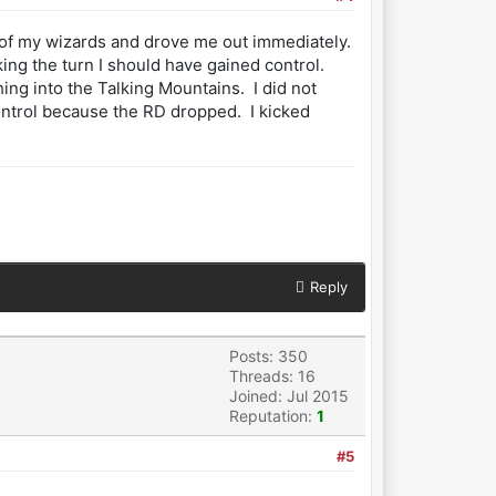
f of my wizards and drove me out immediately.
ing the turn I should have gained control.
ng into the Talking Mountains. I did not
 control because the RD dropped. I kicked
Reply
Posts: 350
Threads: 16
Joined: Jul 2015
Reputation:
1
#5