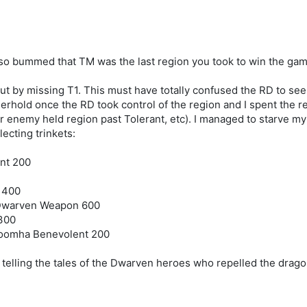
'm so bummed that TM was the last region you took to win the game 
t by missing T1. This must have totally confused the RD to see n
hold once the RD took control of the region and I spent the res
enemy held region past Tolerant, etc). I managed to starve my a
lecting trinkets:
nt 200
 400
t Dwarven Weapon 600
 300
roomha Benevolent 200
 telling the tales of the Dwarven heroes who repelled the drago