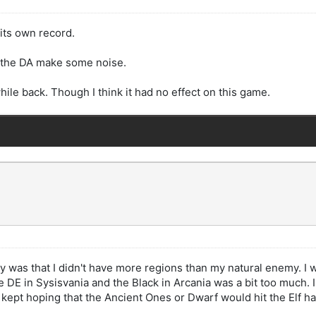
its own record.
e the DA make some noise.
hile back. Though I think it had no effect on this game.
ory was that I didn't have more regions than my natural enemy. I 
DE in Sysisvania and the Black in Arcania was a bit too much. I be
 I kept hoping that the Ancient Ones or Dwarf would hit the Elf h