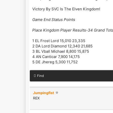
Victory By SVC Is The Elven Kingdom!
Game End Status Points
Place Kingdom Player Results-34 Grand Tota
1 EL Frost Lord 15,010 23,335
2 DA Lord Diamond 12,340 21,685
3 BL Vball Michael 8,800 15,875
4 AN Canticar 7,900 14,175
5 DE Jhereg 5,300 11,752
Find
Jumpingfist
REX