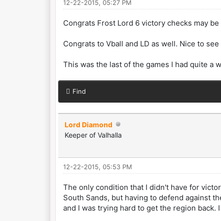
12-22-2015, 05:27 PM
Congrats Frost Lord 6 victory checks may be 
Congrats to Vball and LD as well. Nice to se
This was the last of the games I had quite a w
Find
Lord Diamond
Keeper of Valhalla
12-22-2015, 05:53 PM
The only condition that I didn't have for vict
South Sands, but having to defend against the 
and I was trying hard to get the region back.