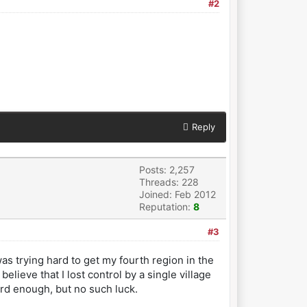
#2
Reply
Posts: 2,257
Threads: 228
Joined: Feb 2012
Reputation:
8
#3
was trying hard to get my fourth region in the
lieve that I lost control by a single village
ard enough, but no such luck.