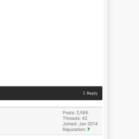
Reply
Posts: 2,585
Threads: 42
Joined: Jan 2014
Reputation:
7