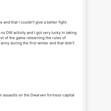
and that I couldn't give a better fight.
o DW activity and I got very lucky in taking
t of the game relearning the rules of
rmy during the first winter and that didn't
n assaults on the Dwarven fortress-capital