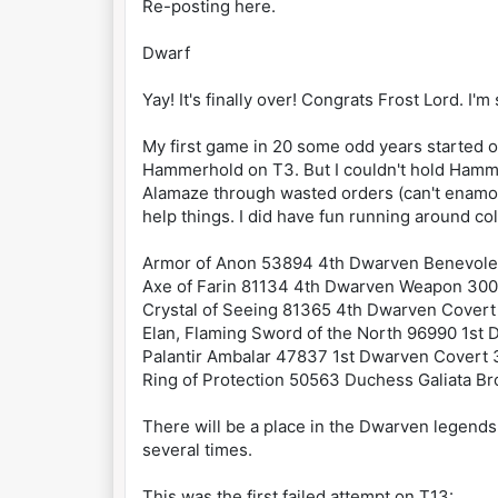
Re-posting here.
Dwarf
Yay! It's finally over! Congrats Frost Lord. I
My first game in 20 some odd years started ou
Hammerhold on T3. But I couldn't hold Hammer
Alamaze through wasted orders (can't enamor 
help things. I did have fun running around col
Armor of Anon 53894 4th Dwarven Benevole
Axe of Farin 81134 4th Dwarven Weapon 300
Crystal of Seeing 81365 4th Dwarven Covert
Elan, Flaming Sword of the North 96990 1s
Palantir Ambalar 47837 1st Dwarven Covert
Ring of Protection 50563 Duchess Galiata B
There will be a place in the Dwarven legends
several times.
This was the first failed attempt on T13: