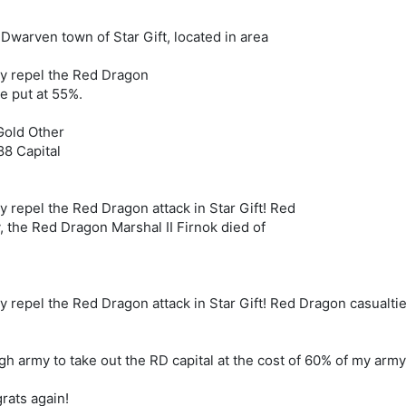
 Dwarven town of Star Gift, located in area
ly repel the Red Dragon
re put at 55%.
old Other
88 Capital
 repel the Red Dragon attack in Star Gift! Red
, the Red Dragon Marshal II Firnok died of
 repel the Red Dragon attack in Star Gift! Red Dragon casualtie
 army to take out the RD capital at the cost of 60% of my army.
rats again!