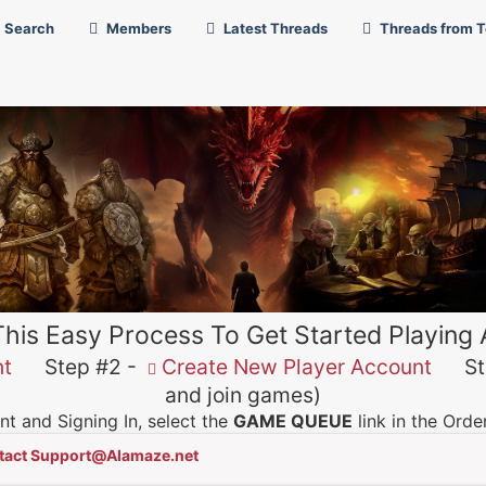
Search
Members
Latest Threads
Threads from 
This Easy Process To Get Started Playing
nt
Step #2 -
Create New Player Account
Ste
and join games)
t and Signing In, select the
GAME QUEUE
link in the Ord
tact Support@Alamaze.net