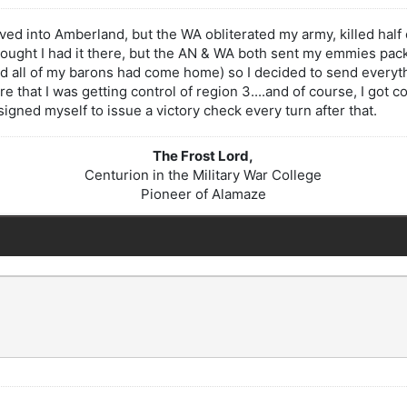
moved into Amberland, but the WA obliterated my army, killed hal
hought I had it there, but the AN & WA both sent my emmies pack
d all of my barons had come home) so I decided to send everythi
re that I was getting control of region 3....and of course, I got
esigned myself to issue a victory check every turn after that.
The Frost Lord,
Centurion in the Military War College
Pioneer of Alamaze