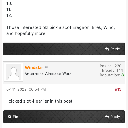
10.
11.
12.
Those interested plz pick a spot Eregnon, Brek, Wind,
and hopefully more.
Reply
Posts: 1,230
Windstar
Threads: 144
Veteran of Alamaze Wars
Reputation:
8
07-11-2022, 06:54 PM
#13
I picked slot 4 earlier in this post.
Find
Reply