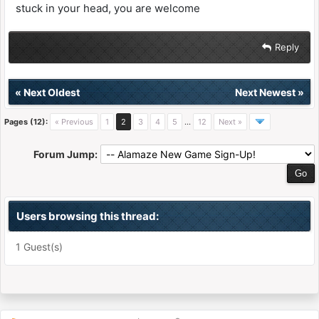
stuck in your head, you are welcome
Reply
«
Next Oldest
Next Newest
»
Pages (12):
« Previous
1
2
3
4
5
…
12
Next »
Forum Jump:
Users browsing this thread:
1 Guest(s)