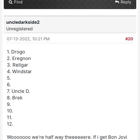
Find
Reply
uncledarkside2
Unregistered
07-13-2022, 10:21 PM
#20
1. Drogo
2. Eregnon
3. Rellgar
4. Windstar
5.
6.
7. Uncle D.
8. Brek
9.
10.
11.
12.
Wooooooo we’re half way theeeeeere. If i get Bon Jovi