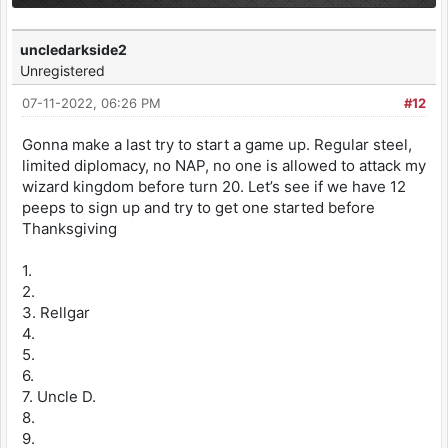
uncledarkside2
Unregistered
07-11-2022, 06:26 PM
#12
Gonna make a last try to start a game up. Regular steel,
limited diplomacy, no NAP, no one is allowed to attack my
wizard kingdom before turn 20. Let’s see if we have 12
peeps to sign up and try to get one started before
Thanksgiving
1.
2.
3. Rellgar
4.
5.
6.
7. Uncle D.
8.
9.