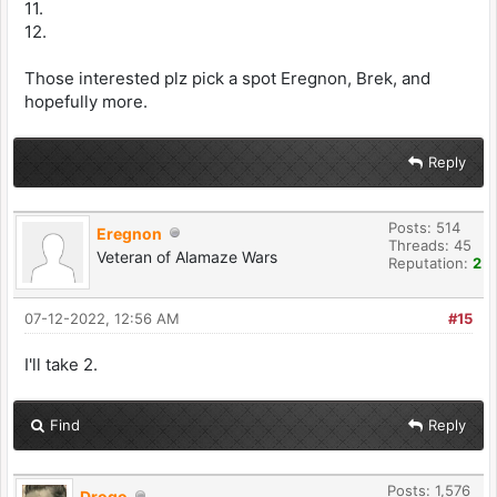
11.
12.
Those interested plz pick a spot Eregnon, Brek, and
hopefully more.
Reply
Posts: 514
Eregnon
Threads: 45
Veteran of Alamaze Wars
Reputation:
2
07-12-2022, 12:56 AM
#15
I'll take 2.
Find
Reply
Posts: 1,576
Drogo