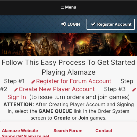
Menu
LOGIN
Register Account
Follow This Easy Process To Get Started
Playing Alamaze
Step #1 -
Register for Forum Account
Step
#2 -
Create New Player Account
Step #3 -
Sign In
(to issue turn orders and join games)
ATTENTION:
After Creating Player Account and Signing
In, select the
GAME QUEUE
link in the Order System
screen to
Create
or
Join
games.
Alamaze Website
Search Forum
Contact
Support@Alamaze.net