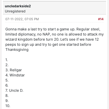
uncledarkside2
Unregistered
07-11-2022, 07:05 PM
#14
Gonna make a last try to start a game up. Regular steel,
limited diplomacy, no NAP, no one is allowed to attack my
wizard kingdom before turn 20. Let’s see if we have 12
peeps to sign up and try to get one started before
Thanksgiving
1.
2.
3. Rellgar
4. Windstar
5.
6.
7. Uncle D.
8.
9.
10.