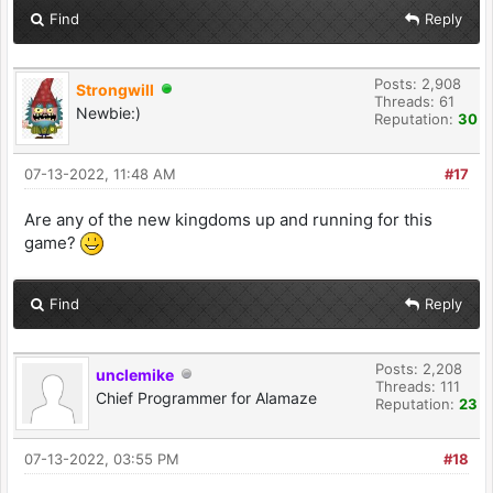
Find
Reply
Posts: 2,908
Strongwill
Threads: 61
Newbie:)
Reputation:
30
07-13-2022, 11:48 AM
#17
Are any of the new kingdoms up and running for this
game?
Find
Reply
Posts: 2,208
unclemike
Threads: 111
Chief Programmer for Alamaze
Reputation:
23
07-13-2022, 03:55 PM
#18