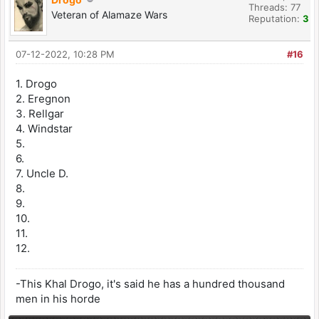
Threads: 77
Veteran of Alamaze Wars
Reputation:
3
07-12-2022, 10:28 PM
#16
1. Drogo
2. Eregnon
3. Rellgar
4. Windstar
5.
6.
7. Uncle D.
8.
9.
10.
11.
12.
-This Khal Drogo, it's said he has a hundred thousand
men in his horde