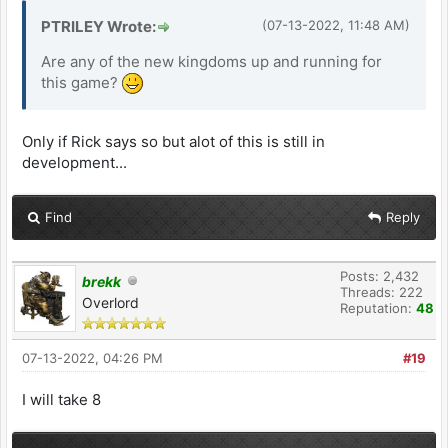
PTRILEY Wrote:
(07-13-2022, 11:48 AM)
Are any of the new kingdoms up and running for
this game?
Only if Rick says so but alot of this is still in
development...
Find
Reply
Posts: 2,432
brekk
Threads: 222
Overlord
Reputation:
48
07-13-2022, 04:26 PM
#19
I will take 8