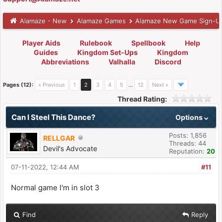
Alamaze - New
Alamaze Games
Alamaze New Game Sign-U
Player Aids
Rulebook
Spellbook
Help
Guides
Kingdom Set-Ups
Kingdom
Abbreviations
Valhalla
Discord
Pages (12):
« Previous
1
2
3
4
5
…
12
Next »
Thread Rating:
Can I Steel This Dance?
Options
Posts: 1,856
RELLGAR
Threads: 44
Devil's Advocate
Reputation:
20
07-11-2022, 12:44 AM
#11
Normal game I'm in slot 3
Find
Reply