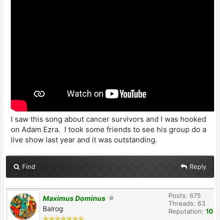
I saw this song about cancer survivors and I was hooked
on Adam Ezra. I took some friends to see his group do a
live show last year and it was outstanding.
Find
Reply
Posts: 675
Maximus Dominus
Threads: 63
Balrog
Reputation:
10