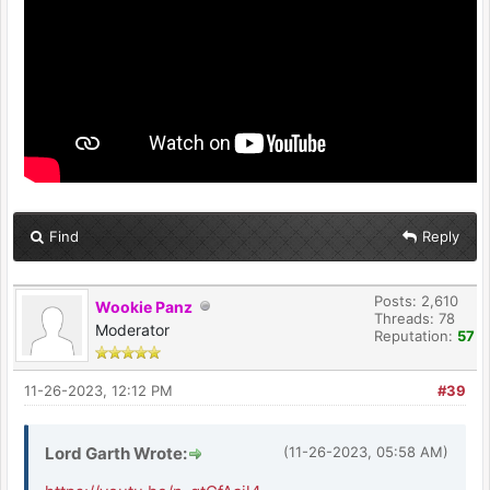
Find
Reply
Posts: 2,610
Wookie Panz
Threads: 78
Moderator
Reputation:
57
11-26-2023, 12:12 PM
#39
Lord Garth Wrote:
(11-26-2023, 05:58 AM)