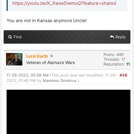
https://youtu.be/K_XwseDwmuQ?feature=shared
You are not in Kansas anymore Uncle!
Find
Reply
Posts: 449
Lord Garth
Threads: 17
Veteran of Alamaze Wars
Reputation:
11
11-26-2023, 05:58 AM
(This post was last modified: 11-26-
#38
2023, 01:40 PM by
Maximus Dominus
.)