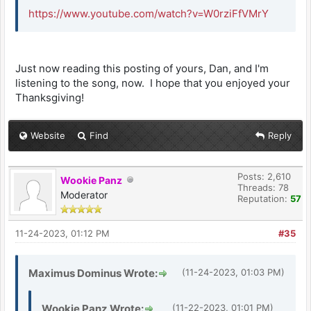
https://www.youtube.com/watch?v=W0rziFfVMrY
Just now reading this posting of yours, Dan, and I'm
listening to the song, now. I hope that you enjoyed your
Thanksgiving!
Website
Find
Reply
Posts: 2,610
Wookie Panz
Threads: 78
Moderator
Reputation:
57
11-24-2023, 01:12 PM
#35
Maximus Dominus Wrote:
(11-24-2023, 01:03 PM)
Wookie Panz Wrote:
(11-22-2023, 01:01 PM)