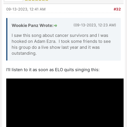
09-13-2023, 12:41 AM
#32
Wookie Panz Wrote:
(09-13-2023, 12:23 AM)
I saw this song about cancer survivors and I was
hooked on Adam Ezra. I took some friends to see
his group do a live show last year and it was
outstanding.
I'll listen to it as soon as ELO quits singing this: