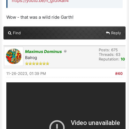
https://youtu.be/n_gtGfAail4
Wow - that was a wild ride Garth!
Find
Reply
Posts: 675
Maximus Dominus
Threads: 63
Balrog
Reputation:
10
11-26-2023, 01:39 PM
#40