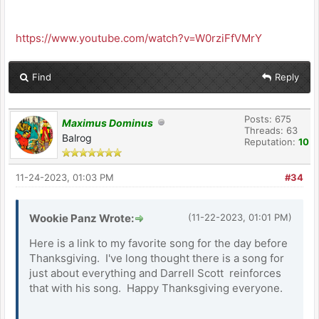
https://www.youtube.com/watch?v=W0rziFfVMrY
Find
Reply
Posts: 675
Maximus Dominus
Threads: 63
Balrog
Reputation:
10
11-24-2023, 01:03 PM
#34
Wookie Panz Wrote:
(11-22-2023, 01:01 PM)
Here is a link to my favorite song for the day before
Thanksgiving. I've long thought there is a song for
just about everything and Darrell Scott reinforces
that with his song. Happy Thanksgiving everyone.