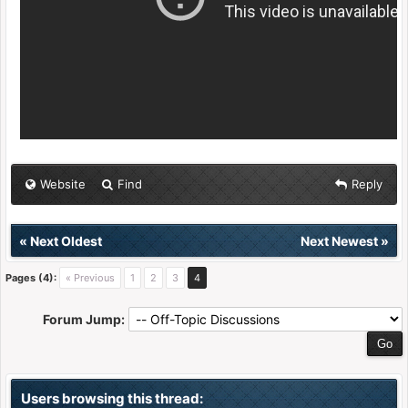
Website
Find
Reply
«
Next Oldest
Next Newest
»
Pages (4):
« Previous
1
2
3
4
Forum Jump:
Users browsing this thread: