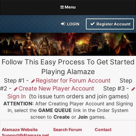
Menu
LOGIN
Register Account
Follow This Easy Process To Get Started
Playing Alamaze
Step #1 -
Register for Forum Account
Step
#2 -
Create New Player Account
Step #3 -
Sign In
(to issue turn orders and join games)
ATTENTION:
After Creating Player Account and Signing
In, select the
GAME QUEUE
link in the Order System
screen to
Create
or
Join
games.
Alamaze Website
Search Forum
Contact
Support@Alamaze.net