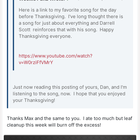
Here is a link to my favorite song for the day
before Thanksgiving. I've long thought there is
a song for just about everything and Darrell
Scott reinforces that with his song. Happy
Thanksgiving everyone.
https://www.youtube.com/watch?
v=W0rziFfVMrY
Just now reading this posting of yours, Dan, and I'm
listening to the song, now. I hope that you enjoyed
your Thanksgiving!
Thanks Max and the same to you. I ate too much but leaf
cleanup this week will burn off the excess!