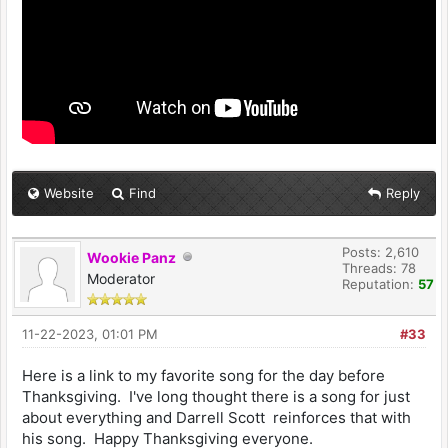
Website
Find
Reply
Posts: 2,610
Wookie Panz
Threads: 78
Moderator
Reputation:
57
11-22-2023, 01:01 PM
#33
Here is a link to my favorite song for the day before
Thanksgiving. I've long thought there is a song for just
about everything and Darrell Scott reinforces that with
his song. Happy Thanksgiving everyone.