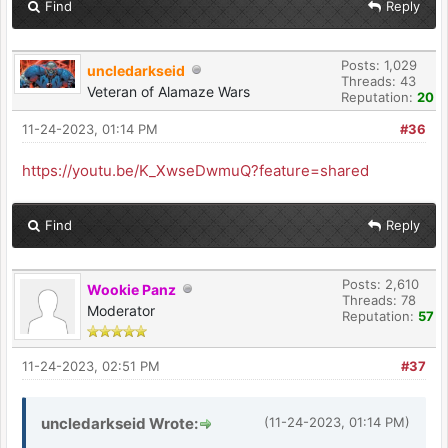
Find
Reply
Posts: 1,029
uncledarkseid
Threads: 43
Veteran of Alamaze Wars
Reputation:
20
11-24-2023, 01:14 PM
#36
https://youtu.be/K_XwseDwmuQ?feature=shared
Find
Reply
Posts: 2,610
Wookie Panz
Threads: 78
Moderator
Reputation:
57
11-24-2023, 02:51 PM
#37
uncledarkseid Wrote:
(11-24-2023, 01:14 PM)