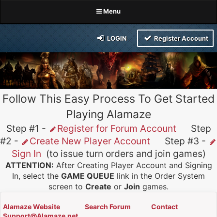
Menu
LOGIN
Register Account
Follow This Easy Process To Get Started
Playing Alamaze
Step #1 -
Register for Forum Account
Step
#2 -
Create New Player Account
Step #3 -
Sign In
(to issue turn orders and join games)
ATTENTION:
After Creating Player Account and Signing
In, select the
GAME QUEUE
link in the Order System
screen to
Create
or
Join
games.
Alamaze Website
Search Forum
Contact
Support@Alamaze.net