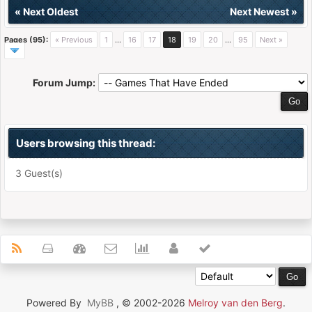
«
Next Oldest
Next Newest
»
Pages (95):
« Previous
1
…
16
17
18
19
20
…
95
Next »
Forum Jump:
Users browsing this thread:
3 Guest(s)
Powered By
MyBB
, © 2002-2026
Melroy van den Berg
.