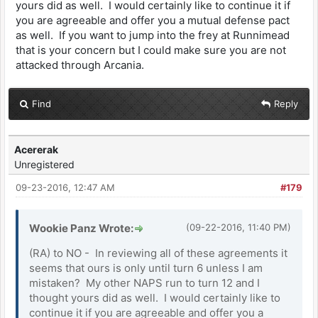
yours did as well. I would certainly like to continue it if
you are agreeable and offer you a mutual defense pact
as well. If you want to jump into the frey at Runnimead
that is your concern but I could make sure you are not
attacked through Arcania.
Find
Reply
Acererak
Unregistered
09-23-2016, 12:47 AM
#179
Wookie Panz Wrote:
(09-22-2016, 11:40 PM)
(RA) to NO - In reviewing all of these agreements it
seems that ours is only until turn 6 unless I am
mistaken? My other NAPS run to turn 12 and I
thought yours did as well. I would certainly like to
continue it if you are agreeable and offer you a