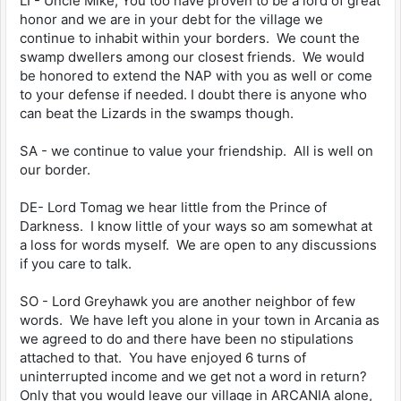
LI - Uncle Mike, You too have proven to be a lord of great
honor and we are in your debt for the village we
continue to inhabit within your borders. We count the
swamp dwellers among our closest friends. We would
be honored to extend the NAP with you as well or come
to your defense if needed. I doubt there is anyone who
can beat the Lizards in the swamps though.
SA - we continue to value your friendship. All is well on
our border.
DE- Lord Tomag we hear little from the Prince of
Darkness. I know little of your ways so am somewhat at
a loss for words myself. We are open to any discussions
if you care to talk.
SO - Lord Greyhawk you are another neighbor of few
words. We have left you alone in your town in Arcania as
we agreed to do and there have been no stipulations
attached to that. You have enjoyed 6 turns of
uninterrupted income and we get not a word in return?
Only that you would leave our village in ARCANIA alone,