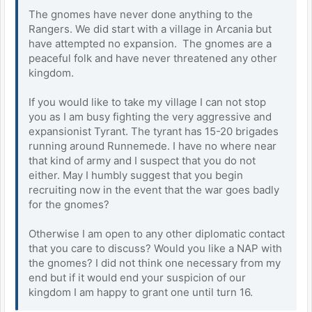
The gnomes have never done anything to the
Rangers. We did start with a village in Arcania but
have attempted no expansion. The gnomes are a
peaceful folk and have never threatened any other
kingdom.
If you would like to take my village I can not stop
you as I am busy fighting the very aggressive and
expansionist Tyrant. The tyrant has 15-20 brigades
running around Runnemede. I have no where near
that kind of army and I suspect that you do not
either. May I humbly suggest that you begin
recruiting now in the event that the war goes badly
for the gnomes?
Otherwise I am open to any other diplomatic contact
that you care to discuss? Would you like a NAP with
the gnomes? I did not think one necessary from my
end but if it would end your suspicion of our
kingdom I am happy to grant one until turn 16.