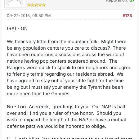
09-22-2016, 06:50 PM
#173
(RA) - GN
We hear very little from the mountain folk. Might there
be any population centers you care to discuss? There
have been numerous discussions across the world of
nations having pop centers scattered around. The
Rangers were quick to speak to our neighbors and agree
to friendly terms regarding our residents abroad. We
have agreed to stay out of your little fight for the time
being but I must say your enemy the Tyrant has been
more open than the Gnomes.
No - Lord Acererak, greetings to you. Our NAP is half
over and I find you a ruler of true honor. Should you
wish to expand the length of the NAP or have a mutual
defense pact we would be honored to oblige.