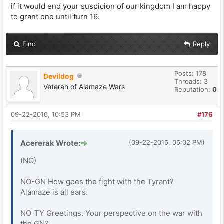
if it would end your suspicion of our kingdom I am happy
to grant one until turn 16.
Find
Reply
Posts: 178
Devildog
Threads: 3
Veteran of Alamaze Wars
Reputation:
0
09-22-2016, 10:53 PM
#176
Acererak Wrote:
(09-22-2016, 06:02 PM)
(NO)
NO-GN How goes the fight with the Tyrant?
Alamaze is all ears.
NO-TY Greetings. Your perspective on the war with
the GN?