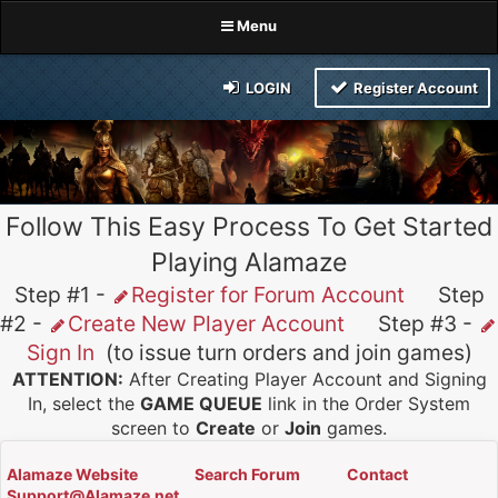
Menu
LOGIN
Register Account
Follow This Easy Process To Get Started
Playing Alamaze
Step #1 -
Register for Forum Account
Step
#2 -
Create New Player Account
Step #3 -
Sign In
(to issue turn orders and join games)
ATTENTION:
After Creating Player Account and Signing
In, select the
GAME QUEUE
link in the Order System
screen to
Create
or
Join
games.
Alamaze Website
Search Forum
Contact
Support@Alamaze.net