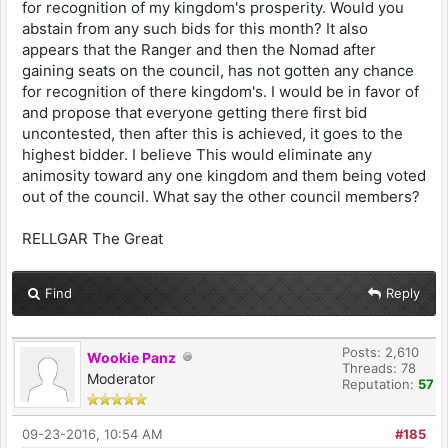
for recognition of my kingdom's prosperity. Would you
abstain from any such bids for this month? It also
appears that the Ranger and then the Nomad after
gaining seats on the council, has not gotten any chance
for recognition of there kingdom's. I would be in favor of
and propose that everyone getting there first bid
uncontested, then after this is achieved, it goes to the
highest bidder. I believe This would eliminate any
animosity toward any one kingdom and them being voted
out of the council. What say the other council members?
RELLGAR The Great
Find
Reply
Posts: 2,610
Wookie Panz
Threads: 78
Moderator
Reputation:
57
09-23-2016, 10:54 AM
#185