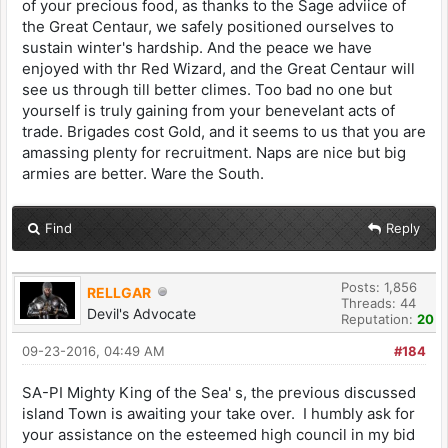
of your precious food, as thanks to the Sage adviice of
the Great Centaur, we safely positioned ourselves to
sustain winter's hardship. And the peace we have
enjoyed with thr Red Wizard, and the Great Centaur will
see us through till better climes. Too bad no one but
yourself is truly gaining from your benevelant acts of
trade. Brigades cost Gold, and it seems to us that you are
amassing plenty for recruitment. Naps are nice but big
armies are better. Ware the South.
Find
Reply
Posts: 1,856
RELLGAR
Threads: 44
Devil's Advocate
Reputation:
20
09-23-2016, 04:49 AM
#184
SA-PI Mighty King of the Sea' s, the previous discussed
island Town is awaiting your take over. I humbly ask for
your assistance on the esteemed high council in my bid