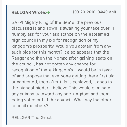
RELLGAR Wrote:
(09-23-2016, 04:49 AM)
SA-PI Mighty King of the Sea' s, the previous
discussed island Town is awaiting your take over. I
humbly ask for your assistance on the esteemed
high council in my bid for recognition of my
kingdom's prosperity. Would you abstain from any
such bids for this month? It also appears that the
Ranger and then the Nomad after gaining seats on
the council, has not gotten any chance for
recognition of there kingdom's. I would be in favor
of and propose that everyone getting there first bid
uncontested, then after this is achieved, it goes to
the highest bidder. I believe This would eliminate
any animosity toward any one kingdom and them
being voted out of the council. What say the other
council members?
RELLGAR The Great