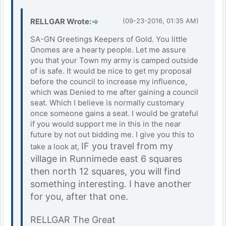
RELLGAR Wrote:
(09-23-2016, 01:35 AM)
SA-GN Greetings Keepers of Gold. You little
Gnomes are a hearty people. Let me assure
you that your Town my army is camped outside
of is safe. It would be nice to get my proposal
before the council to increase my influence,
which was Denied to me after gaining a council
seat. Which I believe is normally customary
once someone gains a seat. I would be grateful
if you would support me in this in the near
future by not out bidding me. I give you this to
IF you travel from my
take a look at,
village in Runnimede east 6 squares
then north 12 squares, you will find
something interesting. I have another
for you, after that one.
RELLGAR The Great