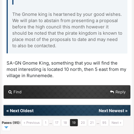
The Gnome king is heartened by your good wishes.
We will plan to abstain from presenting a proposal
before the high council this month however it
should be noted that the pirate kingdom is known to
place most of the proposals to date and may need
to also be contacted.
SA-GN Gnome King, something that you will find the
most interesting is located 10 north, then 5 east from my
village in Runnemede.
Find
Reply
«
Next Oldest
Next Newest
»
Pages (95):
« Previous
1
…
17
18
19
20
21
…
95
Next »