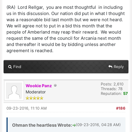
(RA) Lord Rellgar, you are most thoughtful in including
us in this discussion. Our nation did put in what I thought
was a reasonable bid last month but we were not heard.
We will agree not to put in a bid this month that the
people of Amberland may reap their reward. We would
request the same of the council for Arcania next month
and thereafter it would be by bidding unless another
agreement is reached.
Find
Reply
Posts: 2,610
Wookie Panz
Threads: 78
Moderator
Reputation:
57
09-23-2016, 11:10 AM
#186
Ohman the heartless Wrote:
(09-23-2016, 04:28 AM)