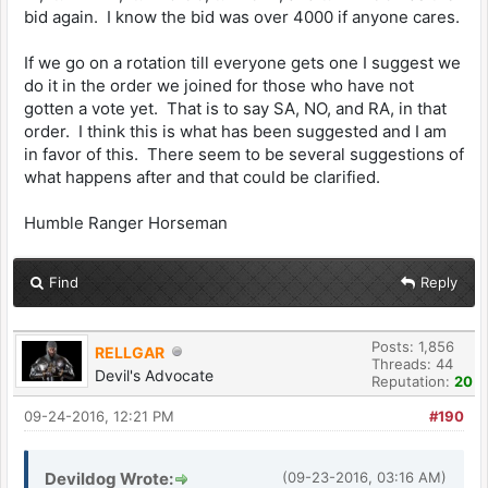
bid again. I know the bid was over 4000 if anyone cares.
If we go on a rotation till everyone gets one I suggest we
do it in the order we joined for those who have not
gotten a vote yet. That is to say SA, NO, and RA, in that
order. I think this is what has been suggested and I am
in favor of this. There seem to be several suggestions of
what happens after and that could be clarified.
Humble Ranger Horseman
Find
Reply
Posts: 1,856
RELLGAR
Threads: 44
Devil's Advocate
Reputation:
20
09-24-2016, 12:21 PM
#190
Devildog Wrote:
(09-23-2016, 03:16 AM)