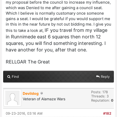
my proposal before the council to increase my influence,
which was Denied to me after gaining a council seat.
Which I believe is normally customary once someone
gains a seat. I would be grateful if you would support me
in this in the near future by not out bidding me. I give you
IF you travel from my village
this to take a look at,
in Runnimede east 6 squares then north 12
squares, you will find something interesting. I
have another for you, after that one.
RELLGAR The Great
Find
Reply
Posts: 178
Devildog
Threads: 3
Veteran of Alamaze Wars
Reputation:
0
09-23-2016, 03:16 AM
#182