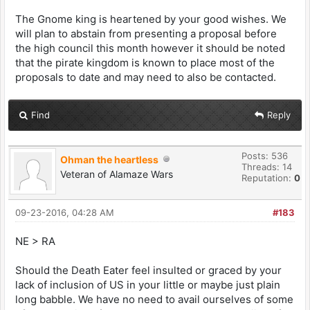
The Gnome king is heartened by your good wishes. We
will plan to abstain from presenting a proposal before
the high council this month however it should be noted
that the pirate kingdom is known to place most of the
proposals to date and may need to also be contacted.
Find
Reply
Posts: 536
Ohman the heartless
Threads: 14
Veteran of Alamaze Wars
Reputation:
0
09-23-2016, 04:28 AM
#183
NE > RA
Should the Death Eater feel insulted or graced by your
lack of inclusion of US in your little or maybe just plain
long babble. We have no need to avail ourselves of some