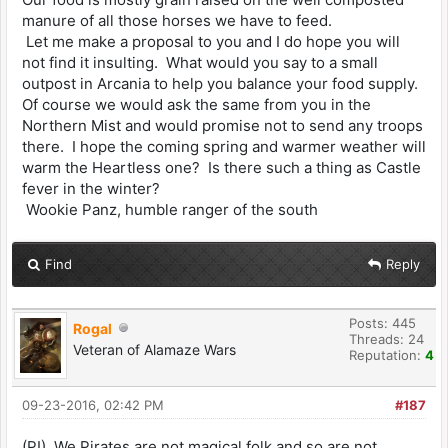
manure of all those horses we have to feed.
Let me make a proposal to you and I do hope you will
not find it insulting. What would you say to a small
outpost in Arcania to help you balance your food supply.
Of course we would ask the same from you in the
Northern Mist and would promise not to send any troops
there. I hope the coming spring and warmer weather will
warm the Heartless one? Is there such a thing as Castle
fever in the winter?
Wookie Panz, humble ranger of the south
Find
Reply
Posts: 445
Rogal
Threads: 24
Veteran of Alamaze Wars
Reputation:
4
09-23-2016, 02:42 PM
#187
(PI) We Pirates are not magical folk and so are not