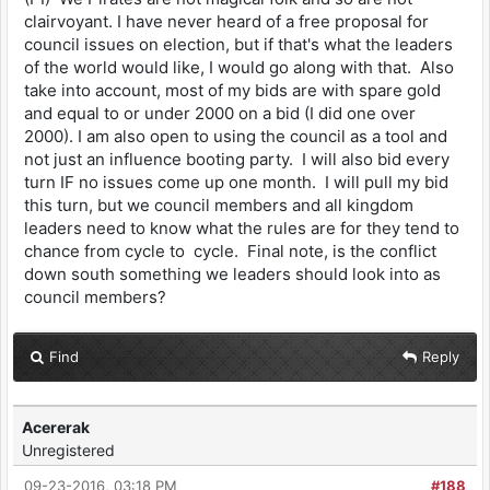
clairvoyant. I have never heard of a free proposal for
council issues on election, but if that's what the leaders
of the world would like, I would go along with that. Also
take into account, most of my bids are with spare gold
and equal to or under 2000 on a bid (I did one over
2000). I am also open to using the council as a tool and
not just an influence booting party. I will also bid every
turn IF no issues come up one month. I will pull my bid
this turn, but we council members and all kingdom
leaders need to know what the rules are for they tend to
chance from cycle to cycle. Final note, is the conflict
down south something we leaders should look into as
council members?
Find
Reply
Acererak
Unregistered
09-23-2016, 03:18 PM
#188