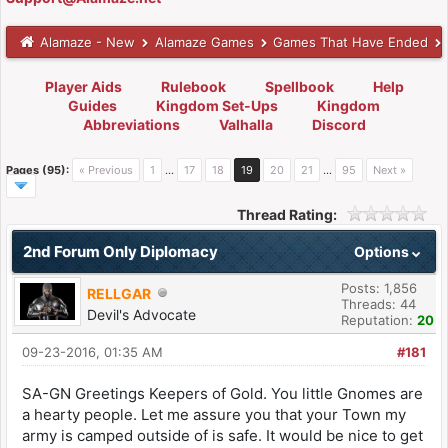
Alamaze - New
Alamaze Games
Games That Have Ended
Player Aids
Rulebook
Spellbook
Help
Guides
Kingdom Set-Ups
Kingdom
Abbreviations
Valhalla
Discord
Pages (95):
« Previous
1
…
17
18
19
20
21
…
95
Next »
Thread Rating:
2nd Forum Only Diplomacy
Options
Posts: 1,856
RELLGAR
Threads: 44
Devil's Advocate
Reputation:
20
09-23-2016, 01:35 AM
#181
SA-GN Greetings Keepers of Gold. You little Gnomes are
a hearty people. Let me assure you that your Town my
army is camped outside of is safe. It would be nice to get