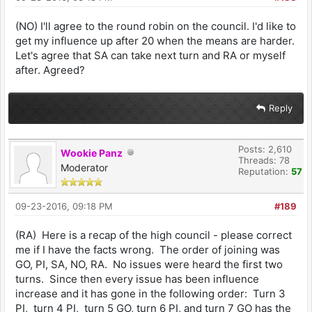
(NO) I'll agree to the round robin on the council. I'd like to
get my influence up after 20 when the means are harder.
Let's agree that SA can take next turn and RA or myself
after. Agreed?
Reply
Posts: 2,610
Wookie Panz
Threads: 78
Moderator
Reputation:
57
09-23-2016, 09:18 PM
#189
(RA) Here is a recap of the high council - please correct
me if I have the facts wrong. The order of joining was
GO, PI, SA, NO, RA. No issues were heard the first two
turns. Since then every issue has been influence
increase and it has gone in the following order: Turn 3
PI, turn 4 PI, turn 5 GO, turn 6 PI, and turn 7 GO has the