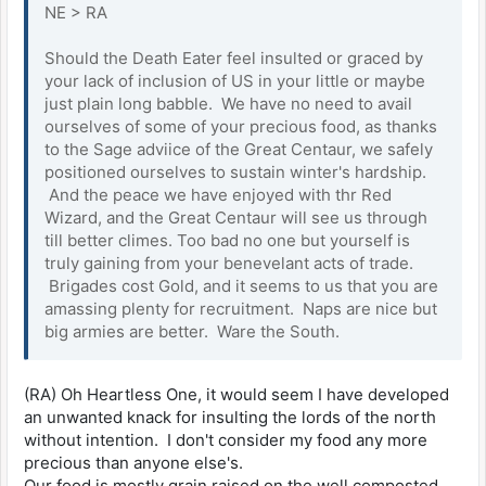
NE > RA
Should the Death Eater feel insulted or graced by
your lack of inclusion of US in your little or maybe
just plain long babble. We have no need to avail
ourselves of some of your precious food, as thanks
to the Sage adviice of the Great Centaur, we safely
positioned ourselves to sustain winter's hardship.
And the peace we have enjoyed with thr Red
Wizard, and the Great Centaur will see us through
till better climes. Too bad no one but yourself is
truly gaining from your benevelant acts of trade.
Brigades cost Gold, and it seems to us that you are
amassing plenty for recruitment. Naps are nice but
big armies are better. Ware the South.
(RA) Oh Heartless One, it would seem I have developed
an unwanted knack for insulting the lords of the north
without intention. I don't consider my food any more
precious than anyone else's.
Our food is mostly grain raised on the well composted