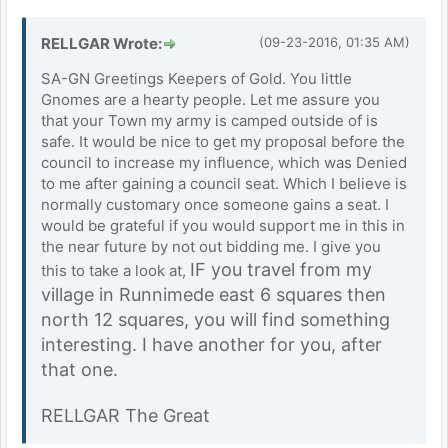
RELLGAR Wrote:
(09-23-2016, 01:35 AM)
SA-GN Greetings Keepers of Gold. You little
Gnomes are a hearty people. Let me assure you
that your Town my army is camped outside of is
safe. It would be nice to get my proposal before the
council to increase my influence, which was Denied
to me after gaining a council seat. Which I believe is
normally customary once someone gains a seat. I
would be grateful if you would support me in this in
the near future by not out bidding me. I give you
IF you travel from my
this to take a look at,
village in Runnimede east 6 squares then
north 12 squares, you will find something
interesting. I have another for you, after
that one.
RELLGAR The Great