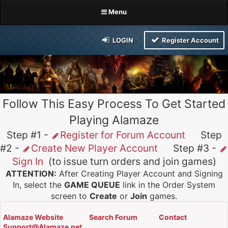
Menu
LOGIN
Register Account
Follow This Easy Process To Get Started
Playing Alamaze
Step #1 -
Register for Forum Account
Step
#2 -
Create New Player Account
Step #3 -
Sign In
(to issue turn orders and join games)
ATTENTION:
After Creating Player Account and Signing
In, select the
GAME QUEUE
link in the Order System
screen to
Create
or
Join
games.
Alamaze Website
Search Forum
Contact
Support@Alamaze.net