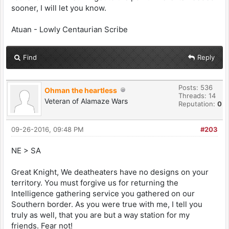
sooner, I will let you know.
Atuan - Lowly Centaurian Scribe
Find
Reply
Posts: 536
Ohman the heartless
Threads: 14
Veteran of Alamaze Wars
Reputation:
0
09-26-2016, 09:48 PM
#203
NE > SA
Great Knight, We deatheaters have no designs on your
territory. You must forgive us for returning the
Intelligence gathering service you gathered on our
Southern border. As you were true with me, I tell you
truly as well, that you are but a way station for my
friends. Fear not!