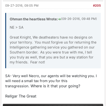
09-27-2016, 09:05 PM
#205
Ohman the heartless Wrote:
(09-26-2016, 09:48 PM)
NE > SA
Great Knight, We deatheaters have no designs on
your territory. You must forgive us for returning the
Intelligence gathering service you gathered on our
Southern border. As you were true with me, I tell
you truly as well, that you are but a way station for
my friends. Fear not!
SA- Very well Necro, our agents will be watching you. I
will need a small tax from you for this
Where is it that your going?
transgression.
Rellgar The Great