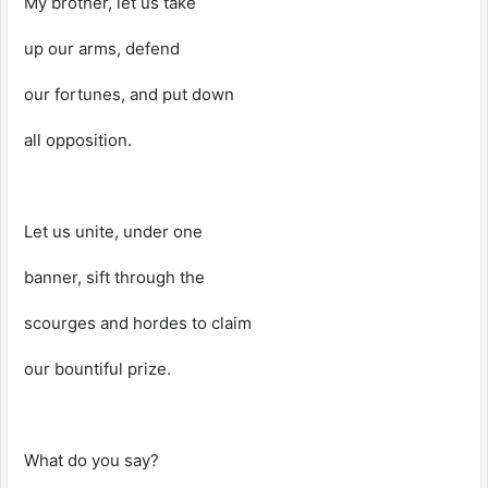
My brother, let us take
up our arms, defend
our fortunes, and put down
all opposition.
Let us unite, under one
banner, sift through the
scourges and hordes to claim
our bountiful prize.
What do you say?