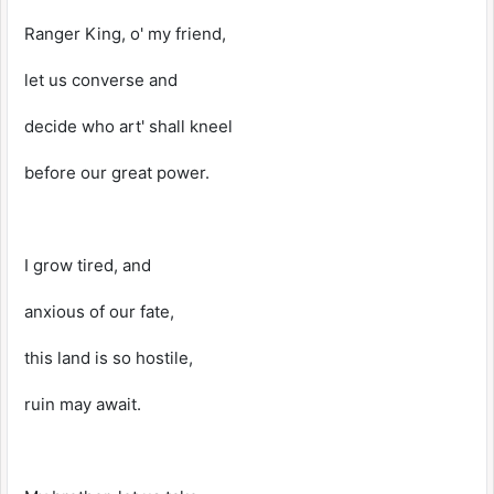
Ranger King, o' my friend,
let us converse and
decide who art' shall kneel
before our great power.
I grow tired, and
anxious of our fate,
this land is so hostile,
ruin may await.