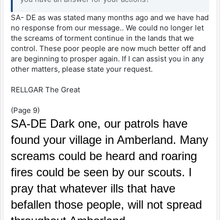
SA- DE as was stated many months ago and we have had
no response from our message.. We could no longer let
the screams of torment continue in the lands that we
control. These poor people are now much better off and
are beginning to prosper again. If I can assist you in any
other matters, please state your request.
RELLGAR The Great
(Page 9)
SA-DE Dark one, our patrols have
found your village in Amberland. Many
screams could be heard and roaring
fires could be seen by our scouts. I
pray that whatever ills that have
befallen those people, will not spread