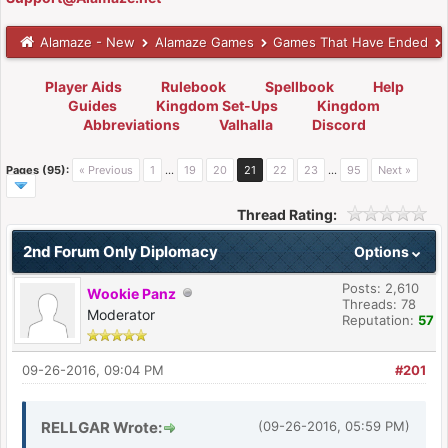
Alamaze - New
Alamaze Games
Games That Have Ended
Player Aids
Rulebook
Spellbook
Help
Guides
Kingdom Set-Ups
Kingdom
Abbreviations
Valhalla
Discord
Pages (95):
« Previous
1
…
19
20
21
22
23
…
95
Next »
Thread Rating:
2nd Forum Only Diplomacy
Options
Posts: 2,610
Wookie Panz
Threads: 78
Moderator
Reputation:
57
09-26-2016, 09:04 PM
#201
RELLGAR Wrote:
(09-26-2016, 05:59 PM)