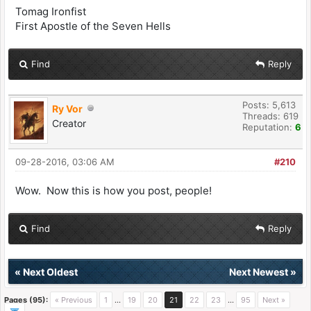
Tomag Ironfist
First Apostle of the Seven Hells
Find
Reply
Posts: 5,613
Ry Vor
Threads: 619
Creator
Reputation:
6
09-28-2016, 03:06 AM
#210
Wow. Now this is how you post, people!
Find
Reply
«
Next Oldest
Next Newest
»
Pages (95):
« Previous
1
…
19
20
21
22
23
…
95
Next »