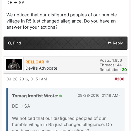
DE -> SA
We noticed that our disfigured peoples of our humble
village in R5 just changed allegiance. Do you have an
answer for your actions?
Find
Reply
Posts: 1,856
RELLGAR
Threads: 44
Devil's Advocate
Reputation:
20
09-28-2016, 01:51 AM
#208
Tomag Ironfist Wrote:
(09-28-2016, 01:18 AM)
DE -> SA
We noticed that our disfigured peoples of our
humble village in R5 just changed allegiance. Do
you have an answer for your actions?