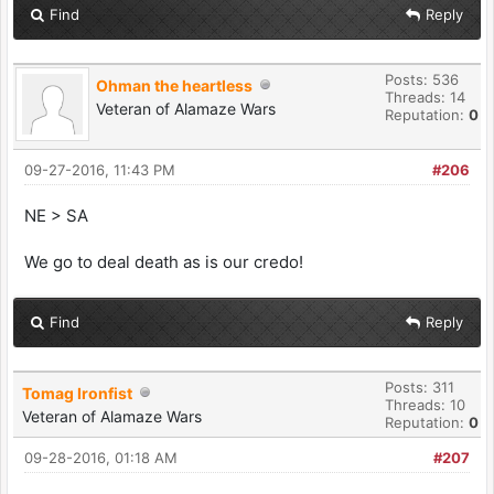
Find
Reply
Posts: 536
Ohman the heartless
Threads: 14
Veteran of Alamaze Wars
Reputation:
0
09-27-2016, 11:43 PM
#206
NE > SA
We go to deal death as is our credo!
Find
Reply
Posts: 311
Tomag Ironfist
Threads: 10
Veteran of Alamaze Wars
Reputation:
0
09-28-2016, 01:18 AM
#207