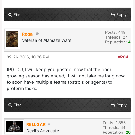
Find
Reply
Posts: 445
Rogal
Threads: 24
Veteran of Alamaze Wars
Reputation:
4
09-26-2016, 10:26 PM
#204
(PI) DU, I will keep you posted, now that the poor
growing season has ended, it will not take me long now
to soon have multiple teams (patrols or agents) to
preform tasks.
Find
Reply
Posts: 1,856
RELLGAR
Threads: 44
Devil's Advocate
Reputation:
20