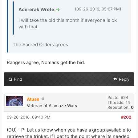
Acererak Wrote:
(09-26-2016, 05:07 PM)
I will take the bid this month if everyone is ok
with that.
The Sacred Order agrees
Rangers agree, Nomads get the bid.
Find
Reply
Posts: 924
Atuan
Threads: 14
Veteran of Alamaze Wars
Reputation:
0
09-26-2016, 09:40 PM
#202
(DU) - PI Let us know when you have a group available to
retrieve the trinket. If I get to the point where its needed