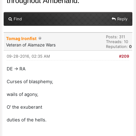
throughout Amberland.
Find
Reply
Posts: 311
Tomag Ironfist
Threads: 10
Veteran of Alamaze Wars
Reputation:
0
09-28-2016, 02:35 AM
#209
DE -> RA
Curses of blasphemy,
wails of agony,
O' the exuberant
duties of the hells.