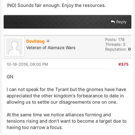
(NO) Sounds fair enough. Enjoy the resources.
Reply
Posts: 178
Devildog
Threads: 3
Veteran of Alamaze Wars
Reputation:
0
10-16-2016, 09:00 PM
#375
GN
I can not speak for the Tyrant but the gnomes have have
appreciated the other kingdom's forbearance to date in
allowing us to settle our disagreements one on one.
At the same time we notice alliances forming and
tensions rising and don't want to become a target due to
having too narrow a focus.