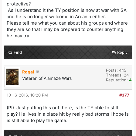
protective?
As I understand it the TY position is now at war with SA
and he is no longer welcome in Arcania either.
Please tell me what you can about his groups and where
they are so that I may be prepared to counter anything
he may try.
Find
Reply
Posts: 445
Rogal
Threads: 24
Veteran of Alamaze Wars
Reputation:
4
10-16-2016, 10:20 PM
#377
(PI) Just putting this out there, is the TY able to still
play? He lives in a place hit by really bad storms I hope is
is still able to play the game.