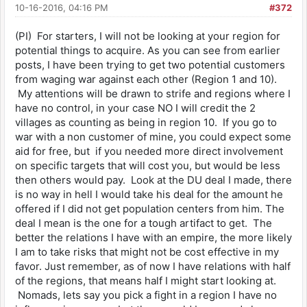
10-16-2016, 04:16 PM
#372
(PI) For starters, I will not be looking at your region for
potential things to acquire. As you can see from earlier
posts, I have been trying to get two potential customers
from waging war against each other (Region 1 and 10).
My attentions will be drawn to strife and regions where I
have no control, in your case NO I will credit the 2
villages as counting as being in region 10. If you go to
war with a non customer of mine, you could expect some
aid for free, but if you needed more direct involvement
on specific targets that will cost you, but would be less
then others would pay. Look at the DU deal I made, there
is no way in hell I would take his deal for the amount he
offered if I did not get population centers from him. The
deal I mean is the one for a tough artifact to get. The
better the relations I have with an empire, the more likely
I am to take risks that might not be cost effective in my
favor. Just remember, as of now I have relations with half
of the regions, that means half I might start looking at.
Nomads, lets say you pick a fight in a region I have no