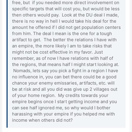
free, but if you needed more direct involvement on
specific targets that will cost you, but would be less
then others would pay. Look at the DU deal I made,
there is no way in hell I would take his deal for the
amount he offered if I did not get population centers
from him. The deal I mean is the one for a tough
artifact to get. The better the relations I have with
an empire, the more likely I am to take risks that
might not be cost effective in my favor. Just
remember, as of now I have relations with half of
the regions, that means half I might start looking at.
Nomads, lets say you pick a fight in a region I have
no influence in, you can bet there could be a good
chance your enemy emissaries, artifacts, etc. will
be at risk and all you did was give up 2 villages out
of your home region. My credits towards your
empire begins once I start getting income and you
can see half ignored me, so why would I bother
harassing with your empire if you helped me with
income when others did not?