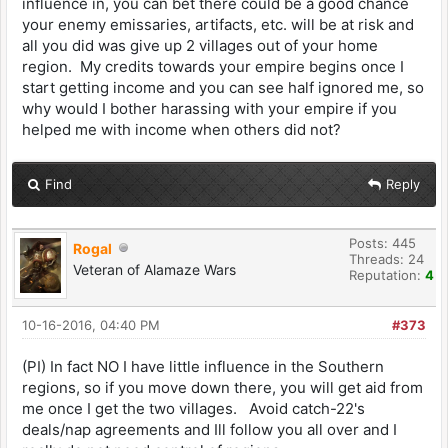
influence in, you can bet there could be a good chance
your enemy emissaries, artifacts, etc. will be at risk and
all you did was give up 2 villages out of your home
region. My credits towards your empire begins once I
start getting income and you can see half ignored me, so
why would I bother harassing with your empire if you
helped me with income when others did not?
Find
Reply
Posts: 445
Rogal
Threads: 24
Veteran of Alamaze Wars
Reputation:
4
10-16-2016, 04:40 PM
#373
(PI) In fact NO I have little influence in the Southern
regions, so if you move down there, you will get aid from
me once I get the two villages. Avoid catch-22's
deals/nap agreements and Ill follow you all over and I