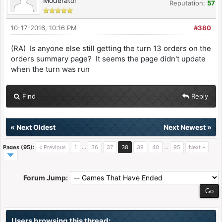
Moderator
Reputation:
57
10-17-2016, 10:16 PM
#380
(RA) Is anyone else still getting the turn 13 orders on the
orders summary page? It seems the page didn't update
when the turn was run
Find
Reply
«
Next Oldest
Next Newest
»
Pages (95):
« Previous
1
…
36
37
38
39
40
…
95
Next »
Forum Jump:
Users browsing this thread: