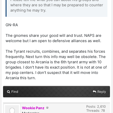
where they are so that I may be prepared to counter
anything he may try.
GN-RA
The gnomes share your good will and trust. NAPS are
welcome but I am open to defensive alliances as well.
The Tyrant recruits, combines, and separates his forces
frequently. Next turn this info may well be obsolete. The
group closest to Arcania is the 6th tyrant army with 10
brigades. I don't have its exact position. It is not at one of
my pop centers. I don't suspect that it will move into
Arcania this turn.
Find
Reply
Posts: 2,610
Wookie Panz
Threads: 78