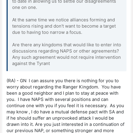
to date in allowing us to settle our disagreements
one on one.
At the same time we notice alliances forming and
tensions rising and don't want to become a target
due to having too narrow a focus.
Are there any kingdoms that would like to enter into
discussions regarding NAPS or other agreements?
Any such agreement would not require intervention
against the Tyrant
(RA) - GN I can assure you there is nothing for you to
worry about regarding the Ranger Kingdom. You have
been a good neighbor and I plan to stay at peace with
you. I have NAPS with several positions and can
continue one with you if you feel it is necessary. As you
may know , I do have a mutual defense pact with SA and
if he should suffer an unprovoked attack I would be
drawn into it. Are you just interested in a continuation of
our previous NAP, or something stronger and more