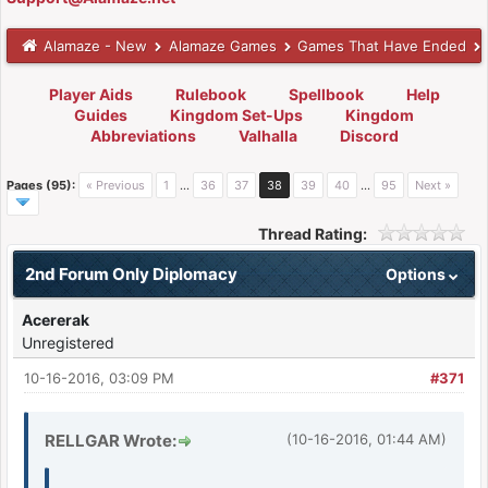
Alamaze - New
Alamaze Games
Games That Have Ended
Player Aids
Rulebook
Spellbook
Help
Guides
Kingdom Set-Ups
Kingdom
Abbreviations
Valhalla
Discord
Pages (95):
« Previous
1
…
36
37
38
39
40
…
95
Next »
Thread Rating:
2nd Forum Only Diplomacy
Options
Acererak
Unregistered
10-16-2016, 03:09 PM
#371
RELLGAR Wrote:
(10-16-2016, 01:44 AM)