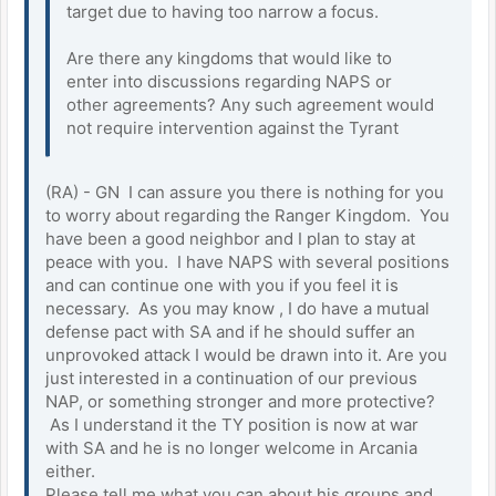
target due to having too narrow a focus.
Are there any kingdoms that would like to
enter into discussions regarding NAPS or
other agreements? Any such agreement would
not require intervention against the Tyrant
(RA) - GN I can assure you there is nothing for you
to worry about regarding the Ranger Kingdom. You
have been a good neighbor and I plan to stay at
peace with you. I have NAPS with several positions
and can continue one with you if you feel it is
necessary. As you may know , I do have a mutual
defense pact with SA and if he should suffer an
unprovoked attack I would be drawn into it. Are you
just interested in a continuation of our previous
NAP, or something stronger and more protective?
As I understand it the TY position is now at war
with SA and he is no longer welcome in Arcania
either.
Please tell me what you can about his groups and