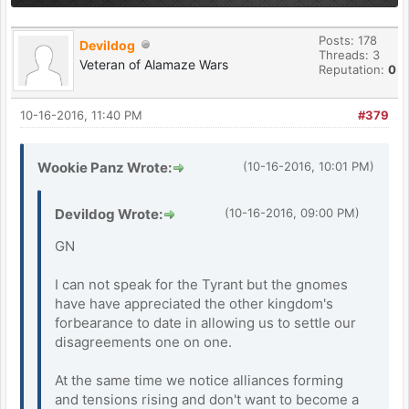
Posts: 178
Devildog
Threads: 3
Veteran of Alamaze Wars
Reputation:
0
10-16-2016, 11:40 PM
#379
Wookie Panz Wrote:
(10-16-2016, 10:01 PM)
Devildog Wrote:
(10-16-2016, 09:00 PM)
GN
I can not speak for the Tyrant but the gnomes
have have appreciated the other kingdom's
forbearance to date in allowing us to settle our
disagreements one on one.
At the same time we notice alliances forming
and tensions rising and don't want to become a