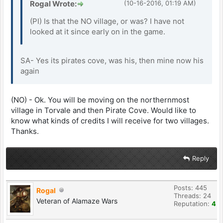
Rogal Wrote:
(10-16-2016, 01:19 AM)
(PI) Is that the NO village, or was? I have not
looked at it since early on in the game.
SA- Yes its pirates cove, was his, then mine now his
again
(NO) - Ok. You will be moving on the northernmost
village in Torvale and then Pirate Cove. Would like to
know what kinds of credits I will receive for two villages.
Thanks.
Reply
Posts: 445
Rogal
Threads: 24
Veteran of Alamaze Wars
Reputation:
4