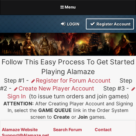
Menu
LOGIN
Register Account
Follow This Easy Process To Get Started
Playing Alamaze
Step #1 -
Register for Forum Account
Step
#2 -
Create New Player Account
Step #3 -
Sign In
(to issue turn orders and join games)
ATTENTION:
After Creating Player Account and Signing
In, select the
GAME QUEUE
link in the Order System
screen to
Create
or
Join
games.
Alamaze Website
Search Forum
Contact
Support@Alamaze.net