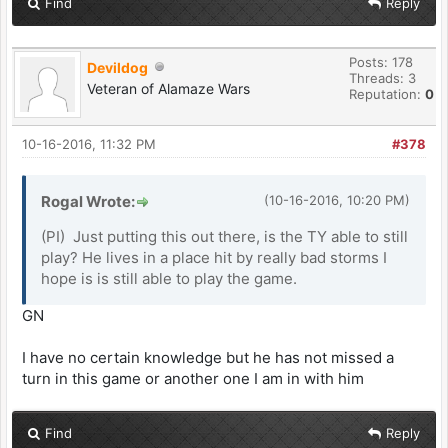
Find
Reply
Posts: 178
Devildog
Threads: 3
Veteran of Alamaze Wars
Reputation:
0
10-16-2016, 11:32 PM
#378
Rogal Wrote:
(10-16-2016, 10:20 PM)
(PI) Just putting this out there, is the TY able to still
play? He lives in a place hit by really bad storms I
hope is is still able to play the game.
GN
I have no certain knowledge but he has not missed a
turn in this game or another one I am in with him
Find
Reply