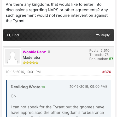
Are there any kingdoms that would like to enter into
discussions regarding NAPS or other agreements? Any
such agreement would not require intervention against
the Tyrant
Find
Reply
Posts: 2,610
Wookie Panz
Threads: 78
Moderator
Reputation:
57
10-16-2016, 10:01 PM
#376
Devildog Wrote:
(10-16-2016, 09:00 PM)
GN
I can not speak for the Tyrant but the gnomes have
have appreciated the other kingdom's forbearance