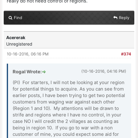
really do not need control of regions.
Find
Reply
Acererak
Unregistered
10-16-2016, 06:16 PM
#374
Rogal Wrote:
(10-16-2016, 04:16 PM)
(PI) For starters, I will not be looking at your region
for potential things to acquire. As you can see from
earlier posts, I have been trying to get two potential
customers from waging war against each other
(Region 1 and 10). My attentions will be drawn to
strife and regions where I have no control, in your
case NO I will credit the 2 villages as counting as
being in region 10. If you go to war with a non
customer of mine, you could expect some aid for